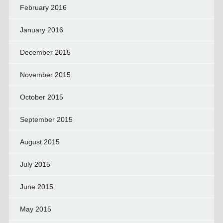
February 2016
January 2016
December 2015
November 2015
October 2015
September 2015
August 2015
July 2015
June 2015
May 2015