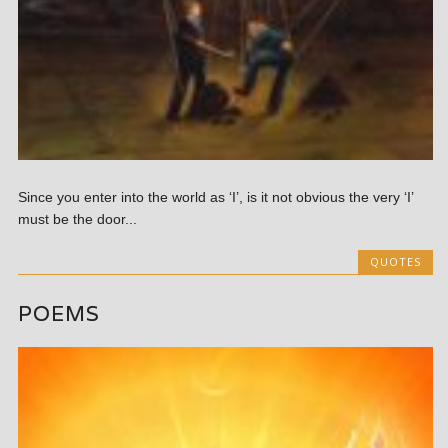
Since you enter into the world as ‘I’, is it not obvious the very ‘I’
must be the door...
QUOTES
POEMS