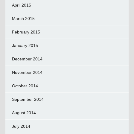
April 2015
March 2015
February 2015
January 2015
December 2014
November 2014
October 2014
September 2014
August 2014
July 2014