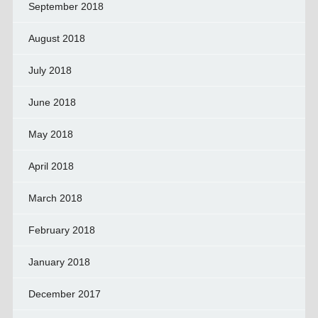
September 2018
August 2018
July 2018
June 2018
May 2018
April 2018
March 2018
February 2018
January 2018
December 2017