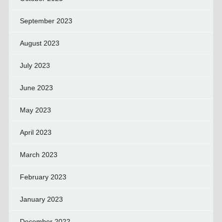
September 2023
August 2023
July 2023
June 2023
May 2023
April 2023
March 2023
February 2023
January 2023
December 2022