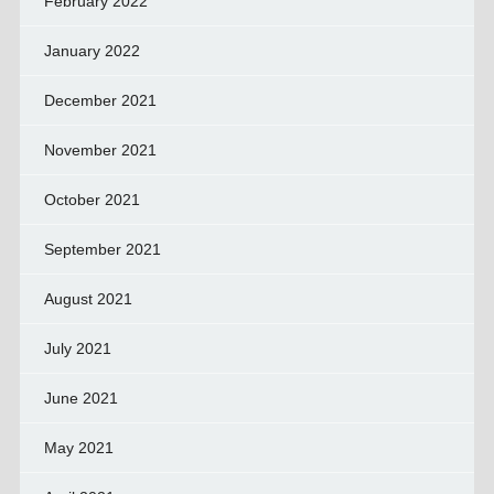
February 2022
January 2022
December 2021
November 2021
October 2021
September 2021
August 2021
July 2021
June 2021
May 2021