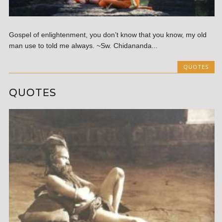
Gospel of enlightenment, you don’t know that you know, my old
man use to told me always. ~Sw. Chidananda...
QUOTES
QUOTES