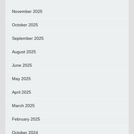
November 2025
October 2025
September 2025
August 2025
June 2025
May 2025
April 2025
March 2025
February 2025
October 2024