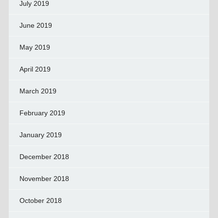
July 2019
June 2019
May 2019
April 2019
March 2019
February 2019
January 2019
December 2018
November 2018
October 2018