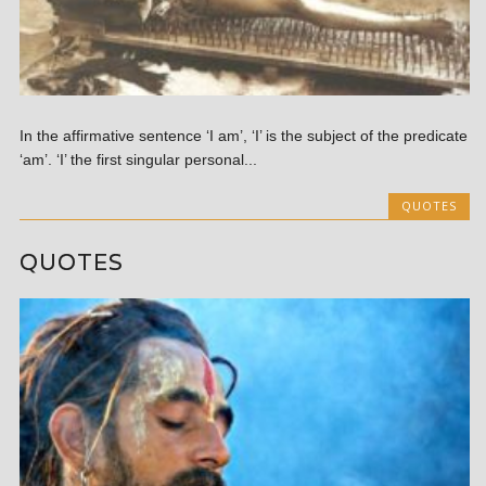
In the affirmative sentence ‘I am’, ‘I’ is the subject of the predicate
‘am’. ‘I’ the first singular personal...
QUOTES
QUOTES