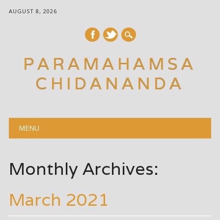
AUGUST 8, 2026
PARAMAHAMSA
CHIDANANDA
Main menu
Skip
MENU
to
content
Monthly Archives:
March 2021