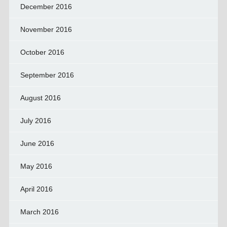
December 2016
November 2016
October 2016
September 2016
August 2016
July 2016
June 2016
May 2016
April 2016
March 2016