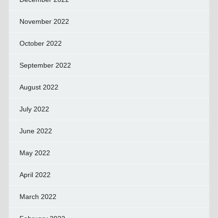
November 2022
October 2022
September 2022
August 2022
July 2022
June 2022
May 2022
April 2022
March 2022