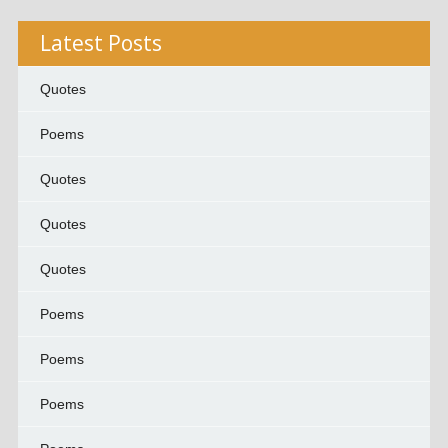
Latest Posts
Quotes
Poems
Quotes
Quotes
Quotes
Poems
Poems
Poems