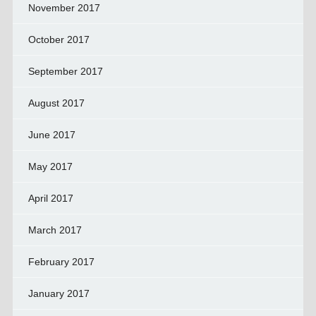
November 2017
October 2017
September 2017
August 2017
June 2017
May 2017
April 2017
March 2017
February 2017
January 2017