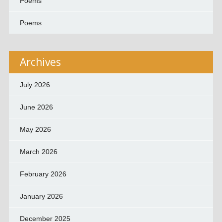
Poems
Poems
Archives
July 2026
June 2026
May 2026
March 2026
February 2026
January 2026
December 2025