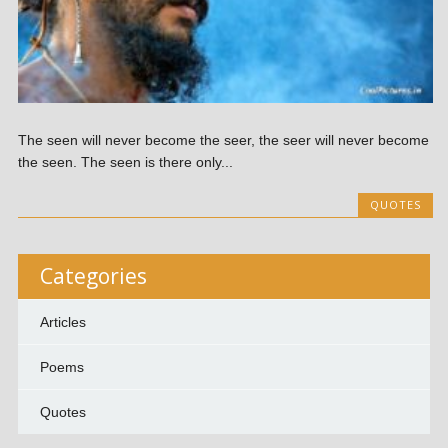
The seen will never become the seer, the seer will never become
the seen. The seen is there only...
QUOTES
Categories
Articles
Poems
Quotes