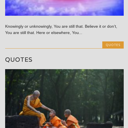
Knowingly or unknowingly, You are still that. Believe it or don’t,
You are still that. Here or elsewhere, You...
QUOTES
QUOTES