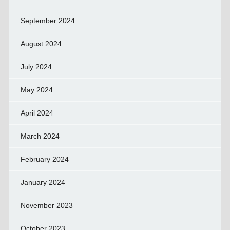
September 2024
August 2024
July 2024
May 2024
April 2024
March 2024
February 2024
January 2024
November 2023
October 2023