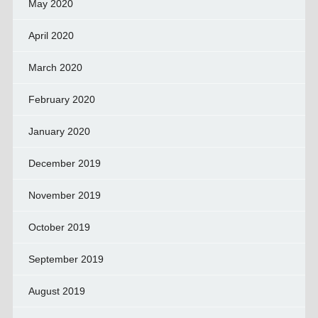
May 2020
April 2020
March 2020
February 2020
January 2020
December 2019
November 2019
October 2019
September 2019
August 2019