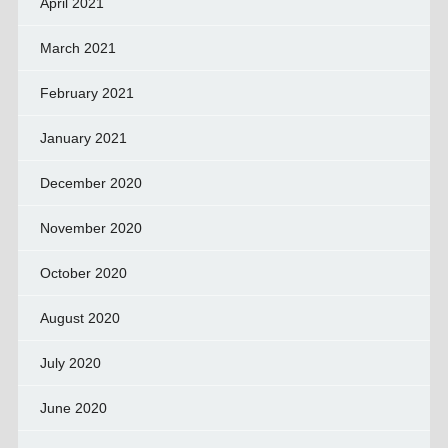
April 2021
March 2021
February 2021
January 2021
December 2020
November 2020
October 2020
August 2020
July 2020
June 2020