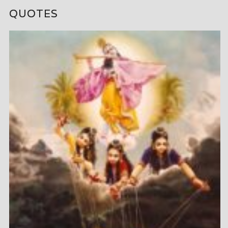
QUOTES