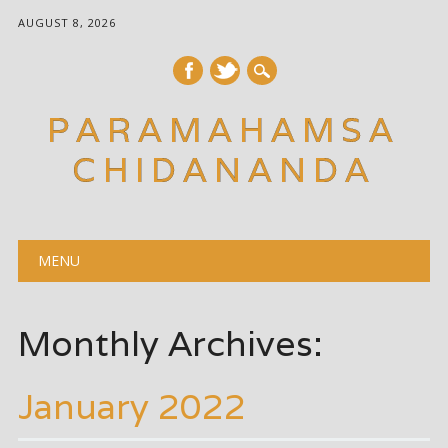
AUGUST 8, 2026
PARAMAHAMSA
CHIDANANDA
Main menu
Skip
MENU
to
content
Monthly Archives:
January 2022