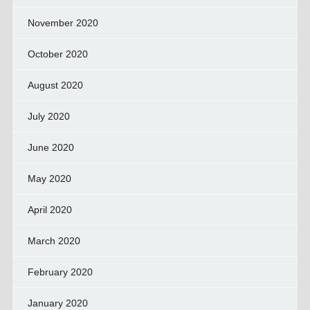
November 2020
October 2020
August 2020
July 2020
June 2020
May 2020
April 2020
March 2020
February 2020
January 2020