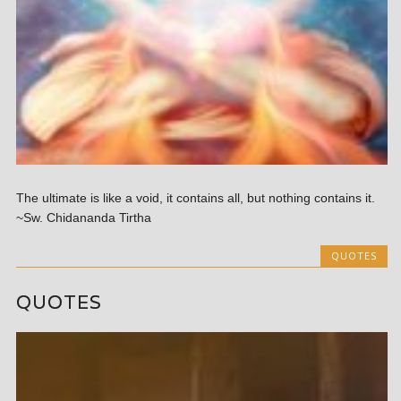
The ultimate is like a void, it contains all, but nothing contains it.
~Sw. Chidananda Tirtha
QUOTES
QUOTES