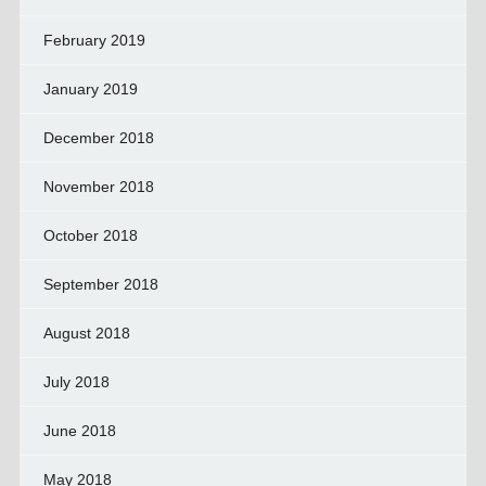
February 2019
January 2019
December 2018
November 2018
October 2018
September 2018
August 2018
July 2018
June 2018
May 2018