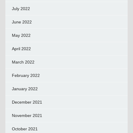
July 2022
June 2022
May 2022
April 2022
March 2022
February 2022
January 2022
December 2021
November 2021
October 2021