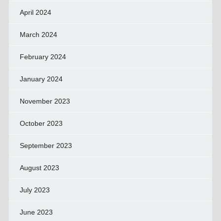
April 2024
March 2024
February 2024
January 2024
November 2023
October 2023
September 2023
August 2023
July 2023
June 2023