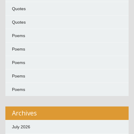
Quotes
Quotes
Poems
Poems
Poems
Poems
Poems
Archives
July 2026