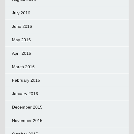
July 2016
June 2016
May 2016
April 2016
March 2016
February 2016
January 2016
December 2015
November 2015
October 2015