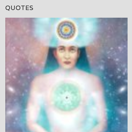
QUOTES