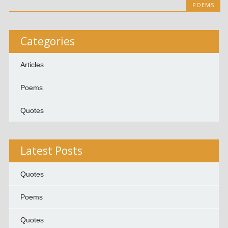
POEMS
Categories
Articles
Poems
Quotes
Latest Posts
Quotes
Poems
Quotes