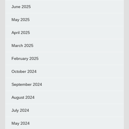
June 2025
May 2025
April 2025
March 2025
February 2025
October 2024
September 2024
August 2024
July 2024
May 2024