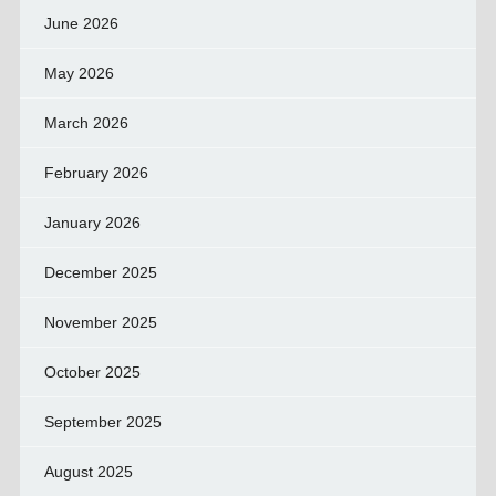
June 2026
May 2026
March 2026
February 2026
January 2026
December 2025
November 2025
October 2025
September 2025
August 2025