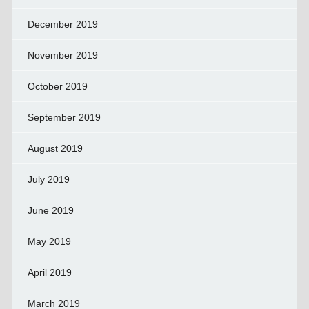
December 2019
November 2019
October 2019
September 2019
August 2019
July 2019
June 2019
May 2019
April 2019
March 2019