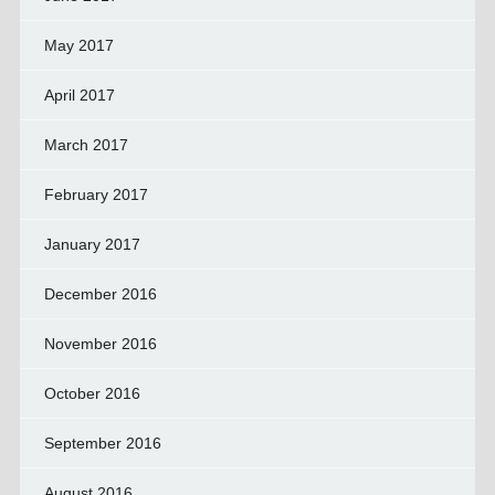
May 2017
April 2017
March 2017
February 2017
January 2017
December 2016
November 2016
October 2016
September 2016
August 2016