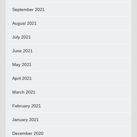
September 2021
August 2021
July 2021
June 2021
May 2021
April 2021
March 2021
February 2021
January 2021
December 2020