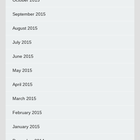
September 2015
August 2015
July 2015
June 2015
May 2015
April 2015
March 2015
February 2015
January 2015