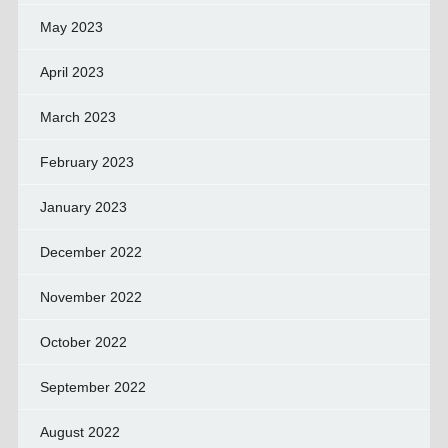
May 2023
April 2023
March 2023
February 2023
January 2023
December 2022
November 2022
October 2022
September 2022
August 2022