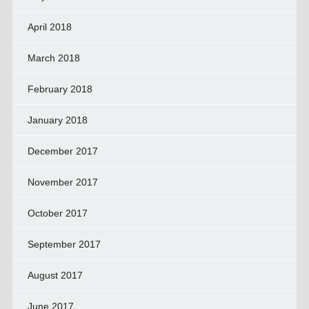
April 2018
March 2018
February 2018
January 2018
December 2017
November 2017
October 2017
September 2017
August 2017
June 2017