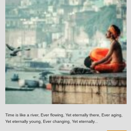
Time is like a river, Ever flowing, Yet eternally there, Ever aging,
Yet eternally young, Ever changing, Yet eternally...