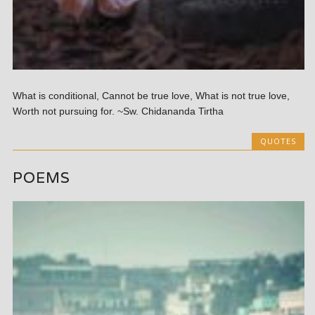
What is conditional, Cannot be true love, What is not true love,
Worth not pursuing for. ~Sw. Chidananda Tirtha
QUOTES
POEMS