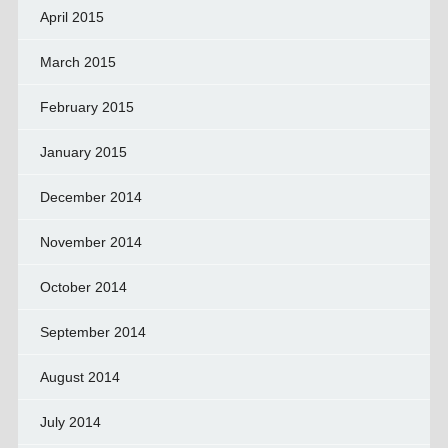
April 2015
March 2015
February 2015
January 2015
December 2014
November 2014
October 2014
September 2014
August 2014
July 2014