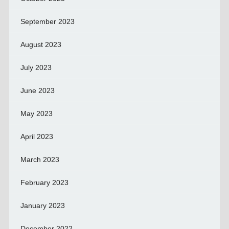
September 2023
August 2023
July 2023
June 2023
May 2023
April 2023
March 2023
February 2023
January 2023
December 2022