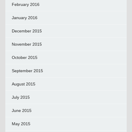
February 2016
January 2016
December 2015
November 2015
October 2015
September 2015
August 2015
July 2015
June 2015
May 2015