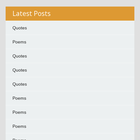
Latest Posts
Quotes
Poems
Quotes
Quotes
Quotes
Poems
Poems
Poems