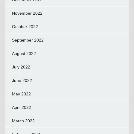
November 2022
October 2022
September 2022
August 2022
July 2022
June 2022
May 2022
April 2022
March 2022