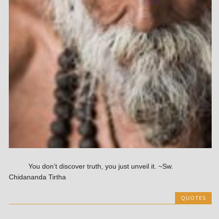
You don’t discover truth, you just unveil it. ~Sw.
Chidananda Tirtha
QUOTES