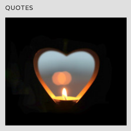
QUOTES