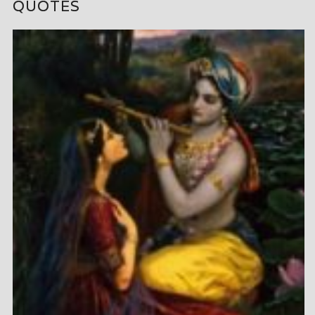
QUOTES