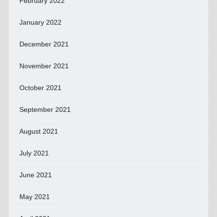
February 2022
January 2022
December 2021
November 2021
October 2021
September 2021
August 2021
July 2021
June 2021
May 2021