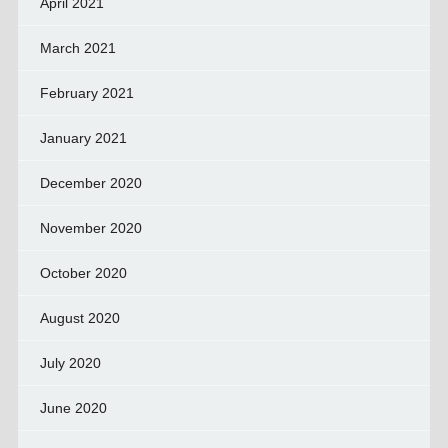
April 2021
March 2021
February 2021
January 2021
December 2020
November 2020
October 2020
August 2020
July 2020
June 2020