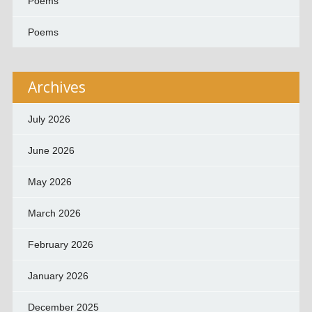
Poems
Poems
Archives
July 2026
June 2026
May 2026
March 2026
February 2026
January 2026
December 2025