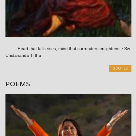
Heart that falls rises, mind that surrenders enlightens. ~Sw.
Chidananda Tirtha
QUOTES
POEMS