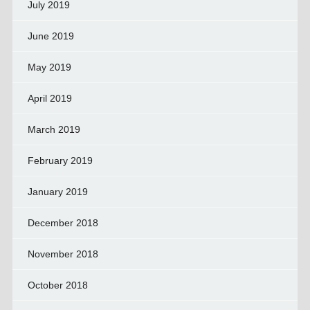
July 2019
June 2019
May 2019
April 2019
March 2019
February 2019
January 2019
December 2018
November 2018
October 2018