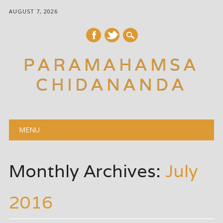
AUGUST 7, 2026
PARAMAHAMSA
CHIDANANDA
Main menu
Skip
MENU
to
content
Monthly Archives:
July
2016