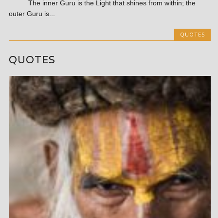
The inner Guru is the Light that shines from within; the
outer Guru is...
QUOTES
QUOTES