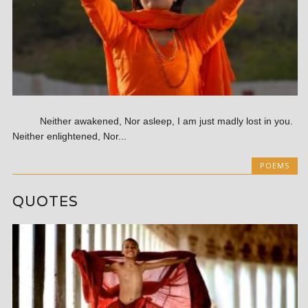
Neither awakened, Nor asleep, I am just madly lost in you.
Neither enlightened, Nor...
POEMS
QUOTES