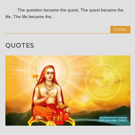
The question became the quest, The quest became the
life, The life became the...
POEMS
QUOTES