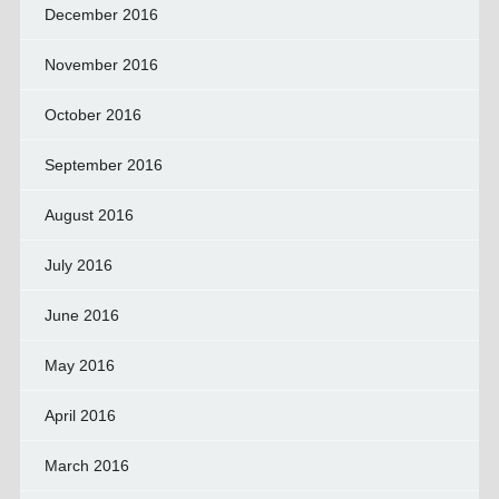
December 2016
November 2016
October 2016
September 2016
August 2016
July 2016
June 2016
May 2016
April 2016
March 2016