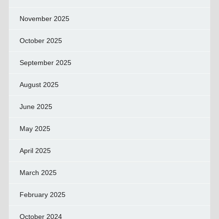
November 2025
October 2025
September 2025
August 2025
June 2025
May 2025
April 2025
March 2025
February 2025
October 2024