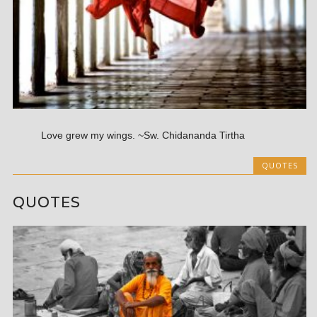
Love grew my wings. ~Sw. Chidananda Tirtha
QUOTES
QUOTES