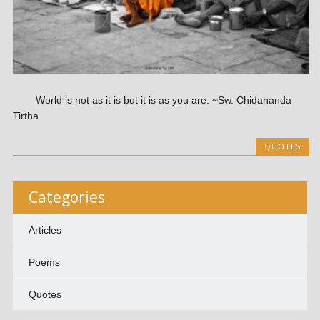
World is not as it is but it is as you are. ~Sw. Chidananda
Tirtha
QUOTES
Categories
Articles
Poems
Quotes