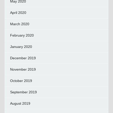
May 2020
April 2020
March 2020
February 2020
January 2020
December 2019
November 2019
October 2019
September 2019
August 2019