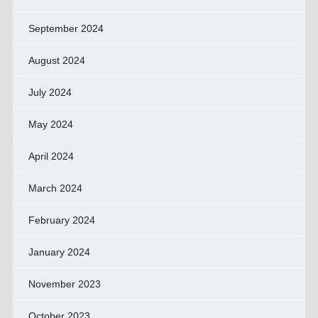
September 2024
August 2024
July 2024
May 2024
April 2024
March 2024
February 2024
January 2024
November 2023
October 2023