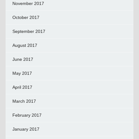
November 2017
October 2017
September 2017
August 2017
June 2017
May 2017
April 2017
March 2017
February 2017
January 2017