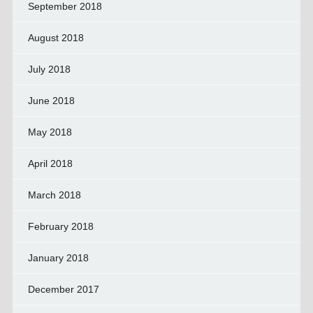
September 2018
August 2018
July 2018
June 2018
May 2018
April 2018
March 2018
February 2018
January 2018
December 2017