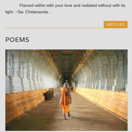
Flamed within with your love and radiated without with its
light. ~Sw. Chidananda...
ARTICLES
POEMS