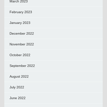
March 2023
February 2023
January 2023
December 2022
November 2022
October 2022
September 2022
August 2022
July 2022
June 2022