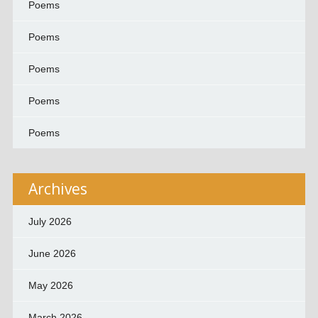
Poems
Poems
Poems
Poems
Poems
Archives
July 2026
June 2026
May 2026
March 2026