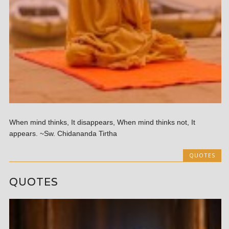
When mind thinks, It disappears, When mind thinks not, It
appears. ~Sw. Chidananda Tirtha
QUOTES
QUOTES