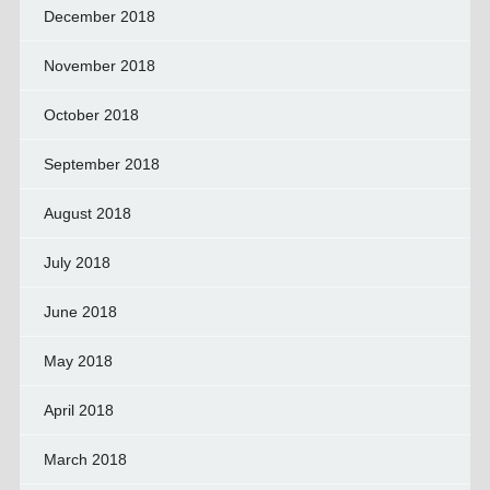
December 2018
November 2018
October 2018
September 2018
August 2018
July 2018
June 2018
May 2018
April 2018
March 2018