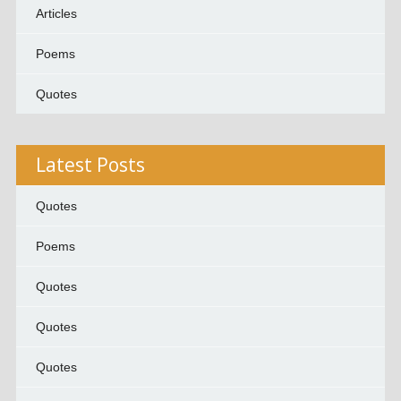
Articles
Poems
Quotes
Latest Posts
Quotes
Poems
Quotes
Quotes
Quotes