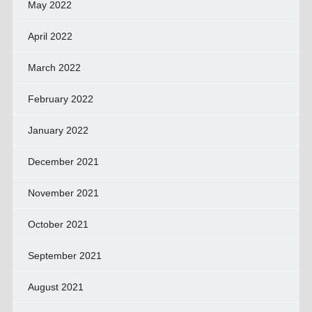
May 2022
April 2022
March 2022
February 2022
January 2022
December 2021
November 2021
October 2021
September 2021
August 2021