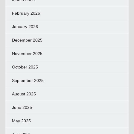
February 2026
January 2026
December 2025
November 2025
October 2025
September 2025
August 2025
June 2025
May 2025