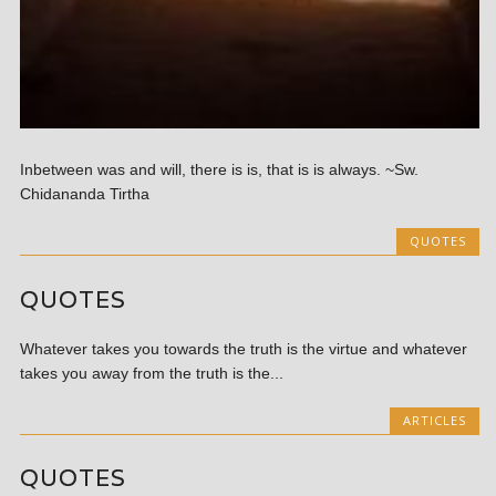
Inbetween was and will, there is is, that is is always. ~Sw.
Chidananda Tirtha
QUOTES
QUOTES
Whatever takes you towards the truth is the virtue and whatever
takes you away from the truth is the...
ARTICLES
QUOTES