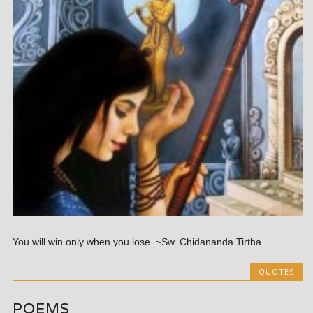
You will win only when you lose. ~Sw. Chidananda Tirtha
QUOTES
POEMS