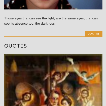
Those eyes that can see the light, are the same eyes, that can
see its absence too, the darkness....
QUOTES
QUOTES