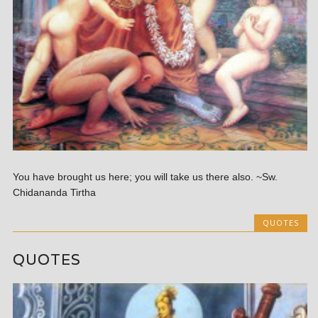
You have brought us here; you will take us there also. ~Sw.
Chidananda Tirtha
QUOTES
QUOTES