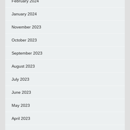
February 2024
January 2024
November 2023
October 2023
September 2023
August 2023
July 2023
June 2023
May 2023
April 2023