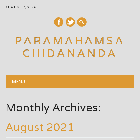
AUGUST 7, 2026
PARAMAHAMSA
CHIDANANDA
Main menu
Skip
MENU
to
content
Monthly Archives:
August 2021