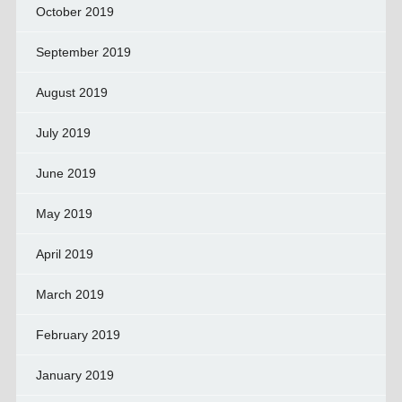
October 2019
September 2019
August 2019
July 2019
June 2019
May 2019
April 2019
March 2019
February 2019
January 2019