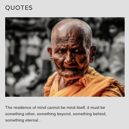
QUOTES
The residence of mind cannot be mind itself, it must be
something other, something beyond, something behind,
something eternal...