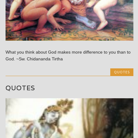
What you think about God makes more difference to you than to
God. ~Sw. Chidananda Tirtha
QUOTES
QUOTES