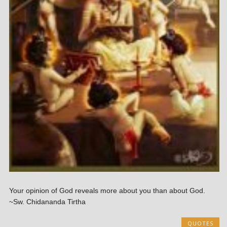
Your opinion of God reveals more about you than about God.
~Sw. Chidananda Tirtha
QUOTES