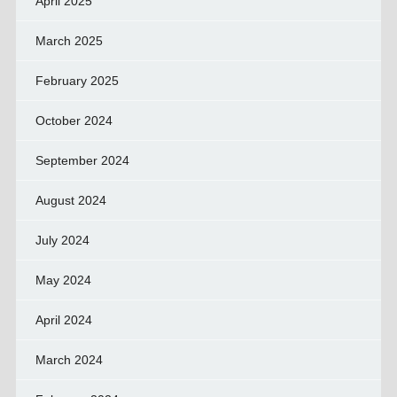
April 2025
March 2025
February 2025
October 2024
September 2024
August 2024
July 2024
May 2024
April 2024
March 2024