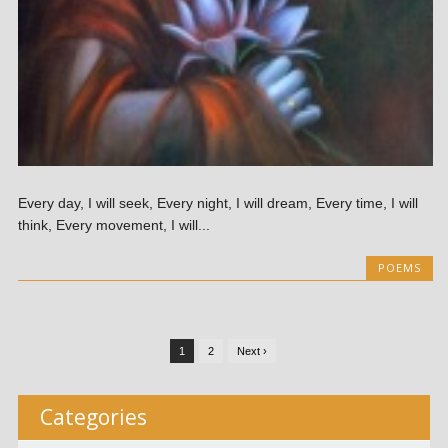
Every day, I will seek, Every night, I will dream, Every time, I will
think, Every movement, I will...
POEMS
1
2
Next ›
Categories