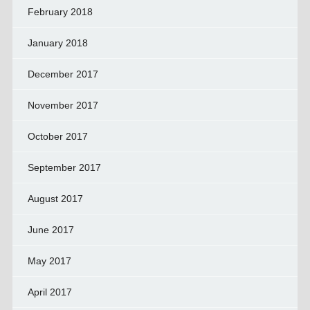
February 2018
January 2018
December 2017
November 2017
October 2017
September 2017
August 2017
June 2017
May 2017
April 2017