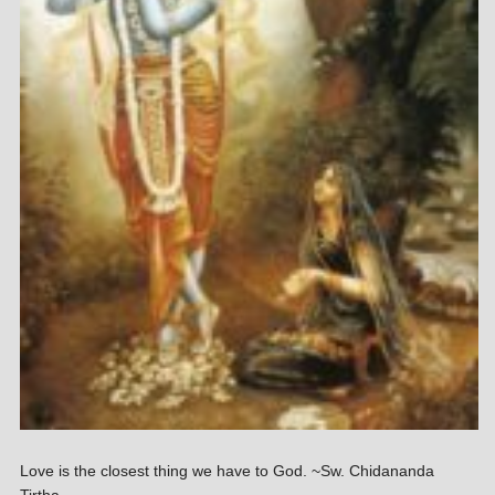
Love is the closest thing we have to God. ~Sw. Chidananda