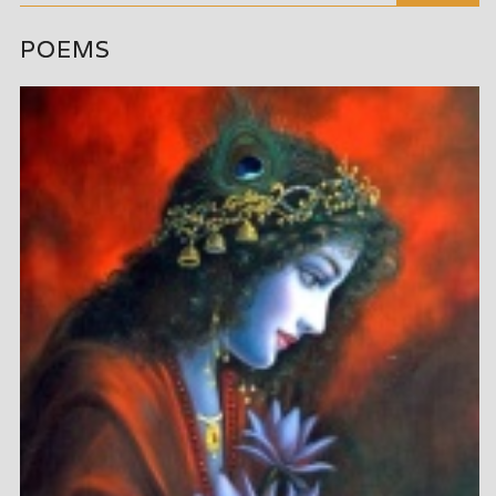
POEMS