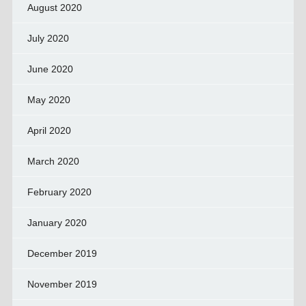
August 2020
July 2020
June 2020
May 2020
April 2020
March 2020
February 2020
January 2020
December 2019
November 2019