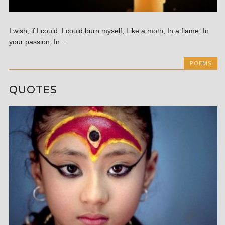
I wish, if I could, I could burn myself, Like a moth, In a flame, In
your passion, In...
POEMS
QUOTES