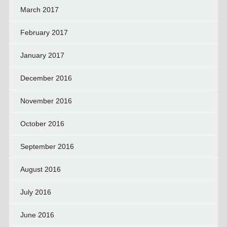
March 2017
February 2017
January 2017
December 2016
November 2016
October 2016
September 2016
August 2016
July 2016
June 2016