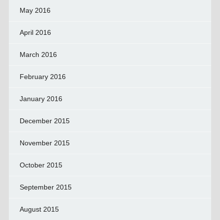
May 2016
April 2016
March 2016
February 2016
January 2016
December 2015
November 2015
October 2015
September 2015
August 2015