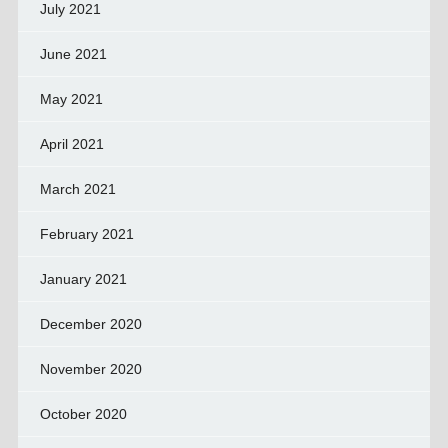
July 2021
June 2021
May 2021
April 2021
March 2021
February 2021
January 2021
December 2020
November 2020
October 2020