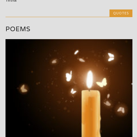
Tirtha
QUOTES
POEMS