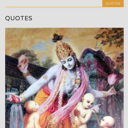
QUOTES
QUOTES