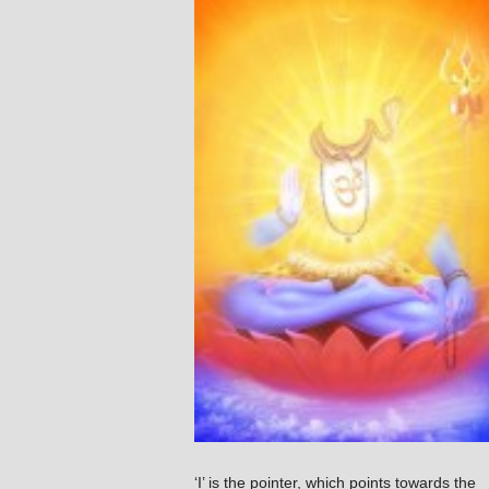
‘I’ is the pointer, which points towards the