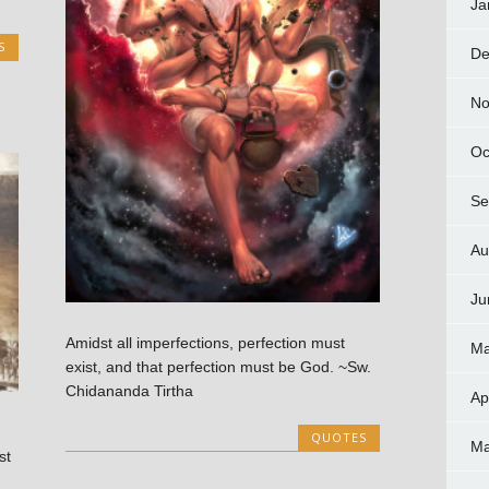
Ja
S
De
No
Oc
Se
Au
Ju
Amidst all imperfections, perfection must
Ma
exist, and that perfection must be God. ~Sw.
Chidananda Tirtha
Ap
QUOTES
Ma
st