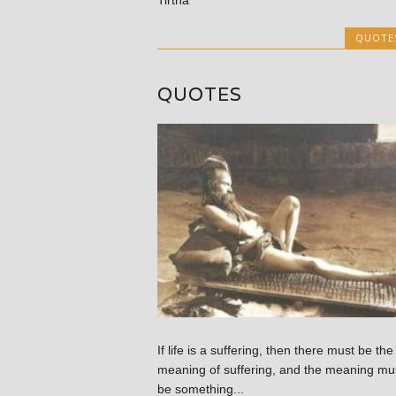
QUOTE
QUOTES
If life is a suffering, then there must be the
meaning of suffering, and the meaning mu
be something...