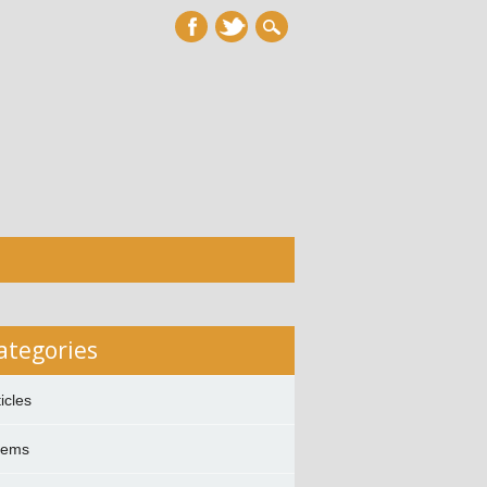
ategories
ticles
oems