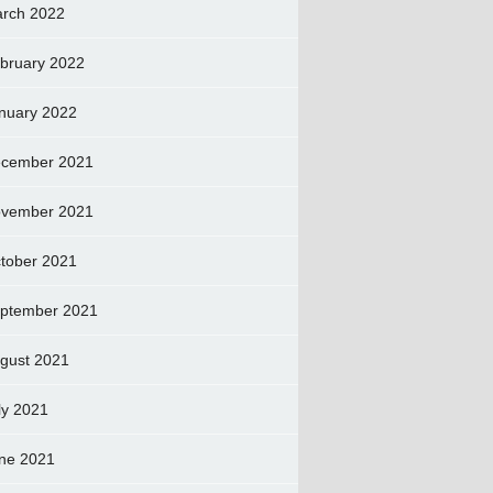
rch 2022
bruary 2022
nuary 2022
cember 2021
vember 2021
tober 2021
ptember 2021
gust 2021
ly 2021
ne 2021