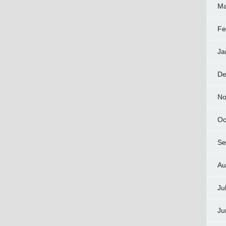
Ma
Fe
Ja
De
No
Oc
Se
Au
Ju
Ju