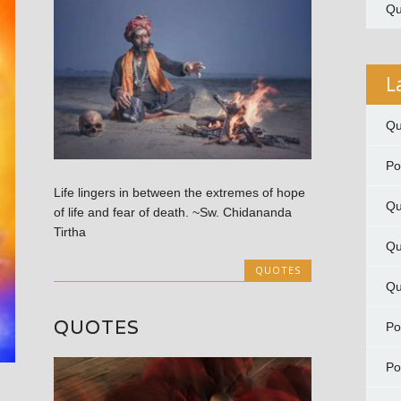
Qu
L
Qu
P
Life lingers in between the extremes of hope
Qu
of life and fear of death. ~Sw. Chidananda
Tirtha
Qu
QUOTES
Qu
QUOTES
P
P