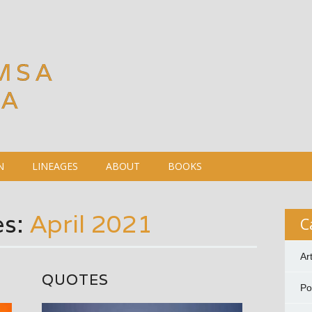
MSA
DA
N
LINEAGES
ABOUT
BOOKS
es:
April 2021
C
Ar
QUOTES
P