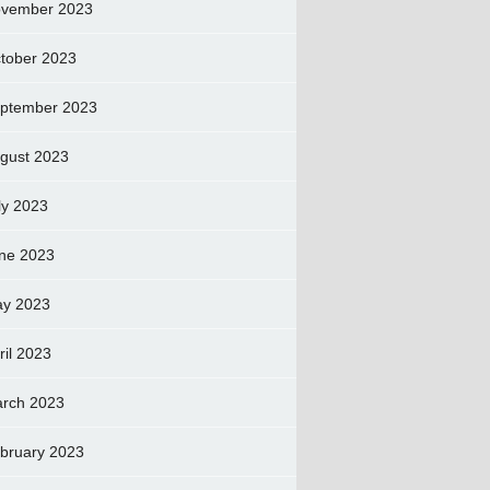
vember 2023
tober 2023
ptember 2023
gust 2023
ly 2023
ne 2023
y 2023
ril 2023
rch 2023
bruary 2023