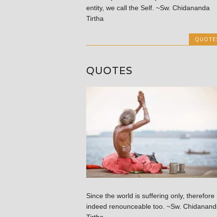
entity, we call the Self. ~Sw. Chidananda
Tirtha
QUOTE
QUOTES
Since the world is suffering only, therefore 
indeed renounceable too. ~Sw. Chidanand
Tirtha