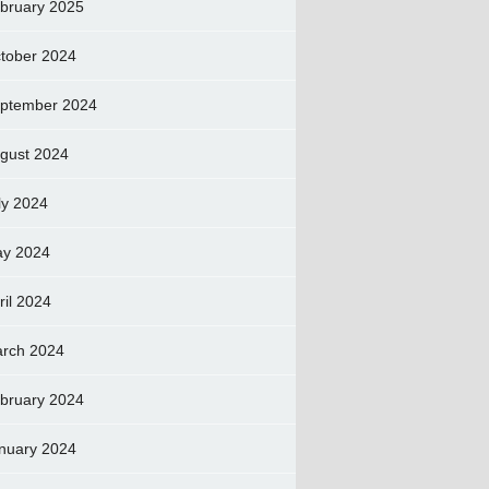
bruary 2025
tober 2024
ptember 2024
gust 2024
ly 2024
y 2024
ril 2024
rch 2024
bruary 2024
nuary 2024