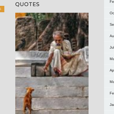
Fe
QUOTES
S
Oc
Se
Au
Ju
Ma
Ap
Ma
Fe
Ja