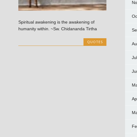
No
Oc
Spiritual awakening is the awakening of
humanity within. ~Sw. Chidananda Tirtha
Se
QUOTES
Au
Ju
Ju
Ma
Ap
Ma
Fe