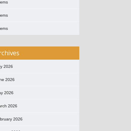
oems
oems
oems
rchives
ly 2026
ne 2026
y 2026
rch 2026
bruary 2026