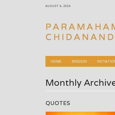
AUGUST 6, 2026
PARAMAHA
CHIDANAN
Main menu
Skip
HOME
MISSION
INITIATIO
to
content
Monthly Archiv
QUOTES