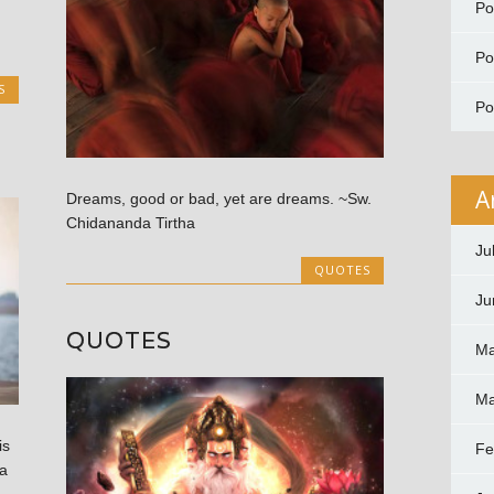
P
P
S
P
A
Dreams, good or bad, yet are dreams. ~Sw.
Chidananda Tirtha
Ju
QUOTES
Ju
QUOTES
Ma
Ma
is
Fe
a