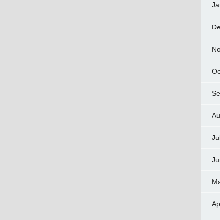
Ja
De
No
Oc
Se
Au
Ju
Ju
Ma
Ap