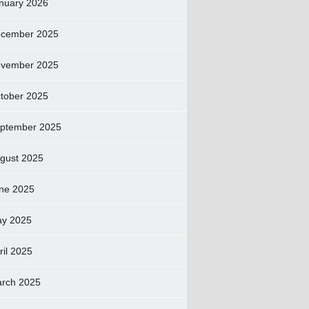
nuary 2026
cember 2025
vember 2025
tober 2025
ptember 2025
gust 2025
ne 2025
y 2025
ril 2025
rch 2025