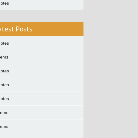
otes
atest Posts
otes
oems
otes
otes
otes
oems
oems