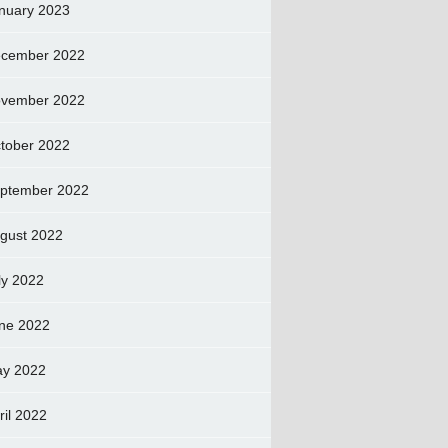
nuary 2023
cember 2022
vember 2022
tober 2022
ptember 2022
gust 2022
ly 2022
ne 2022
y 2022
ril 2022