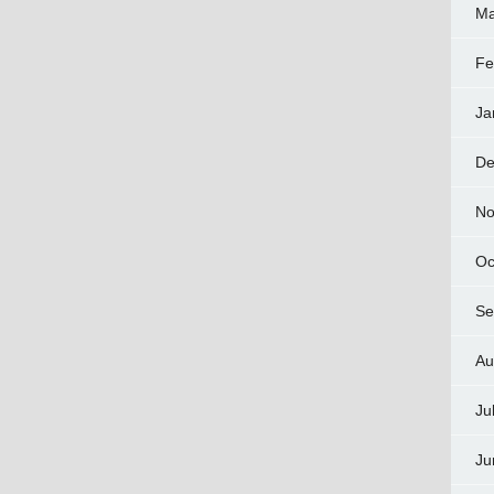
Ma
Fe
Ja
De
No
Oc
Se
Au
Ju
Ju