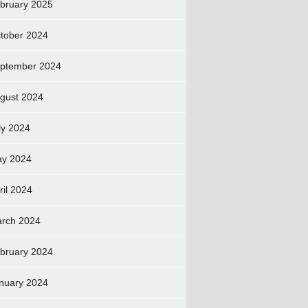
bruary 2025
tober 2024
ptember 2024
gust 2024
ly 2024
y 2024
ril 2024
rch 2024
bruary 2024
nuary 2024