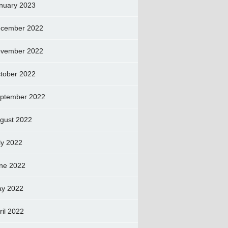
nuary 2023
cember 2022
vember 2022
tober 2022
ptember 2022
gust 2022
ly 2022
ne 2022
y 2022
ril 2022