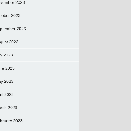
vember 2023
tober 2023
ptember 2023
gust 2023
ly 2023
ne 2023
y 2023
ril 2023
rch 2023
bruary 2023