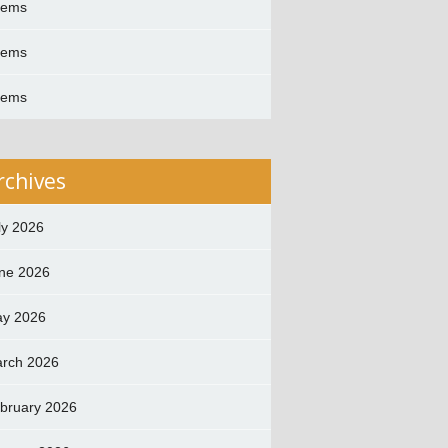
oems
oems
oems
rchives
ly 2026
ne 2026
y 2026
rch 2026
bruary 2026