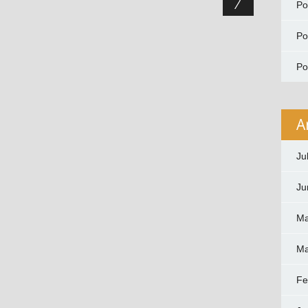
P
P
P
A
Ju
Ju
Ma
Ma
Fe