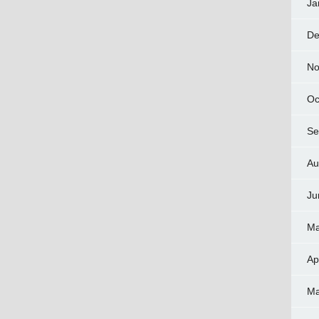
Ja
De
No
Oc
Se
Au
Ju
Ma
Ap
Ma