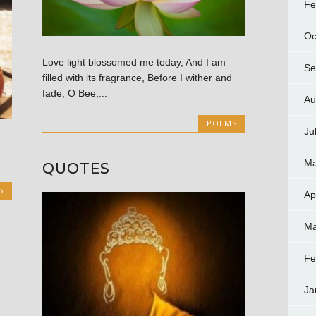
Fe
Oc
Love light blossomed me today, And I am
Se
filled with its fragrance, Before I wither and
fade, O Bee,...
Au
POEMS
Ju
Ma
QUOTES
S
Ap
Ma
Fe
Ja