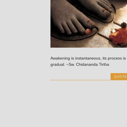
Awakening is instantaneous, its process is
gradual. ~Sw. Chidananda Tirtha
QUOTE