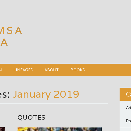
MSA
DA
N
LINEAGES
ABOUT
BOOKS
es:
January 2019
C
Ar
QUOTES
P