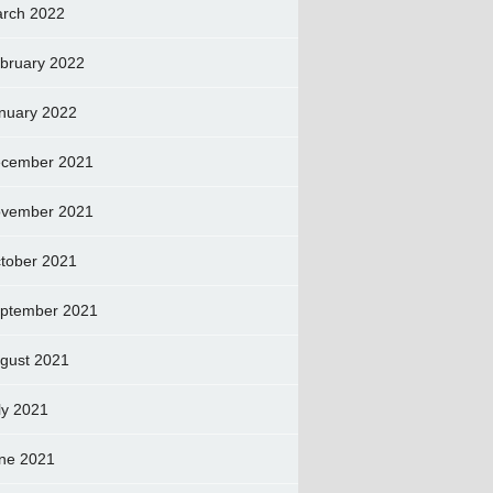
rch 2022
bruary 2022
nuary 2022
cember 2021
vember 2021
tober 2021
ptember 2021
gust 2021
ly 2021
ne 2021