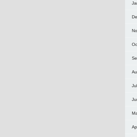
Ja
De
No
Oc
Se
Au
Ju
Ju
Ma
Ap