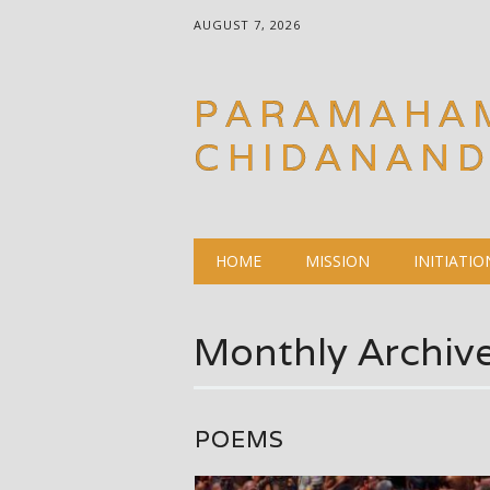
AUGUST 7, 2026
PARAMAHA
CHIDANAN
Main menu
Skip
HOME
MISSION
INITIATIO
to
content
Monthly Archiv
POEMS