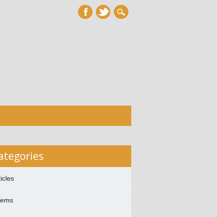
ategories
ticles
oems