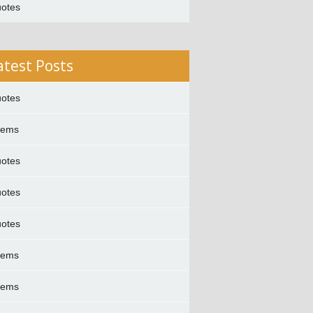
otes
atest Posts
otes
oems
otes
otes
otes
oems
oems