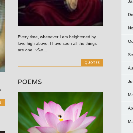
Ja
De
No
Every time, whenever I am heightened by
Oc
love high above, I have seen all the things
are one. ~Sw....
Se
QUOTES
Au
POEMS
Ju
:
a
Ma
S
Ap
Ma