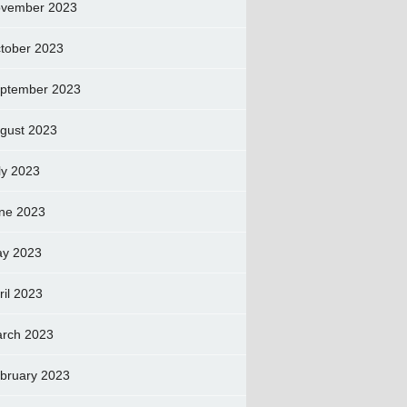
vember 2023
tober 2023
ptember 2023
gust 2023
ly 2023
ne 2023
y 2023
ril 2023
rch 2023
bruary 2023