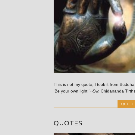
This is not my quote, I took it from Buddha
‘Be your own light!’ ~Sw. Chidananda Tirth
QUOTE
QUOTES