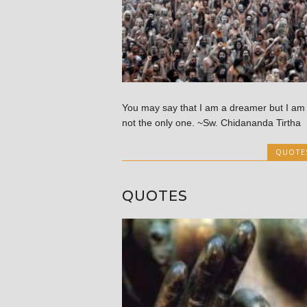
You may say that I am a dreamer but I am
not the only one. ~Sw. Chidananda Tirtha
QUOTE
QUOTES