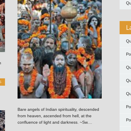
Qu
L
Qu
P
n
Qu
Qu
S
Qu
P
Bare angels of Indian spirituality, descended
from heaven, ascended from hell, at the
P
confluence of light and darkness. ~Sw....