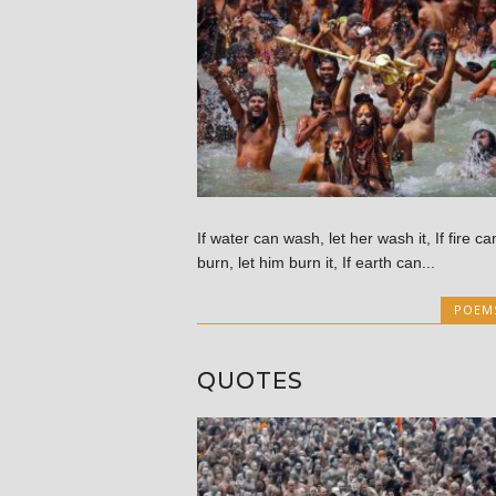
If water can wash, let her wash it, If fire ca
burn, let him burn it, If earth can...
POEM
QUOTES