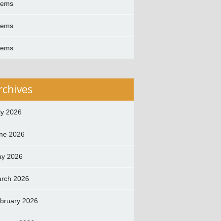
oems
oems
oems
rchives
ly 2026
ne 2026
y 2026
rch 2026
bruary 2026