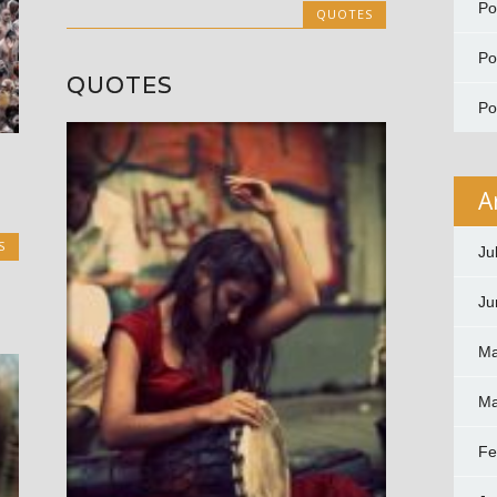
P
QUOTES
P
QUOTES
P
A
S
Ju
Ju
Ma
Ma
Fe