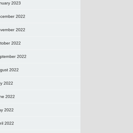
nuary 2023
cember 2022
vember 2022
tober 2022
ptember 2022
gust 2022
ly 2022
ne 2022
y 2022
ril 2022