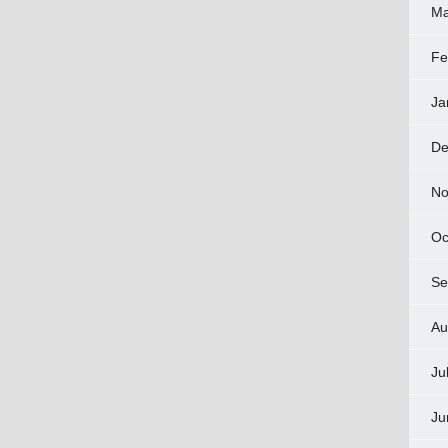
Ma
Fe
Ja
De
No
Oc
Se
Au
Ju
Ju