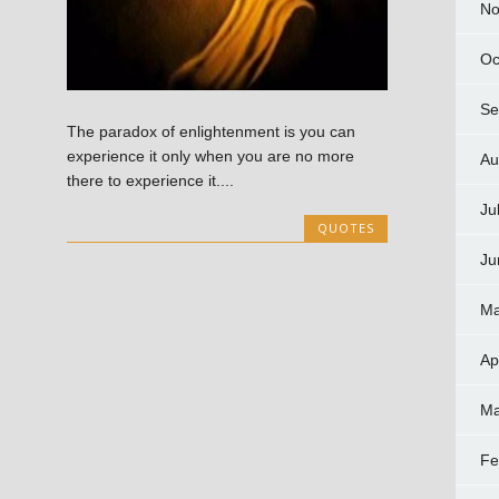
No
Oc
Se
The paradox of enlightenment is you can
experience it only when you are no more
Au
there to experience it....
Ju
QUOTES
Ju
Ma
Ap
Ma
Fe