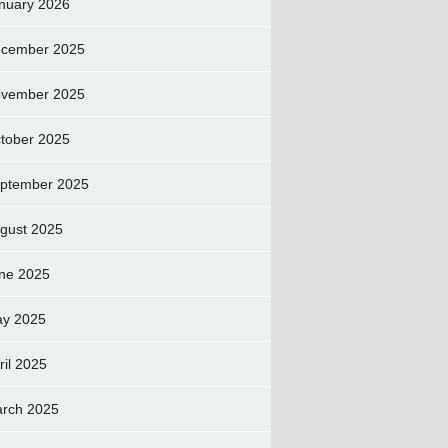
nuary 2026
cember 2025
vember 2025
tober 2025
ptember 2025
gust 2025
ne 2025
y 2025
ril 2025
rch 2025