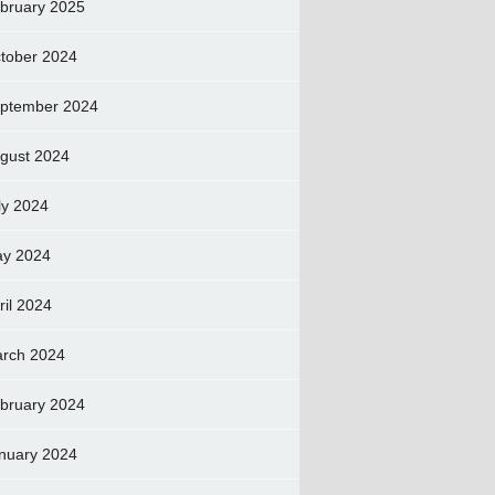
bruary 2025
tober 2024
ptember 2024
gust 2024
ly 2024
y 2024
ril 2024
rch 2024
bruary 2024
nuary 2024