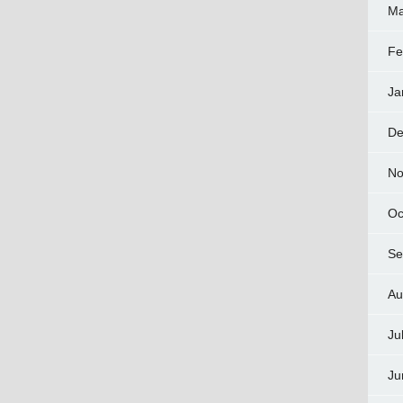
Ma
Fe
Ja
De
No
Oc
Se
Au
Ju
Ju