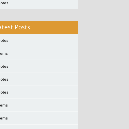
otes
atest Posts
otes
oems
otes
otes
otes
oems
oems