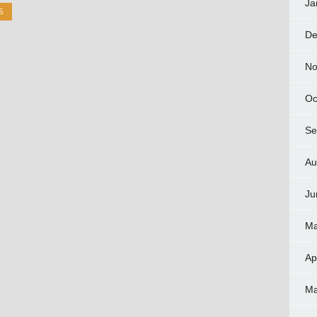
Ja
S
De
No
Oc
Se
Au
Ju
Ma
Ap
Ma