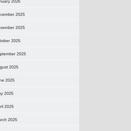
nuary 2026
cember 2025
vember 2025
tober 2025
ptember 2025
gust 2025
ne 2025
y 2025
ril 2025
rch 2025