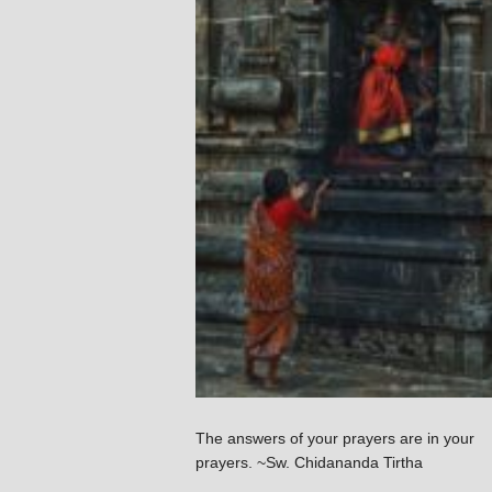
The answers of your prayers are in your
prayers. ~Sw. Chidananda Tirtha