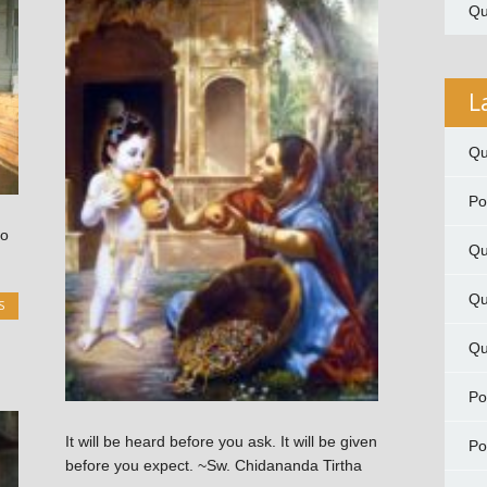
Qu
L
Qu
P
to
Qu
Qu
S
Qu
P
It will be heard before you ask. It will be given
P
before you expect. ~Sw. Chidananda Tirtha