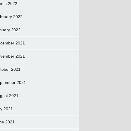
rch 2022
bruary 2022
nuary 2022
cember 2021
vember 2021
tober 2021
ptember 2021
gust 2021
ly 2021
ne 2021