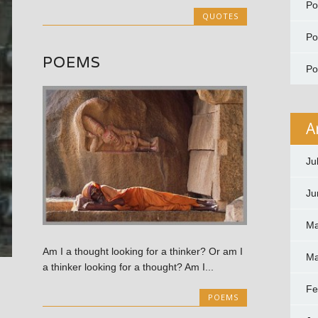
P
QUOTES
P
POEMS
P
A
Ju
Ju
Ma
Am I a thought looking for a thinker? Or am I
Ma
a thinker looking for a thought? Am I...
Fe
POEMS