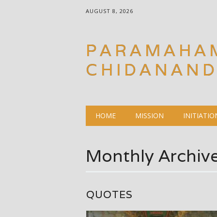
AUGUST 8, 2026
PARAMAHA
CHIDANAN
Main menu
Skip
HOME
MISSION
INITIATIO
to
content
Monthly Archiv
QUOTES