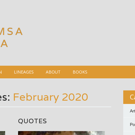
MSA
DA
N
LINEAGES
ABOUT
BOOKS
es:
February 2020
C
Ar
QUOTES
P