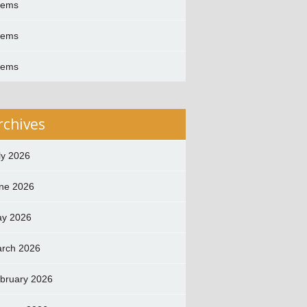
oems
oems
oems
rchives
ly 2026
ne 2026
y 2026
rch 2026
bruary 2026