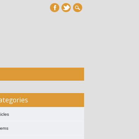
ategories
ticles
oems