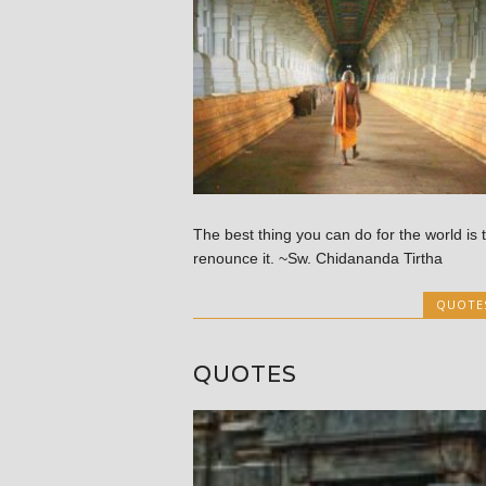
The best thing you can do for the world is 
renounce it. ~Sw. Chidananda Tirtha
QUOTE
QUOTES