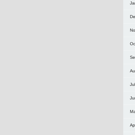
Ja
De
No
Oc
Se
Au
Ju
Ju
Ma
Ap