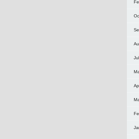
Fe
Oc
Se
Au
Ju
Ma
Ap
Ma
Fe
Ja