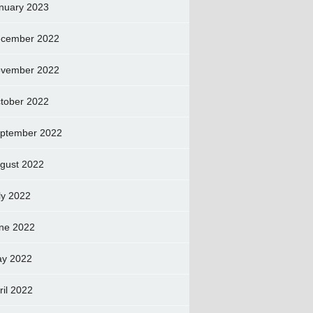
nuary 2023
cember 2022
vember 2022
tober 2022
ptember 2022
gust 2022
ly 2022
ne 2022
y 2022
ril 2022