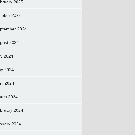
bruary 2025
tober 2024
ptember 2024
gust 2024
ly 2024
y 2024
ril 2024
rch 2024
bruary 2024
nuary 2024