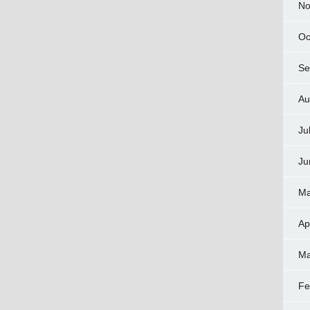
No
Oc
Se
Au
Ju
Ju
Ma
Ap
Ma
Fe