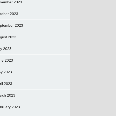
vember 2023
tober 2023
ptember 2023
gust 2023
ly 2023
ne 2023
y 2023
ril 2023
rch 2023
bruary 2023