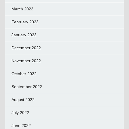
March 2023
February 2023
January 2023
December 2022
November 2022
October 2022
September 2022
August 2022
July 2022
June 2022