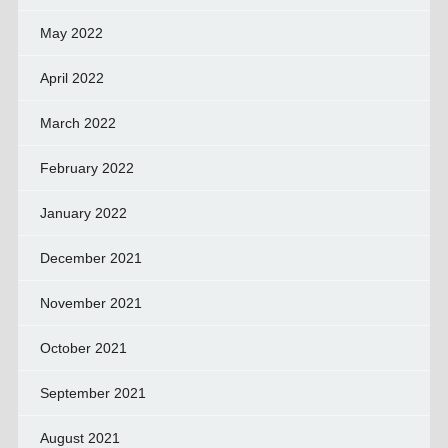
May 2022
April 2022
March 2022
February 2022
January 2022
December 2021
November 2021
October 2021
September 2021
August 2021