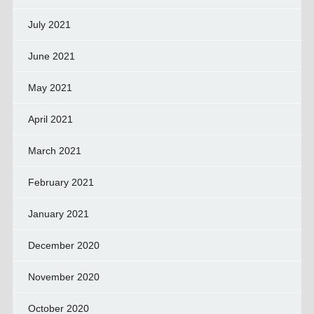
July 2021
June 2021
May 2021
April 2021
March 2021
February 2021
January 2021
December 2020
November 2020
October 2020