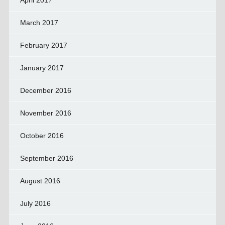
March 2017
February 2017
January 2017
December 2016
November 2016
October 2016
September 2016
August 2016
July 2016