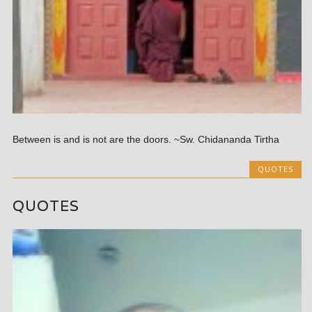
Between is and is not are the doors. ~Sw. Chidananda Tirtha
QUOTES
QUOTES