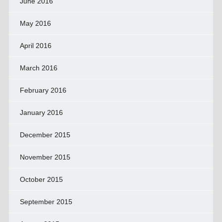
June 2016
May 2016
April 2016
March 2016
February 2016
January 2016
December 2015
November 2015
October 2015
September 2015