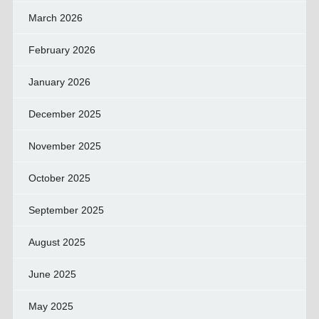
March 2026
February 2026
January 2026
December 2025
November 2025
October 2025
September 2025
August 2025
June 2025
May 2025