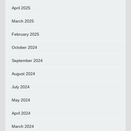
April 2025
March 2025
February 2025
October 2024
September 2024
August 2024
July 2024
May 2024
April 2024
March 2024