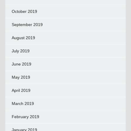
October 2019
September 2019
August 2019
July 2019
June 2019
May 2019
April 2019
March 2019
February 2019
January 2019