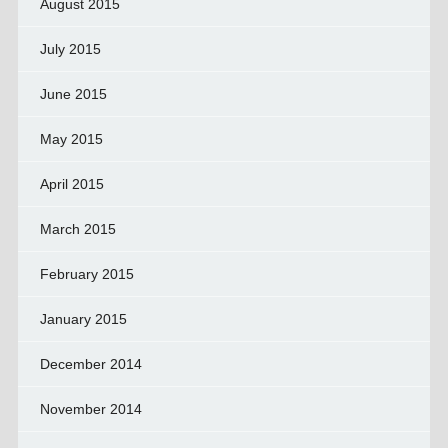
August 2015
July 2015
June 2015
May 2015
April 2015
March 2015
February 2015
January 2015
December 2014
November 2014