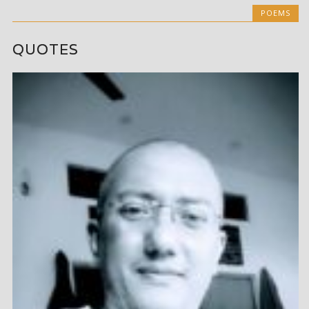
POEMS
QUOTES