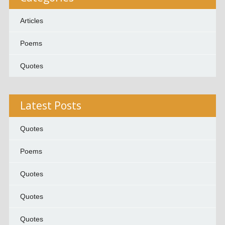
Articles
Poems
Quotes
Latest Posts
Quotes
Poems
Quotes
Quotes
Quotes