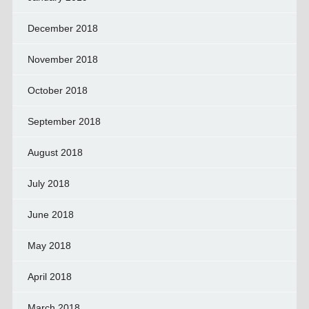
December 2018
November 2018
October 2018
September 2018
August 2018
July 2018
June 2018
May 2018
April 2018
March 2018