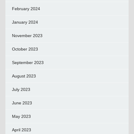
February 2024
January 2024
November 2023
October 2023
September 2023
August 2023
July 2023
June 2023
May 2023
April 2023