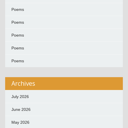
Poems
Poems
Poems
Poems
Poems
Archives
July 2026
June 2026
May 2026