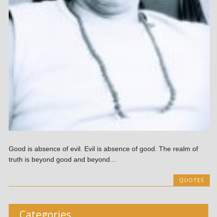
Good is absence of evil. Evil is absence of good. The realm of
truth is beyond good and beyond...
QUOTES
Categories