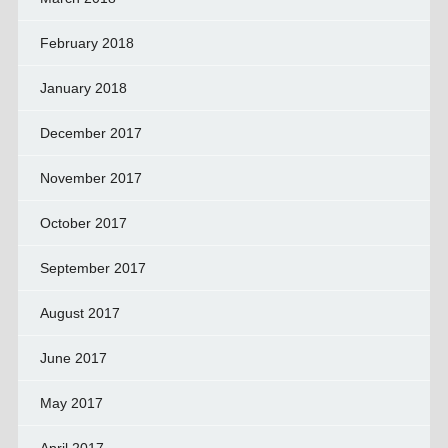
February 2018
January 2018
December 2017
November 2017
October 2017
September 2017
August 2017
June 2017
May 2017
April 2017