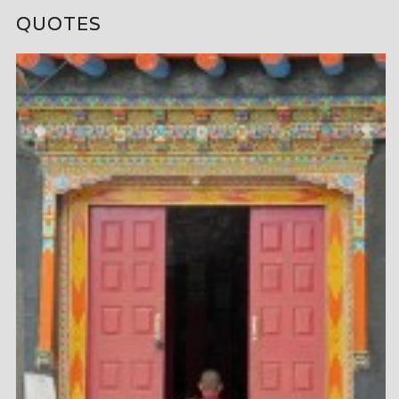
QUOTES