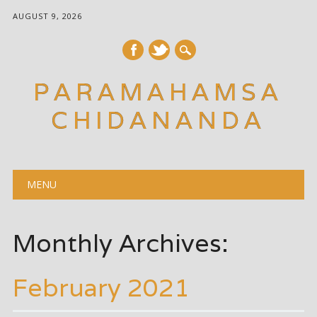
AUGUST 9, 2026
PARAMAHAMSA
CHIDANANDA
Main menu
Skip
MENU
to
content
Monthly Archives:
February 2021