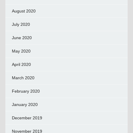
August 2020
July 2020
June 2020
May 2020
April 2020
March 2020
February 2020
January 2020
December 2019
November 2019