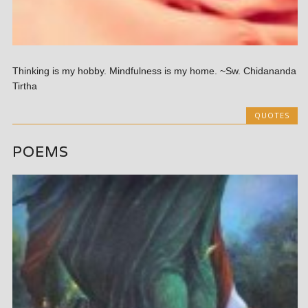
Thinking is my hobby. Mindfulness is my home. ~Sw. Chidananda
Tirtha
QUOTES
POEMS