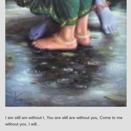
I am still am without I, You are still are without you, Come to me
without you, I will...