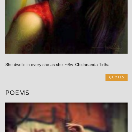
She dwells in every she as she. ~Sw. Chidananda Tirtha
QUOTES
POEMS