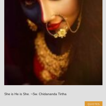
She is He is She. ~Sw. Chidananda Tirtha
QUOTES