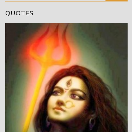
QUOTES