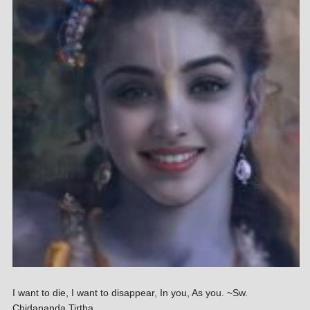
I want to die, I want to disappear, In you, As you. ~Sw.
Chidananda Tirtha