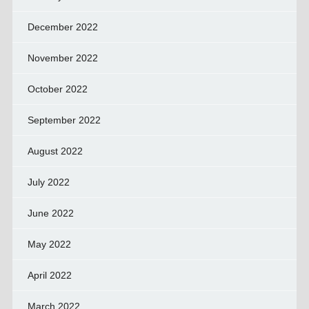
December 2022
November 2022
October 2022
September 2022
August 2022
July 2022
June 2022
May 2022
April 2022
March 2022