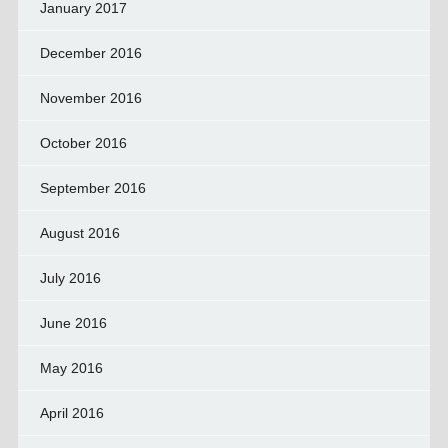
January 2017
December 2016
November 2016
October 2016
September 2016
August 2016
July 2016
June 2016
May 2016
April 2016