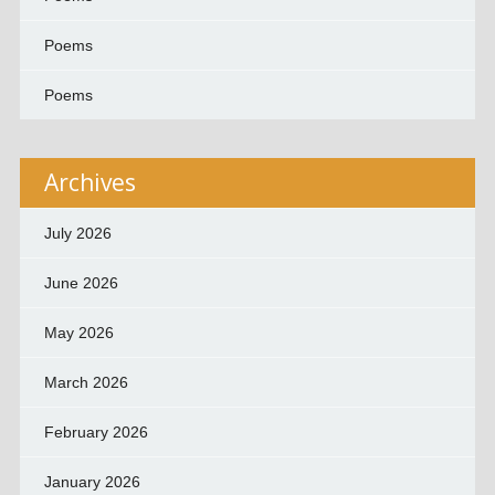
Poems
Poems
Archives
July 2026
June 2026
May 2026
March 2026
February 2026
January 2026