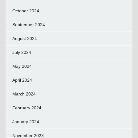
October 2024
September 2024
August 2024
July 2024
May 2024
April 2024
March 2024
February 2024
January 2024
November 2023