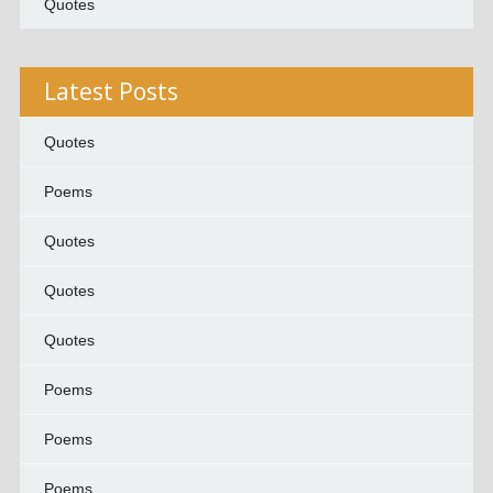
Quotes
Latest Posts
Quotes
Poems
Quotes
Quotes
Quotes
Poems
Poems
Poems