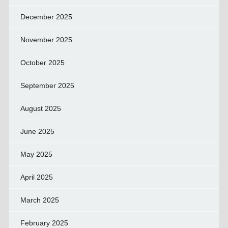
December 2025
November 2025
October 2025
September 2025
August 2025
June 2025
May 2025
April 2025
March 2025
February 2025