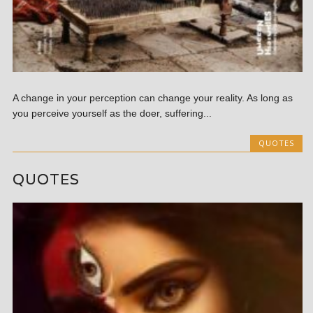
A change in your perception can change your reality. As long as
you perceive yourself as the doer, suffering...
QUOTES
QUOTES