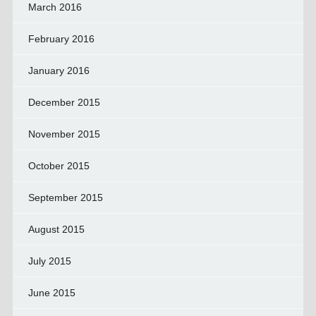
March 2016
February 2016
January 2016
December 2015
November 2015
October 2015
September 2015
August 2015
July 2015
June 2015