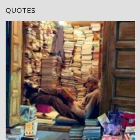
QUOTES