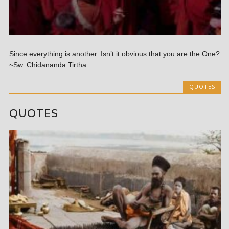
Since everything is another. Isn’t it obvious that you are the One?
~Sw. Chidananda Tirtha
QUOTES
QUOTES