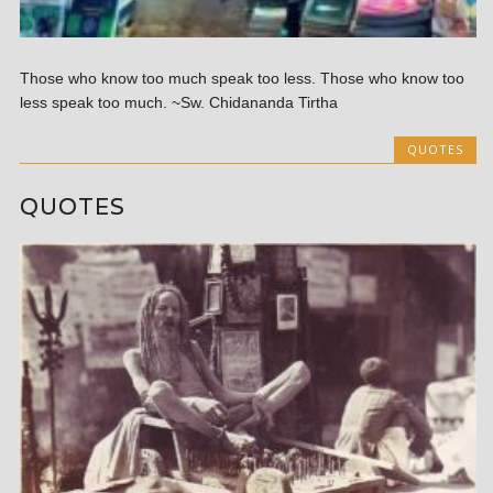
Those who know too much speak too less. Those who know too
less speak too much. ~Sw. Chidananda Tirtha
QUOTES
QUOTES