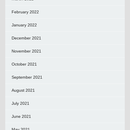
February 2022
January 2022
December 2021
November 2021
October 2021
September 2021
August 2021
July 2021
June 2021
May 2021