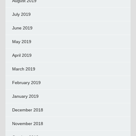
August 2019
July 2019
June 2019
May 2019
April 2019
March 2019
February 2019
January 2019
December 2018
November 2018