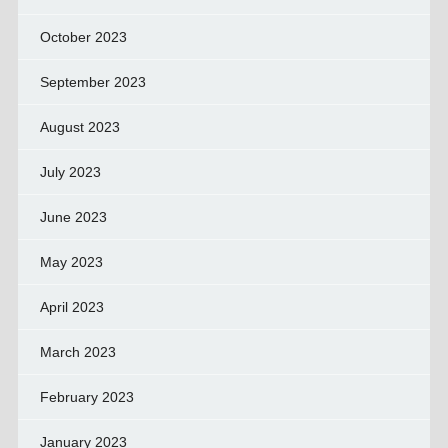
October 2023
September 2023
August 2023
July 2023
June 2023
May 2023
April 2023
March 2023
February 2023
January 2023