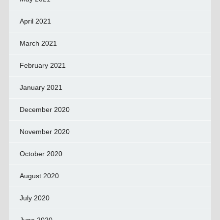
April 2021
March 2021
February 2021
January 2021
December 2020
November 2020
October 2020
August 2020
July 2020
June 2020