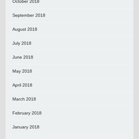
October 2018
September 2018
August 2018
July 2018
June 2018
May 2018
April 2018
March 2018
February 2018
January 2018