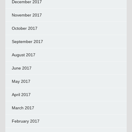
December 2017
November 2017
October 2017
September 2017
August 2017
June 2017
May 2017
April 2017
March 2017
February 2017