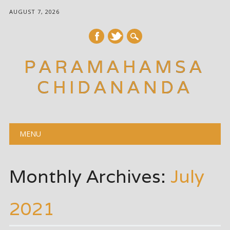
AUGUST 7, 2026
PARAMAHAMSA
CHIDANANDA
Main menu
Skip
MENU
to
content
Monthly Archives:
July
2021