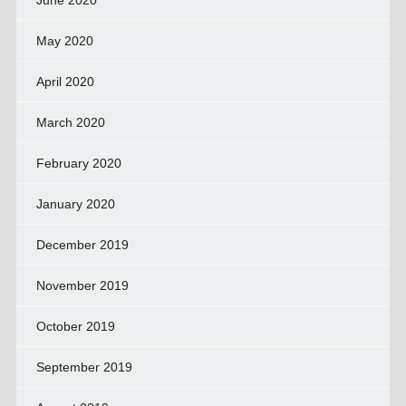
May 2020
April 2020
March 2020
February 2020
January 2020
December 2019
November 2019
October 2019
September 2019