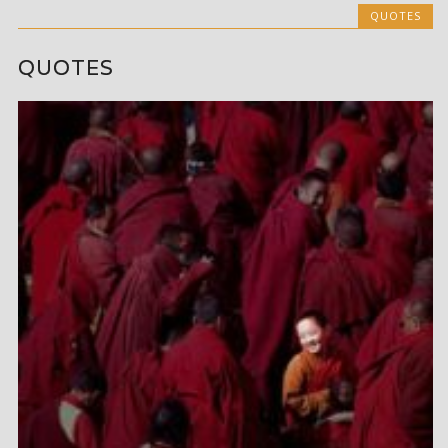
QUOTES
QUOTES