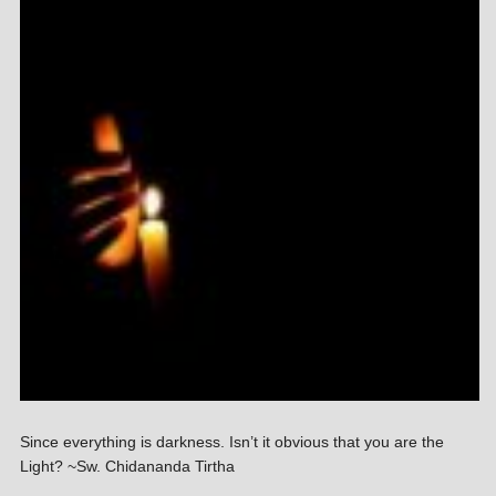
Since everything is darkness. Isn’t it obvious that you are the
Light? ~Sw. Chidananda Tirtha