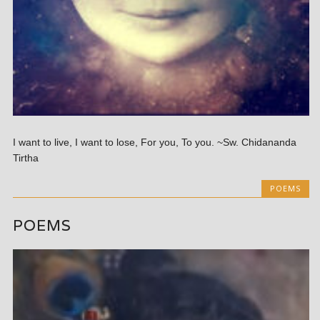
I want to live, I want to lose, For you, To you. ~Sw. Chidananda
Tirtha
POEMS
POEMS