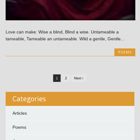
Love can make: Wise a blind, Blind a wise. Untameable a
tameable, Tameable an untameable. Wild a gentle, Gentle...
POEMS
1
2
Next ›
Categories
Articles
Poems