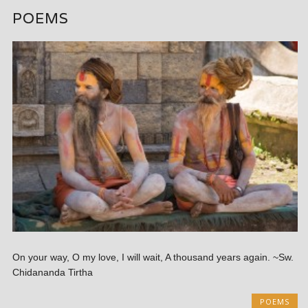
POEMS
On your way, O my love, I will wait, A thousand years again. ~Sw.
Chidananda Tirtha
POEMS