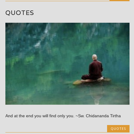
QUOTES
And at the end you will find only you. ~Sw. Chidananda Tirtha
QUOTES