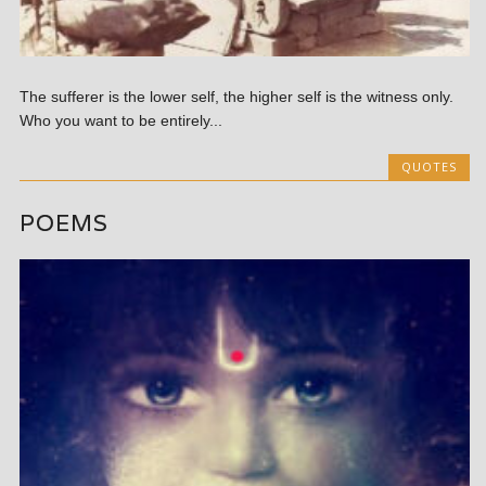
The sufferer is the lower self, the higher self is the witness only.
Who you want to be entirely...
QUOTES
POEMS