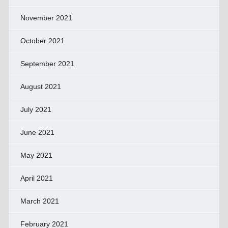
November 2021
October 2021
September 2021
August 2021
July 2021
June 2021
May 2021
April 2021
March 2021
February 2021