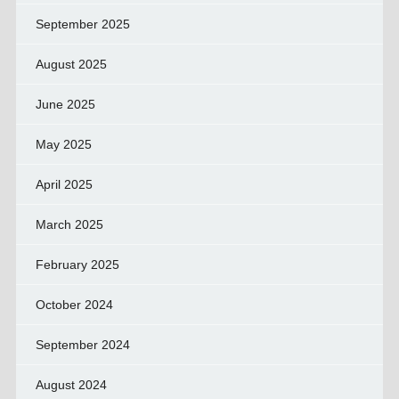
September 2025
August 2025
June 2025
May 2025
April 2025
March 2025
February 2025
October 2024
September 2024
August 2024