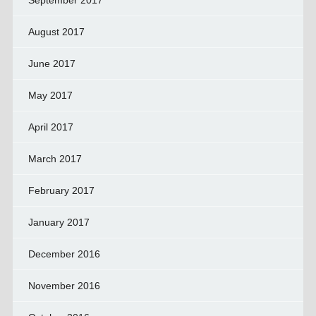
September 2017
August 2017
June 2017
May 2017
April 2017
March 2017
February 2017
January 2017
December 2016
November 2016