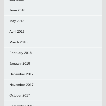
June 2018
May 2018
April 2018
March 2018
February 2018
January 2018
December 2017
November 2017
October 2017