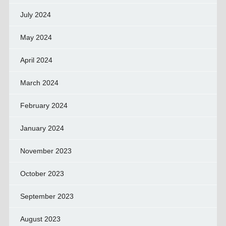
July 2024
May 2024
April 2024
March 2024
February 2024
January 2024
November 2023
October 2023
September 2023
August 2023