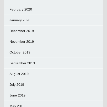
February 2020
January 2020
December 2019
November 2019
October 2019
September 2019
August 2019
July 2019
June 2019
May 2019