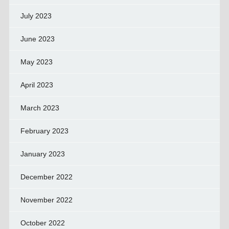
July 2023
June 2023
May 2023
April 2023
March 2023
February 2023
January 2023
December 2022
November 2022
October 2022