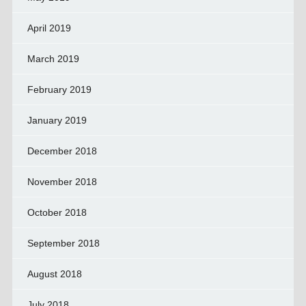
April 2019
March 2019
February 2019
January 2019
December 2018
November 2018
October 2018
September 2018
August 2018
July 2018