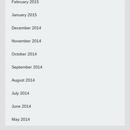
February 2015
January 2015
December 2014
November 2014
October 2014
September 2014
August 2014
July 2014
June 2014
May 2014