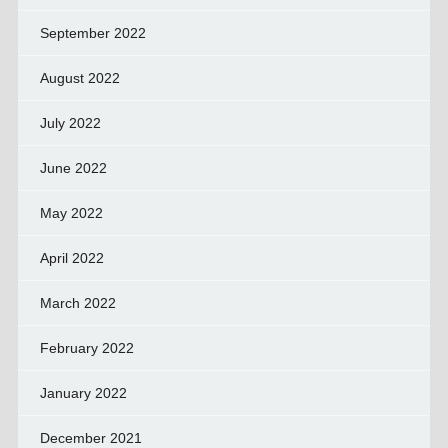
September 2022
August 2022
July 2022
June 2022
May 2022
April 2022
March 2022
February 2022
January 2022
December 2021