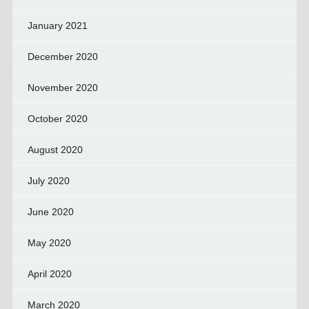
January 2021
December 2020
November 2020
October 2020
August 2020
July 2020
June 2020
May 2020
April 2020
March 2020