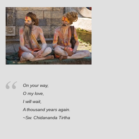
On your way,
O my love,
I will wait,
A thousand years again.
~Sw. Chidananda Tirtha