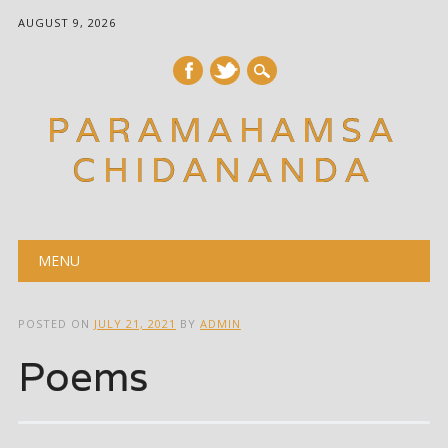
AUGUST 9, 2026
PARAMAHAMSA
CHIDANANDA
Main menu
Skip
MENU
to
content
POSTED ON
JULY 21, 2021
BY
ADMIN
Poems