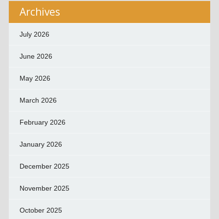
Archives
July 2026
June 2026
May 2026
March 2026
February 2026
January 2026
December 2025
November 2025
October 2025