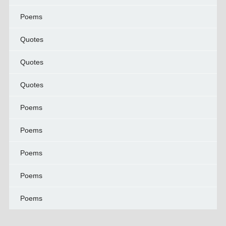
Poems
Quotes
Quotes
Quotes
Poems
Poems
Poems
Poems
Poems