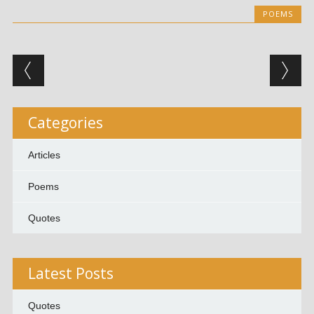
POEMS
Post navigation
Categories
Articles
Poems
Quotes
Latest Posts
Quotes