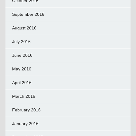
October 2016
September 2016
August 2016
July 2016
June 2016
May 2016
April 2016
March 2016
February 2016
January 2016