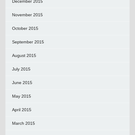
December 2015
November 2015
October 2015
September 2015
August 2015
July 2015
June 2015
May 2015
April 2015
March 2015