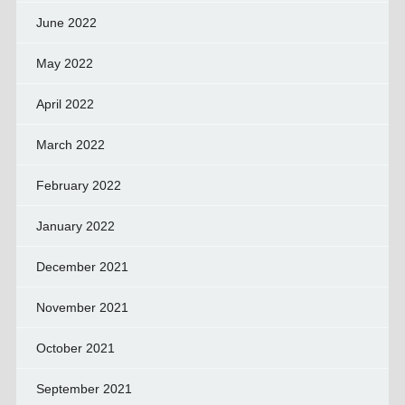
June 2022
May 2022
April 2022
March 2022
February 2022
January 2022
December 2021
November 2021
October 2021
September 2021