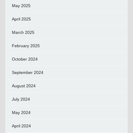
May 2025
April 2025
March 2025
February 2025
October 2024
September 2024
August 2024
July 2024
May 2024
April 2024