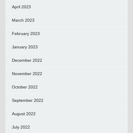
April 2023
March 2023
February 2023
January 2023
December 2022
November 2022
October 2022
September 2022
August 2022
July 2022