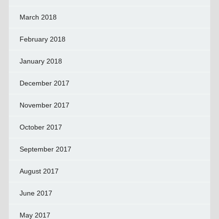
March 2018
February 2018
January 2018
December 2017
November 2017
October 2017
September 2017
August 2017
June 2017
May 2017