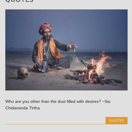
Who are you other than the dust filled with desires? ~Sw.
Chidananda Tirtha
QUOTES