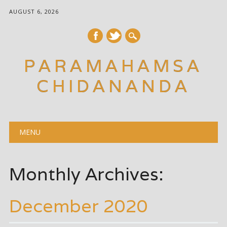
AUGUST 6, 2026
PARAMAHAMSA
CHIDANANDA
Main menu
Skip
MENU
to
content
Monthly Archives:
December 2020