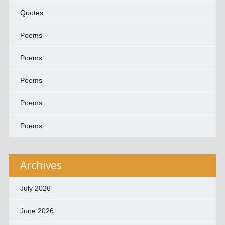
Quotes
Poems
Poems
Poems
Poems
Poems
Archives
July 2026
June 2026