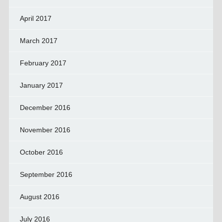
April 2017
March 2017
February 2017
January 2017
December 2016
November 2016
October 2016
September 2016
August 2016
July 2016