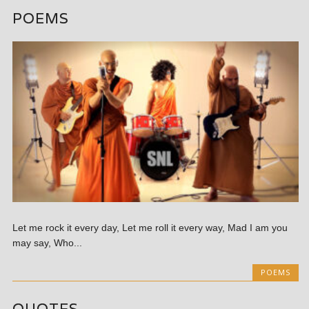
POEMS
Let me rock it every day, Let me roll it every way, Mad I am you
may say, Who...
POEMS
QUOTES