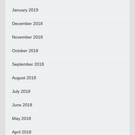
January 2019
December 2018
November 2018
October 2018
September 2018
August 2018
July 2018
June 2018
May 2018
April 2018