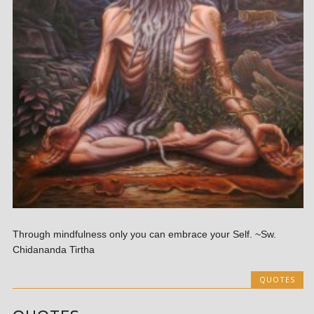
Through mindfulness only you can embrace your Self. ~Sw.
Chidananda Tirtha
QUOTES