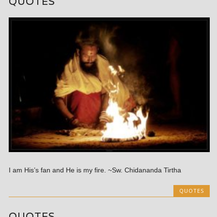
QUOTES
I am His’s fan and He is my fire. ~Sw. Chidananda Tirtha
QUOTES
QUOTES