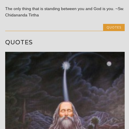
The only thing that is standing between you and God is you. ~Sw.
Chidananda Tirtha
QUOTES
QUOTES