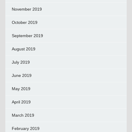
November 2019
October 2019
September 2019
August 2019
July 2019
June 2019
May 2019
April 2019
March 2019
February 2019