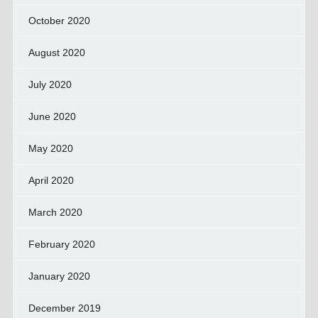
October 2020
August 2020
July 2020
June 2020
May 2020
April 2020
March 2020
February 2020
January 2020
December 2019