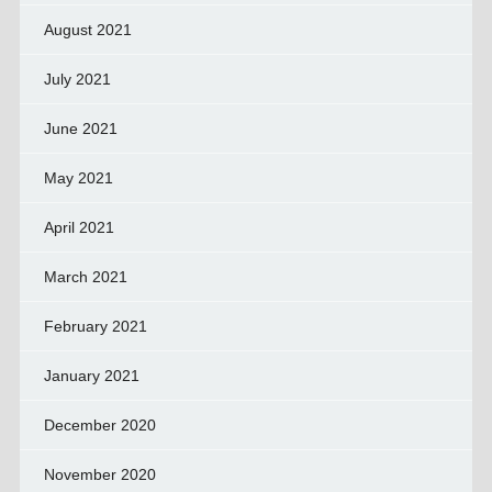
August 2021
July 2021
June 2021
May 2021
April 2021
March 2021
February 2021
January 2021
December 2020
November 2020