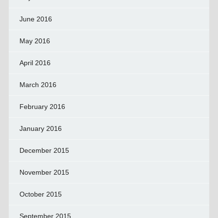
June 2016
May 2016
April 2016
March 2016
February 2016
January 2016
December 2015
November 2015
October 2015
September 2015