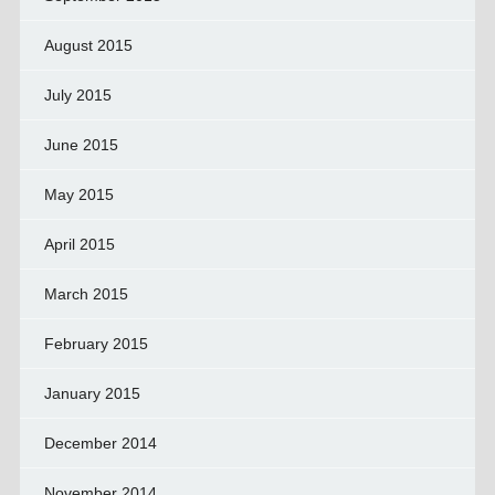
August 2015
July 2015
June 2015
May 2015
April 2015
March 2015
February 2015
January 2015
December 2014
November 2014