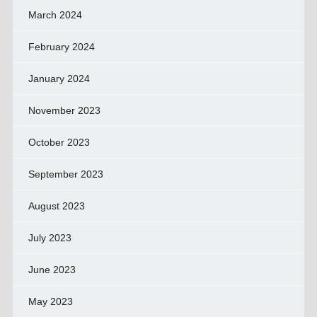
March 2024
February 2024
January 2024
November 2023
October 2023
September 2023
August 2023
July 2023
June 2023
May 2023