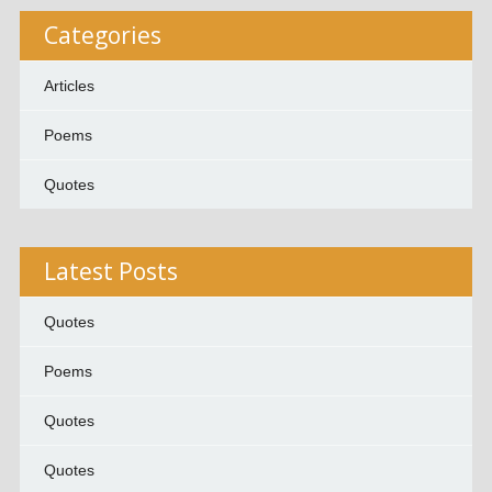
Categories
Articles
Poems
Quotes
Latest Posts
Quotes
Poems
Quotes
Quotes