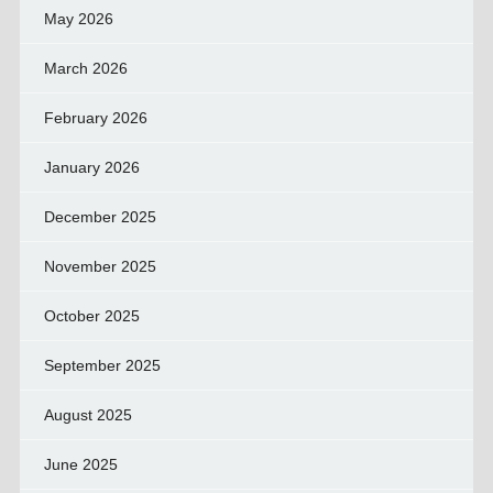
May 2026
March 2026
February 2026
January 2026
December 2025
November 2025
October 2025
September 2025
August 2025
June 2025