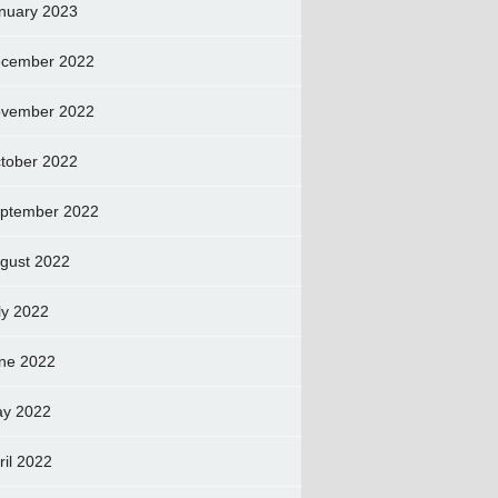
nuary 2023
cember 2022
vember 2022
tober 2022
ptember 2022
gust 2022
ly 2022
ne 2022
y 2022
ril 2022