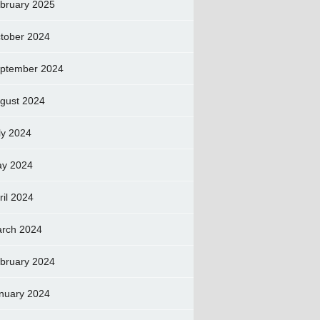
bruary 2025
tober 2024
ptember 2024
gust 2024
ly 2024
y 2024
ril 2024
rch 2024
bruary 2024
nuary 2024