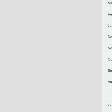
Ma
Fe
Ja
De
No
Oc
Se
Au
Ju
Ju