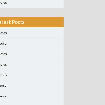
otes
atest Posts
otes
oems
otes
otes
otes
oems
oems