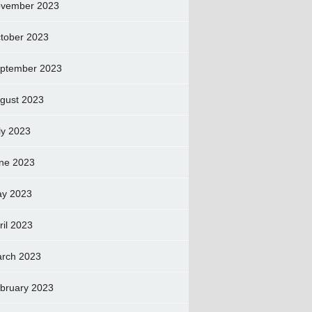
vember 2023
tober 2023
ptember 2023
gust 2023
ly 2023
ne 2023
y 2023
ril 2023
rch 2023
bruary 2023