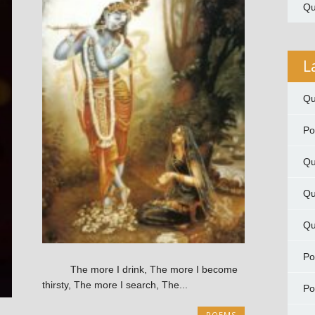
Qu
L
Qu
P
Qu
Qu
Qu
P
The more I drink, The more I become
thirsty, The more I search, The...
P
POEMS