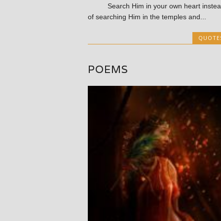
Search Him in your own heart instea
of searching Him in the temples and...
QUOTE
POEMS