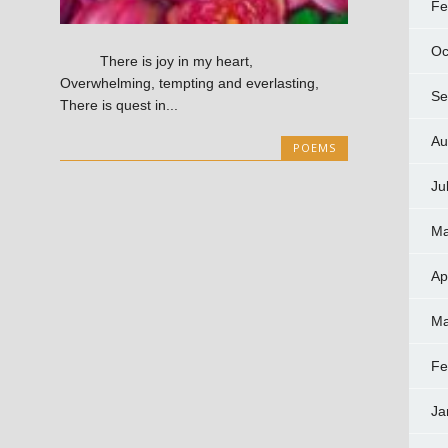
Fe
Oc
There is joy in my heart,
Overwhelming, tempting and everlasting,
Se
There is quest in...
Au
POEMS
Ju
Ma
Ap
Ma
Fe
Ja