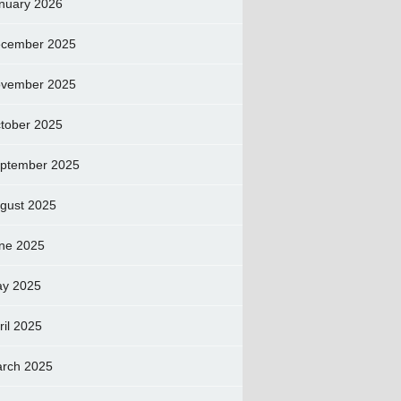
nuary 2026
cember 2025
vember 2025
tober 2025
ptember 2025
gust 2025
ne 2025
y 2025
ril 2025
rch 2025