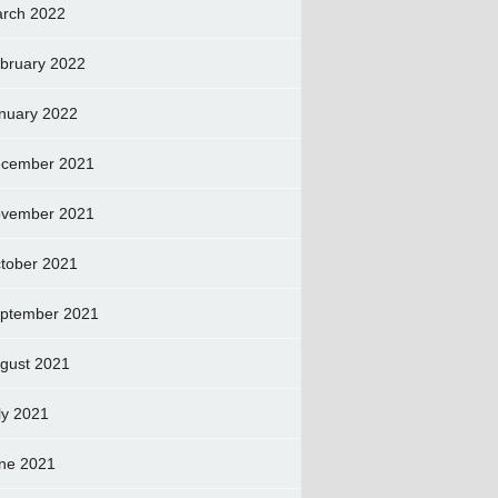
rch 2022
bruary 2022
nuary 2022
cember 2021
vember 2021
tober 2021
ptember 2021
gust 2021
ly 2021
ne 2021