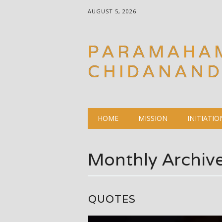
AUGUST 5, 2026
PARAMAHA
CHIDANAN
Main menu
Skip
HOME
MISSION
INITIATIO
to
content
Monthly Archiv
QUOTES