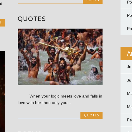
P
d
P
QUOTES
S
P
A
Ju
Ju
Ma
When your logic meets love and falls in
love with her then only you...
Ma
QUOTES
Fe