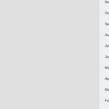
No
Oc
Se
Au
Ju
Ju
Ma
Ap
Ma
Fe