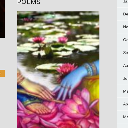
POEMS
Ja
De
No
Oc
Se
Au
S
Ju
Ma
Ap
Ma