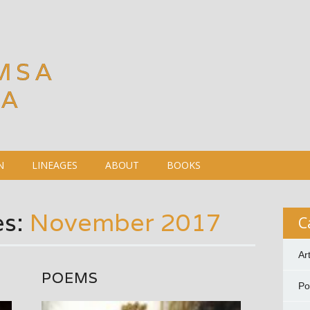
MSA
DA
N
LINEAGES
ABOUT
BOOKS
es:
November 2017
C
Ar
POEMS
P