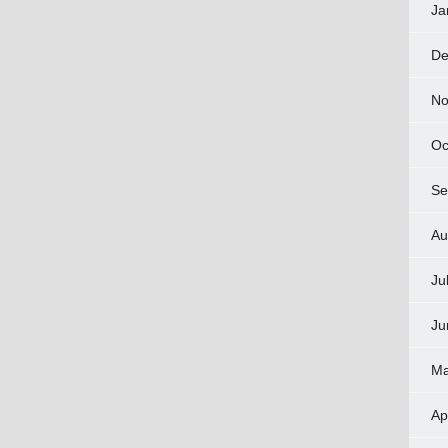
Ja
De
No
Oc
Se
Au
Ju
Ju
Ma
Ap