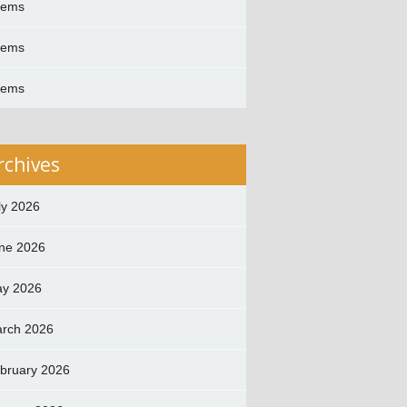
oems
oems
oems
rchives
ly 2026
ne 2026
y 2026
rch 2026
bruary 2026