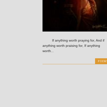
If anything worth praying for, And if
anything worth praising for, If anything
worth...
POEM