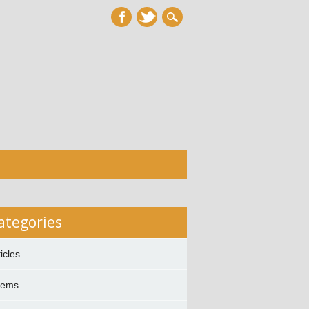
ategories
ticles
oems