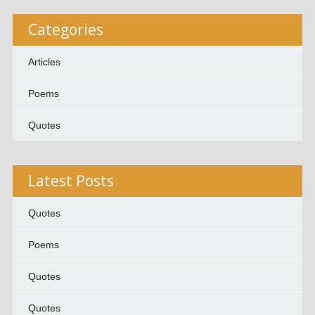
Categories
Articles
Poems
Quotes
Latest Posts
Quotes
Poems
Quotes
Quotes