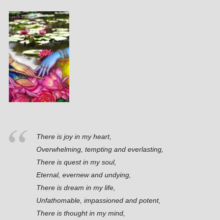
There is joy in my heart,
Overwhelming, tempting and everlasting,
There is quest in my soul,
Eternal, evernew and undying,
There is dream in my life,
Unfathomable, impassioned and potent,
There is thought in my mind,