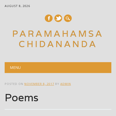
AUGUST 8, 2026
PARAMAHAMSA
CHIDANANDA
Main menu
Skip
MENU
to
content
POSTED ON
NOVEMBER 8, 2017
BY
ADMIN
Poems