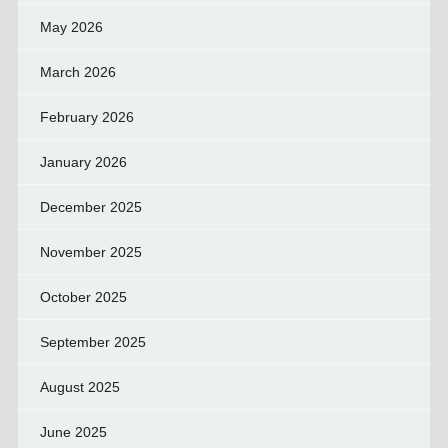
May 2026
March 2026
February 2026
January 2026
December 2025
November 2025
October 2025
September 2025
August 2025
June 2025