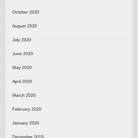
October 2020
August 2020
July 2020
June 2020
May 2020
April 2020
March 2020
February 2020
January 2020
December 2019