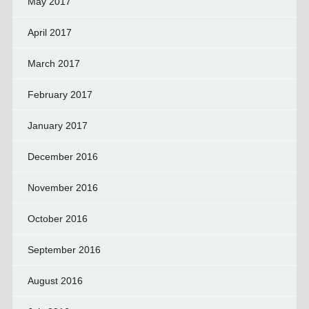
May 2017
April 2017
March 2017
February 2017
January 2017
December 2016
November 2016
October 2016
September 2016
August 2016