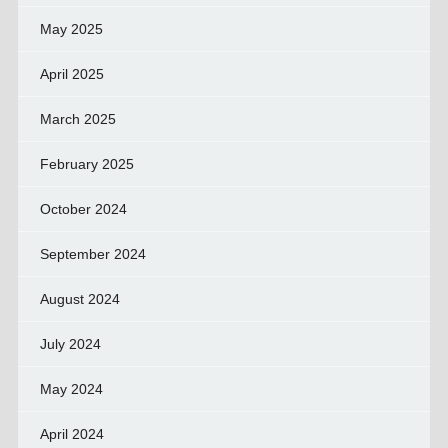
May 2025
April 2025
March 2025
February 2025
October 2024
September 2024
August 2024
July 2024
May 2024
April 2024