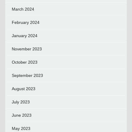
March 2024
February 2024
January 2024
November 2023
October 2023
September 2023
August 2023
July 2023
June 2023
May 2023