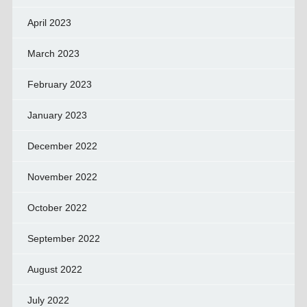
April 2023
March 2023
February 2023
January 2023
December 2022
November 2022
October 2022
September 2022
August 2022
July 2022