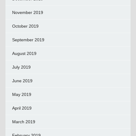
November 2019
October 2019
September 2019
August 2019
July 2019
June 2019
May 2019
April 2019
March 2019
February 2019