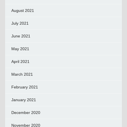
August 2021
July 2021
June 2021
May 2021
April 2021
March 2021
February 2021
January 2021
December 2020
November 2020