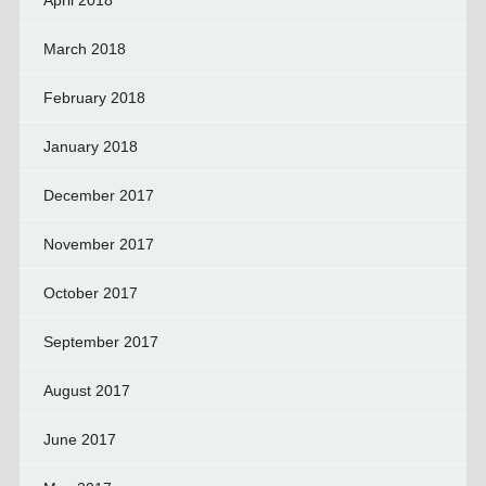
April 2018
March 2018
February 2018
January 2018
December 2017
November 2017
October 2017
September 2017
August 2017
June 2017