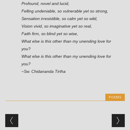
Profound, novel and lucid,
Felling undeniable, so vulnerable yet so strong,
Sensation irresistible, so calm yet so wild,
Vision vivid, so imaginative yet so real,
Faith firm, so blind yet so wise,
What else is this other than my unending love for
you?
What else is this other than my unending love for
you?
~Sw. Chidananda Tirtha
POEMS
Post navigation