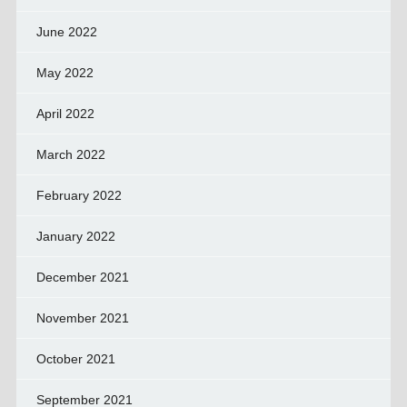
June 2022
May 2022
April 2022
March 2022
February 2022
January 2022
December 2021
November 2021
October 2021
September 2021