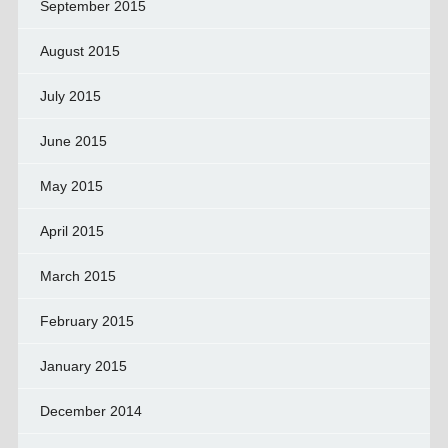
September 2015
August 2015
July 2015
June 2015
May 2015
April 2015
March 2015
February 2015
January 2015
December 2014