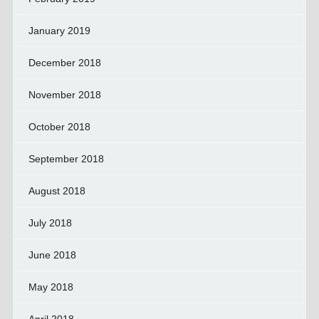
January 2019
December 2018
November 2018
October 2018
September 2018
August 2018
July 2018
June 2018
May 2018