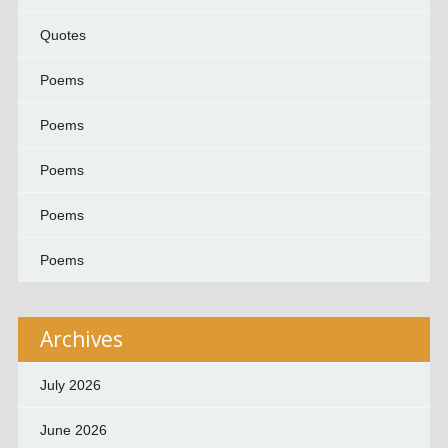
Quotes
Poems
Poems
Poems
Poems
Poems
Archives
July 2026
June 2026