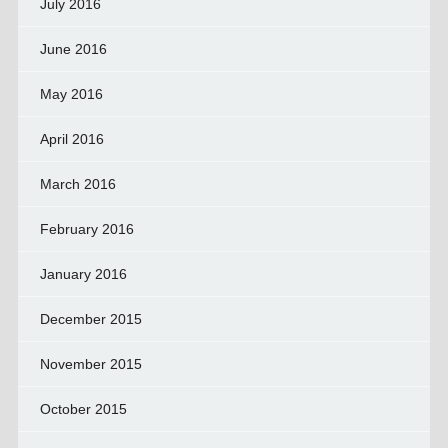
July 2016
June 2016
May 2016
April 2016
March 2016
February 2016
January 2016
December 2015
November 2015
October 2015