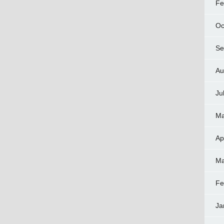
Fe
Oc
Se
Au
Ju
Ma
Ap
Ma
Fe
Ja