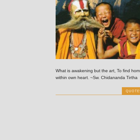
What is awakening but the art, To find ho
within own heart. ~Sw. Chidananda Tirtha
QUOTE