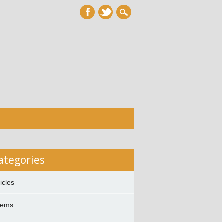
ategories
ticles
oems