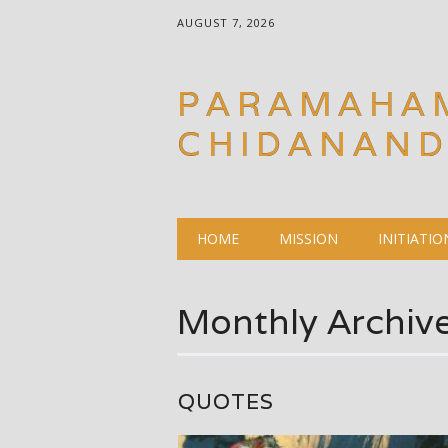
AUGUST 7, 2026
PARAMAHA
CHIDANAN
Main menu
Skip
HOME
MISSION
INITIATIO
to
content
Monthly Archiv
QUOTES