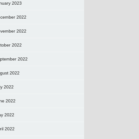
nuary 2023
cember 2022
vember 2022
tober 2022
ptember 2022
gust 2022
ly 2022
ne 2022
y 2022
ril 2022