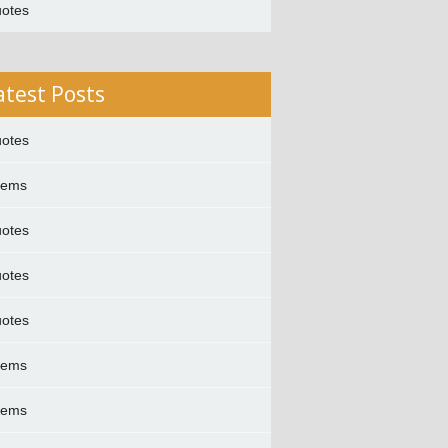
otes
atest Posts
otes
oems
otes
otes
otes
oems
oems