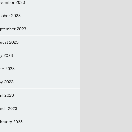
vember 2023
tober 2023
ptember 2023
gust 2023
ly 2023
ne 2023
y 2023
ril 2023
rch 2023
bruary 2023