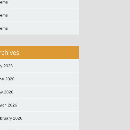
oems
oems
oems
rchives
ly 2026
ne 2026
y 2026
rch 2026
bruary 2026