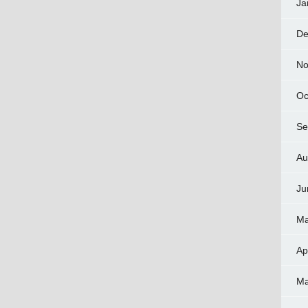
Ja
De
No
Oc
Se
Au
Ju
Ma
Ap
Ma