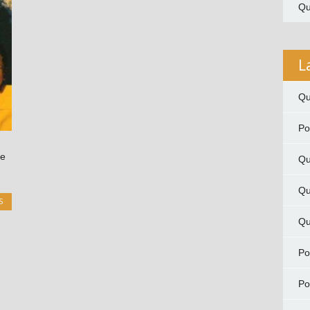
Qu
L
Qu
P
me
Qu
Qu
S
Qu
P
P