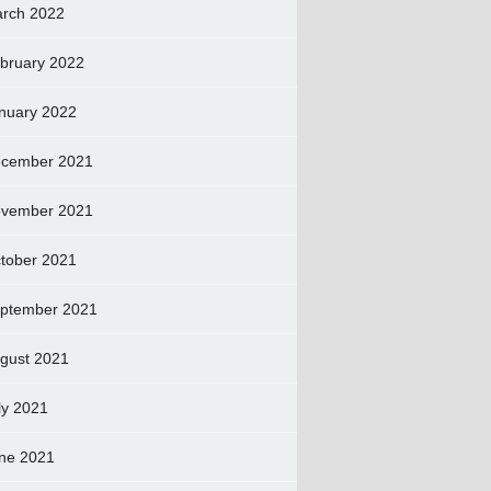
rch 2022
bruary 2022
nuary 2022
cember 2021
vember 2021
tober 2021
ptember 2021
gust 2021
ly 2021
ne 2021