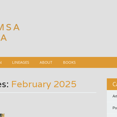
MSA
DA
N
LINEAGES
ABOUT
BOOKS
es:
February 2025
C
Ar
P