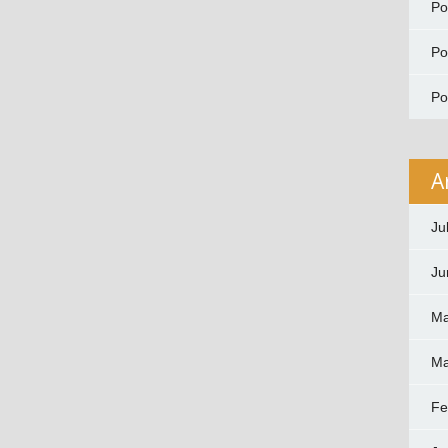
P
P
P
A
Ju
Ju
Ma
Ma
Fe