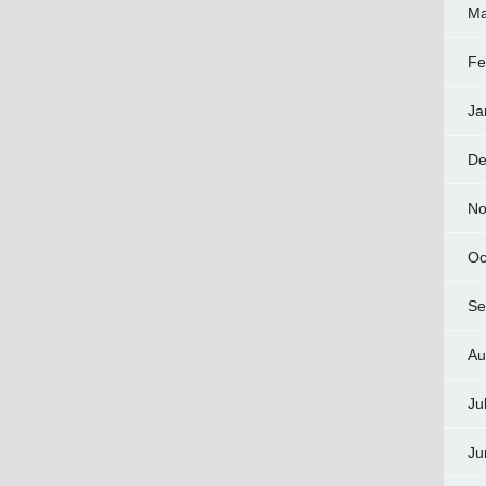
Ma
Fe
Ja
De
No
Oc
Se
Au
Ju
Ju