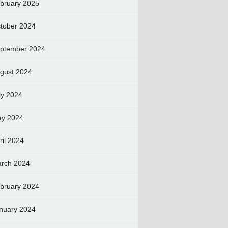
bruary 2025
tober 2024
ptember 2024
gust 2024
ly 2024
y 2024
ril 2024
rch 2024
bruary 2024
nuary 2024