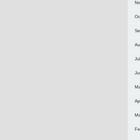
No
Oc
Se
Au
Ju
Ju
Ma
Ap
Ma
Fe