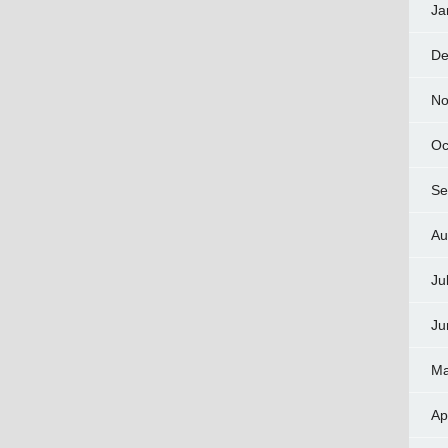
Ja
De
No
Oc
Se
Au
Ju
Ju
Ma
Ap