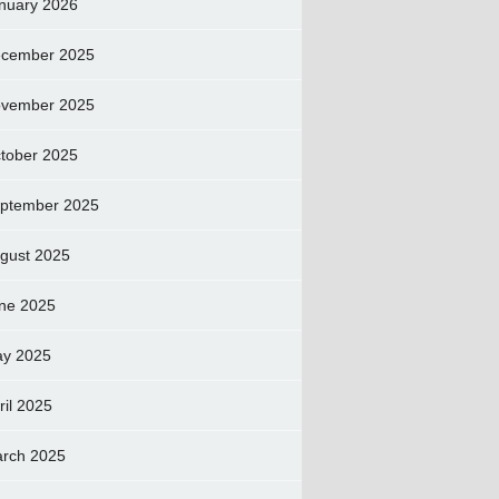
nuary 2026
cember 2025
vember 2025
tober 2025
ptember 2025
gust 2025
ne 2025
y 2025
ril 2025
rch 2025