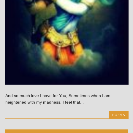
And so much love I have for You, Sometimes when I am
heightened with my madness, I feel that...
POEMS