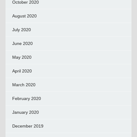
October 2020
August 2020
July 2020
June 2020
May 2020
April 2020
March 2020
February 2020
January 2020
December 2019