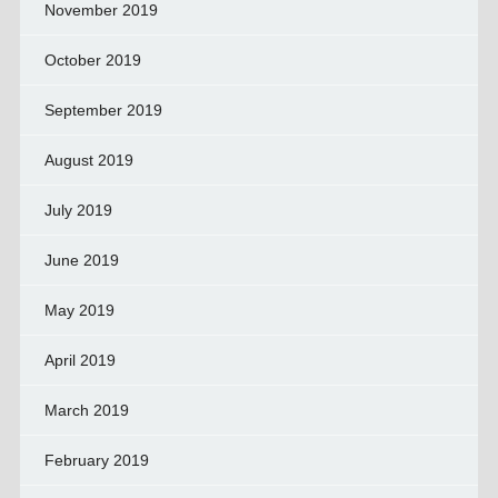
November 2019
October 2019
September 2019
August 2019
July 2019
June 2019
May 2019
April 2019
March 2019
February 2019