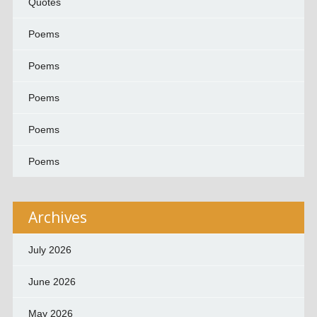
Quotes
Poems
Poems
Poems
Poems
Poems
Archives
July 2026
June 2026
May 2026