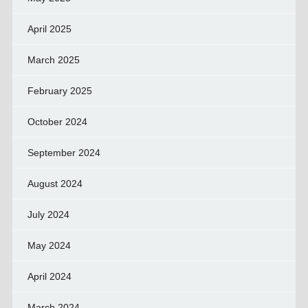
April 2025
March 2025
February 2025
October 2024
September 2024
August 2024
July 2024
May 2024
April 2024
March 2024