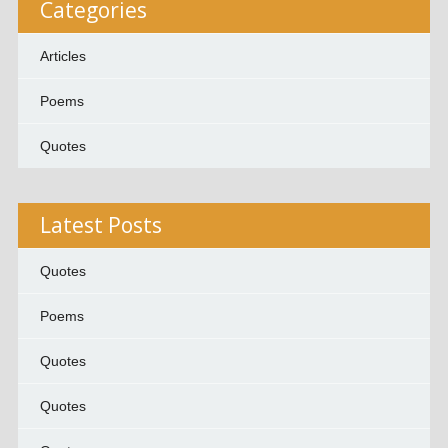
Categories
Articles
Poems
Quotes
Latest Posts
Quotes
Poems
Quotes
Quotes