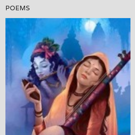
POEMS