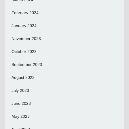
February 2024
January 2024
November 2023
October 2023
September 2023
August 2023
July 2023
June 2023
May 2023