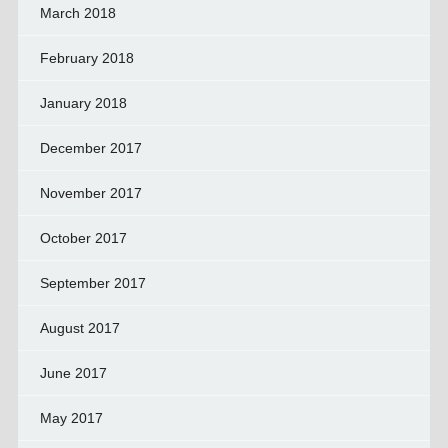
March 2018
February 2018
January 2018
December 2017
November 2017
October 2017
September 2017
August 2017
June 2017
May 2017