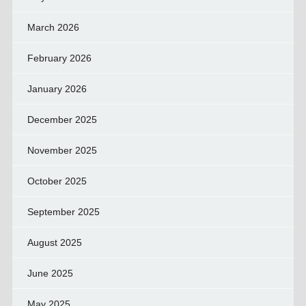
March 2026
February 2026
January 2026
December 2025
November 2025
October 2025
September 2025
August 2025
June 2025
May 2025