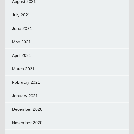
August 2021
July 2021
June 2021
May 2021
April 2021
March 2021
February 2021
January 2021
December 2020
November 2020