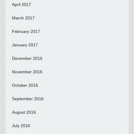
April 2017
March 2017
February 2017
January 2017
December 2016
November 2016
October 2016
September 2016
August 2016
July 2016