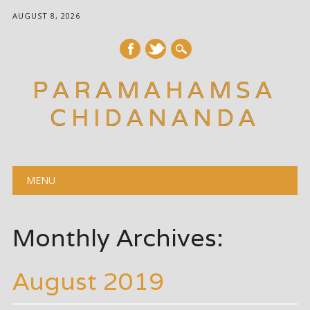
AUGUST 8, 2026
PARAMAHAMSA
CHIDANANDA
Main menu
Skip
MENU
to
content
Monthly Archives:
August 2019