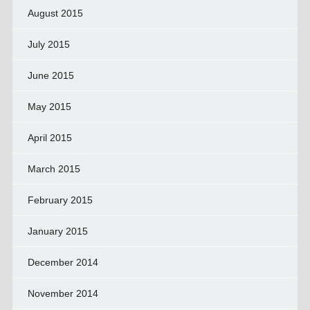
August 2015
July 2015
June 2015
May 2015
April 2015
March 2015
February 2015
January 2015
December 2014
November 2014