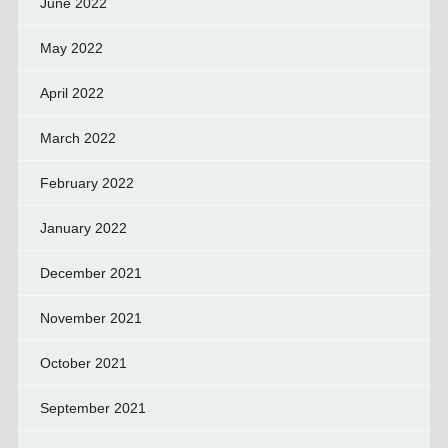
June 2022
May 2022
April 2022
March 2022
February 2022
January 2022
December 2021
November 2021
October 2021
September 2021