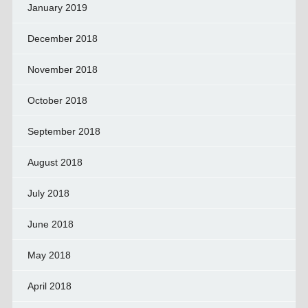
January 2019
December 2018
November 2018
October 2018
September 2018
August 2018
July 2018
June 2018
May 2018
April 2018