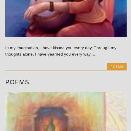
In my imagination, I have kissed you every day, Through my
thoughts alone, I have yearned you every way,...
POEMS
POEMS