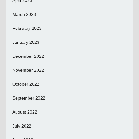
April 2023
March 2023
February 2023
January 2023
December 2022
November 2022
October 2022
September 2022
August 2022
July 2022