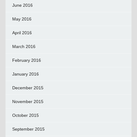
June 2016
May 2016
April 2016
March 2016
February 2016
January 2016
December 2015
November 2015
October 2015
September 2015