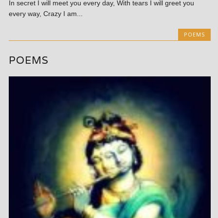
In secret I will meet you every day, With tears I will greet you
every way, Crazy I am...
POEMS
POEMS