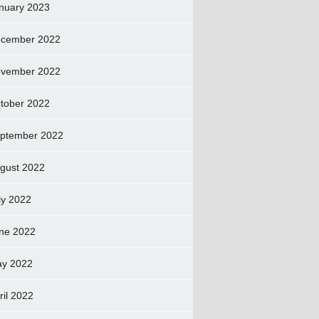
nuary 2023
cember 2022
vember 2022
tober 2022
ptember 2022
gust 2022
ly 2022
ne 2022
y 2022
ril 2022