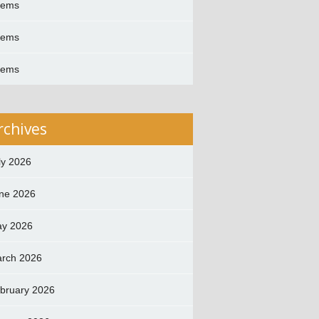
oems
oems
oems
rchives
ly 2026
ne 2026
y 2026
rch 2026
bruary 2026