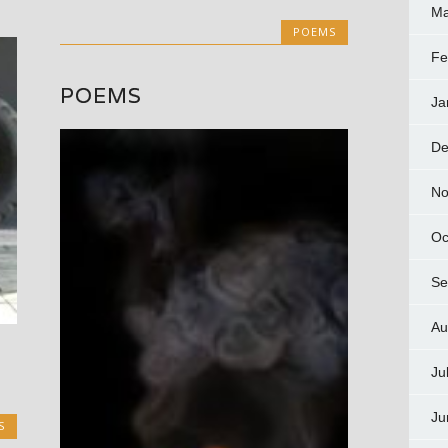
Ma
POEMS
Fe
POEMS
Ja
De
No
Oc
Se
Au
d
Ju
Ju
S