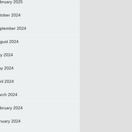
bruary 2025
tober 2024
ptember 2024
gust 2024
ly 2024
y 2024
ril 2024
rch 2024
bruary 2024
nuary 2024