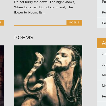
P
Do not hurry the dawn, The night knows,
When to depart. Do not command, The
P
flower to bloom, Its...
S
POEMS
P
POEMS
A
Ju
Ju
Ma
Ma
Fe