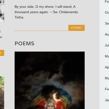
Fe
By your side, O my shore, I will stand, A
thousand years again. ~ Sw. Chidananda
Oc
Tirtha
Se
POEMS
d
Au
er
POEMS
Ju
S
Ma
Ap
Ma
Fe
Ja