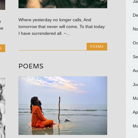
Ja
De
Where yesterday no longer calls, And
o
tomorrow that never will come, To that today
me
No
I have surrendered all. ~...
Oc
POEMS
S
Se
POEMS
Au
Ju
Ma
Ap
Ma