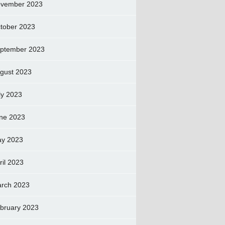
vember 2023
tober 2023
ptember 2023
gust 2023
ly 2023
ne 2023
y 2023
ril 2023
rch 2023
bruary 2023