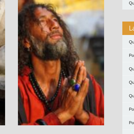
Qu
L
Qu
P
Qu
Qu
Qu
P
P