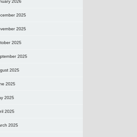
nuary 2026
cember 2025
vember 2025
tober 2025
ptember 2025
gust 2025
ne 2025
y 2025
ril 2025
rch 2025