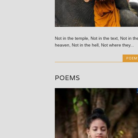
Not in the temple, Not in the text, Not in th
heaven, Not in the hell, Not where they...
POEM
POEMS