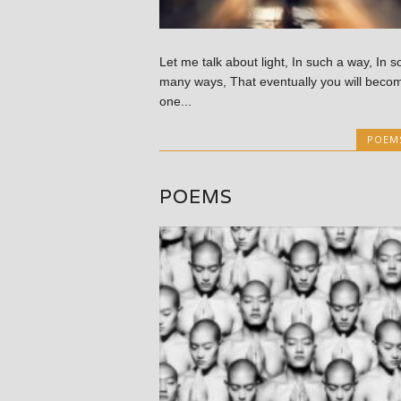
Let me talk about light, In such a way, In s
many ways, That eventually you will beco
one...
POEM
POEMS