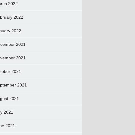
rch 2022
bruary 2022
nuary 2022
cember 2021
vember 2021
tober 2021
ptember 2021
gust 2021
ly 2021
ne 2021