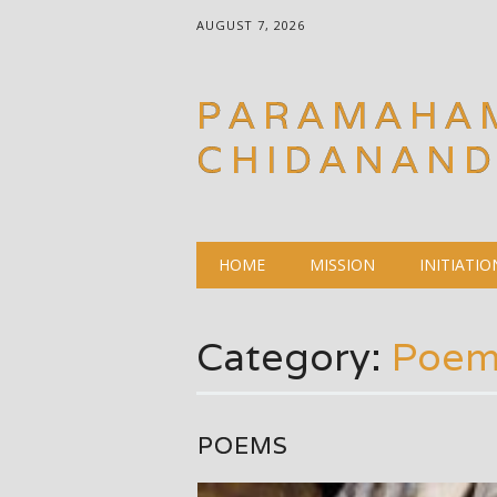
AUGUST 7, 2026
PARAMAHA
CHIDANAN
Main menu
Skip
HOME
MISSION
INITIATIO
to
content
Category:
Poem
POEMS