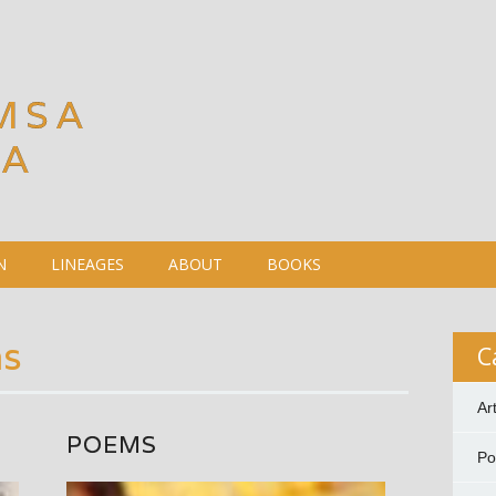
MSA
DA
N
LINEAGES
ABOUT
BOOKS
s
C
Ar
POEMS
P