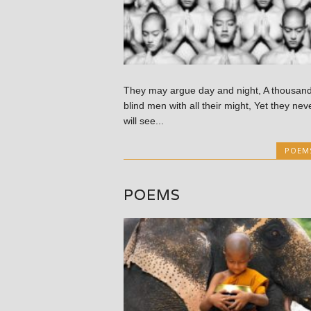
They may argue day and night, A thousan
blind men with all their might, Yet they nev
will see...
POEM
POEMS