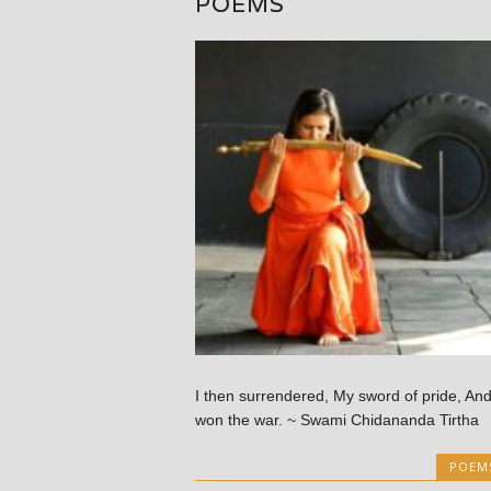
POEMS
I then surrendered, My sword of pride, An
won the war. ~ Swami Chidananda Tirtha
POEM