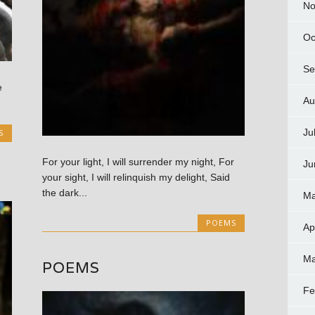
No
Oc
Se
e
Au
Ju
S
For your light, I will surrender my night, For
Ju
your sight, I will relinquish my delight, Said
the dark...
Ma
POEMS
Ap
Ma
POEMS
Fe