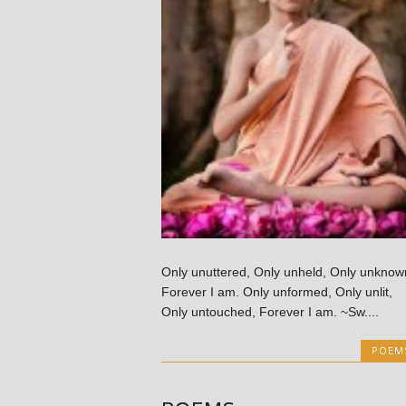
Only unuttered, Only unheld, Only unknow
Forever I am. Only unformed, Only unlit,
Only untouched, Forever I am. ~Sw....
POEM