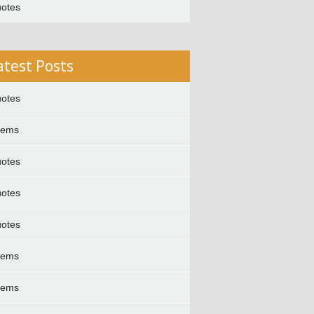
otes
atest Posts
otes
oems
otes
otes
otes
oems
oems