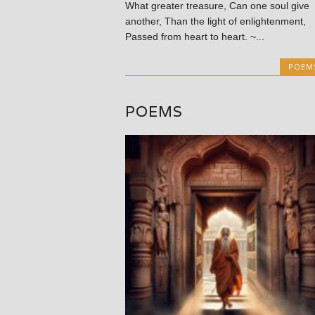
What greater treasure, Can one soul give
another, Than the light of enlightenment,
Passed from heart to heart. ~...
POEM
POEMS