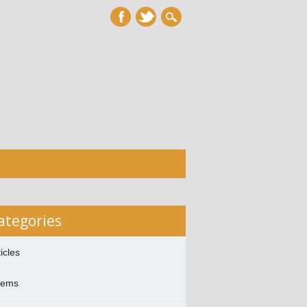
ategories
ticles
oems