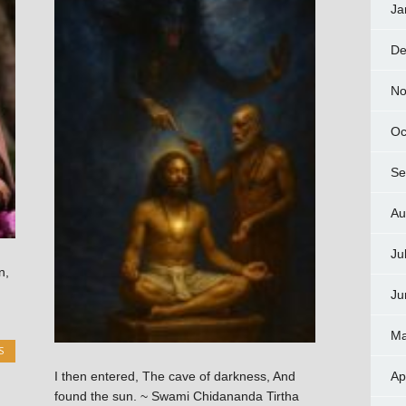
Ja
De
No
Oc
Se
Au
Ju
n,
Ju
Ma
S
Ap
I then entered, The cave of darkness, And
found the sun. ~ Swami Chidananda Tirtha