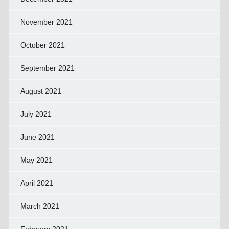
November 2021
October 2021
September 2021
August 2021
July 2021
June 2021
May 2021
April 2021
March 2021