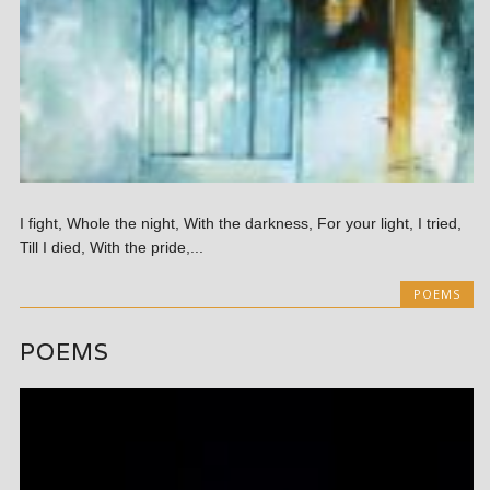
I fight, Whole the night, With the darkness, For your light, I tried,
Till I died, With the pride,...
POEMS
POEMS