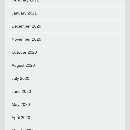
February 2021
January 2021
December 2020
November 2020
October 2020
August 2020
July 2020
June 2020
May 2020
April 2020