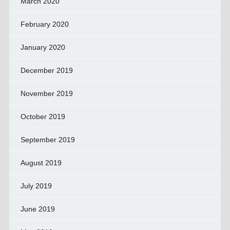
March 2020
February 2020
January 2020
December 2019
November 2019
October 2019
September 2019
August 2019
July 2019
June 2019