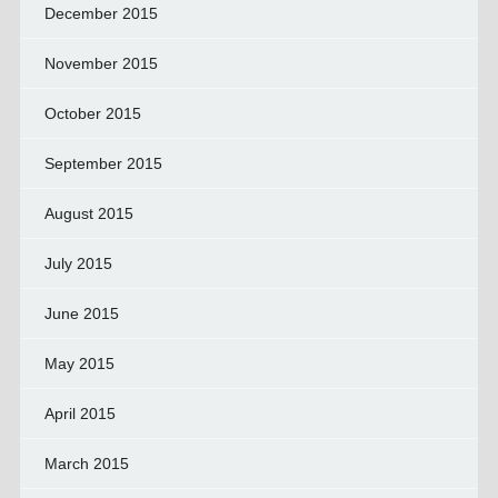
December 2015
November 2015
October 2015
September 2015
August 2015
July 2015
June 2015
May 2015
April 2015
March 2015