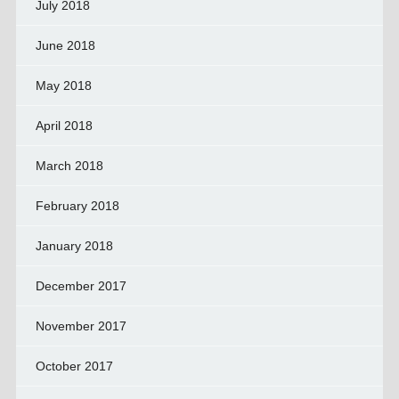
July 2018
June 2018
May 2018
April 2018
March 2018
February 2018
January 2018
December 2017
November 2017
October 2017