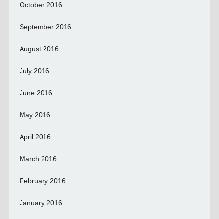
October 2016
September 2016
August 2016
July 2016
June 2016
May 2016
April 2016
March 2016
February 2016
January 2016