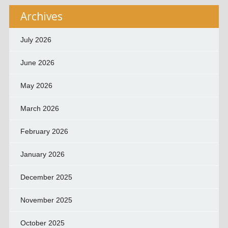
Archives
July 2026
June 2026
May 2026
March 2026
February 2026
January 2026
December 2025
November 2025
October 2025