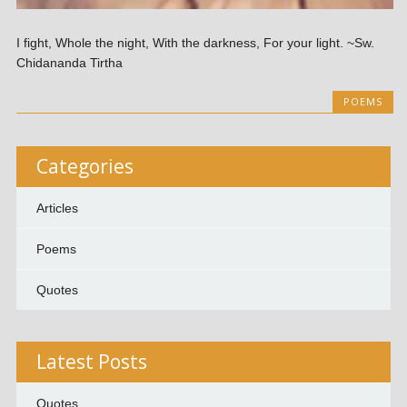
I fight, Whole the night, With the darkness, For your light. ~Sw.
Chidananda Tirtha
POEMS
Categories
Articles
Poems
Quotes
Latest Posts
Quotes