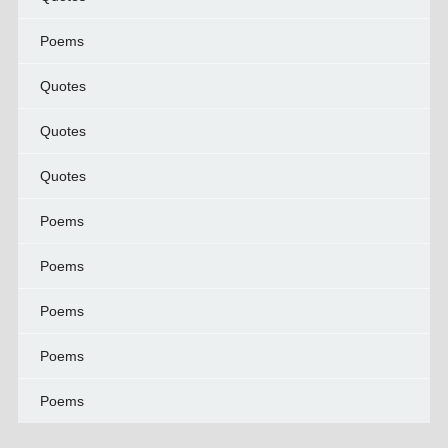
Poems
Quotes
Quotes
Quotes
Poems
Poems
Poems
Poems
Poems