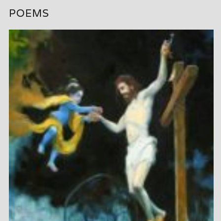
POEMS