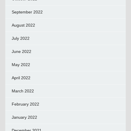
September 2022
August 2022
July 2022
June 2022
May 2022
April 2022
March 2022
February 2022
January 2022
December 2021