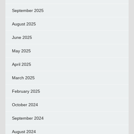
September 2025
August 2025
June 2025
May 2025
April 2025
March 2025
February 2025
October 2024
September 2024
August 2024