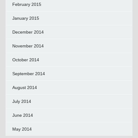
February 2015
January 2015
December 2014
November 2014
October 2014
September 2014
August 2014
July 2014
June 2014
May 2014