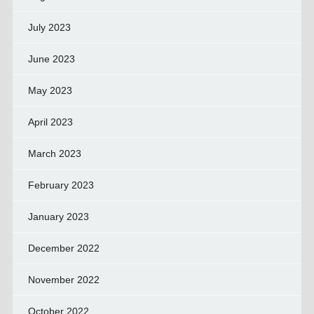
July 2023
June 2023
May 2023
April 2023
March 2023
February 2023
January 2023
December 2022
November 2022
October 2022