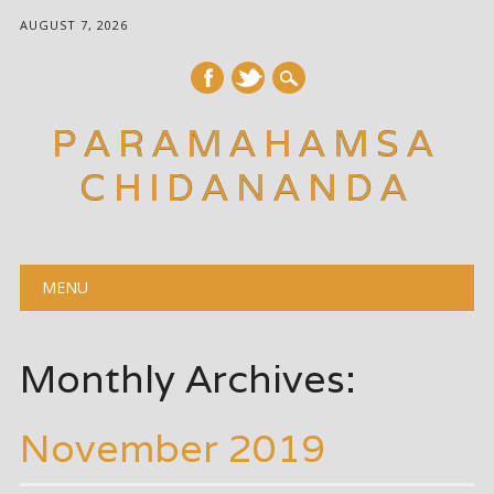
AUGUST 7, 2026
PARAMAHAMSA
CHIDANANDA
Main menu
Skip
MENU
to
content
Monthly Archives:
November 2019