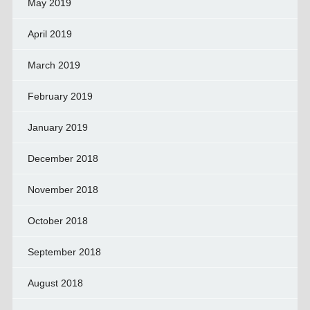
May 2019
April 2019
March 2019
February 2019
January 2019
December 2018
November 2018
October 2018
September 2018
August 2018