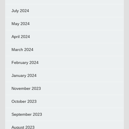
July 2024
May 2024
April 2024
March 2024
February 2024
January 2024
November 2023
October 2023
September 2023
August 2023