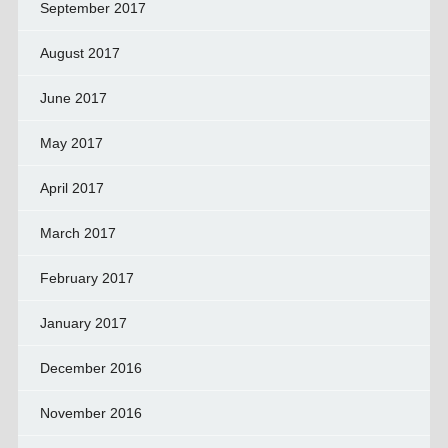
September 2017
August 2017
June 2017
May 2017
April 2017
March 2017
February 2017
January 2017
December 2016
November 2016