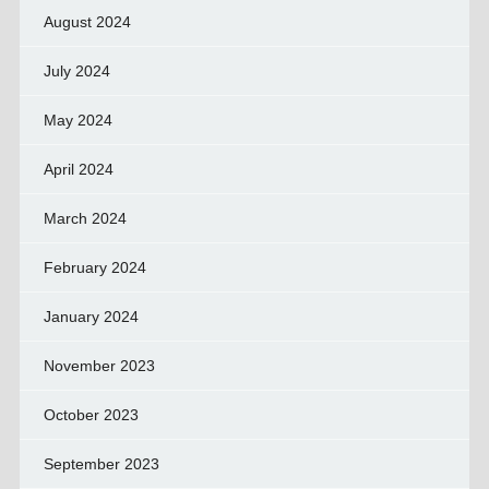
August 2024
July 2024
May 2024
April 2024
March 2024
February 2024
January 2024
November 2023
October 2023
September 2023