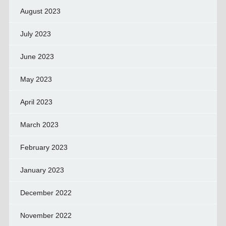
August 2023
July 2023
June 2023
May 2023
April 2023
March 2023
February 2023
January 2023
December 2022
November 2022