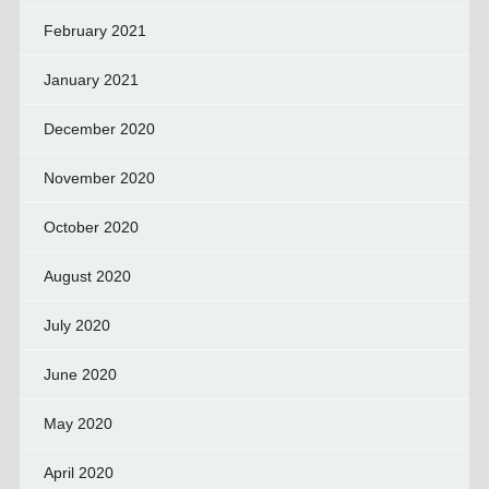
February 2021
January 2021
December 2020
November 2020
October 2020
August 2020
July 2020
June 2020
May 2020
April 2020