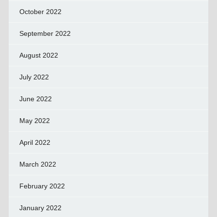
October 2022
September 2022
August 2022
July 2022
June 2022
May 2022
April 2022
March 2022
February 2022
January 2022