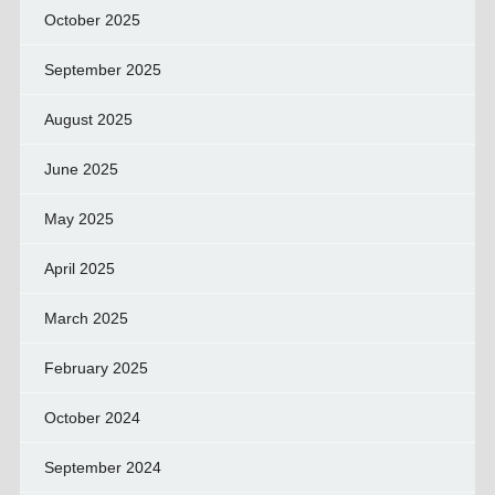
October 2025
September 2025
August 2025
June 2025
May 2025
April 2025
March 2025
February 2025
October 2024
September 2024