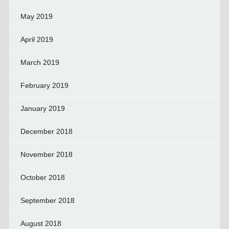
May 2019
April 2019
March 2019
February 2019
January 2019
December 2018
November 2018
October 2018
September 2018
August 2018