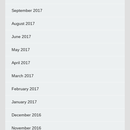
September 2017
August 2017
June 2017
May 2017
April 2017
March 2017
February 2017
January 2017
December 2016
November 2016