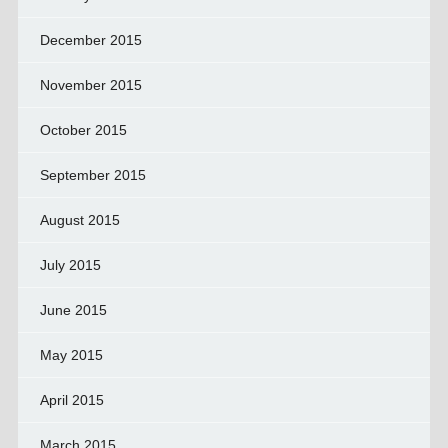
December 2015
November 2015
October 2015
September 2015
August 2015
July 2015
June 2015
May 2015
April 2015
March 2015