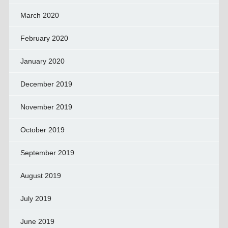
March 2020
February 2020
January 2020
December 2019
November 2019
October 2019
September 2019
August 2019
July 2019
June 2019