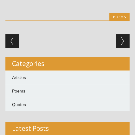
POEMS
Post navigation
Categories
Articles
Poems
Quotes
Latest Posts