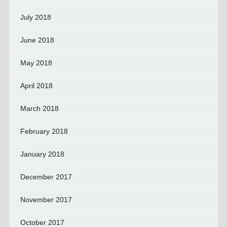
July 2018
June 2018
May 2018
April 2018
March 2018
February 2018
January 2018
December 2017
November 2017
October 2017