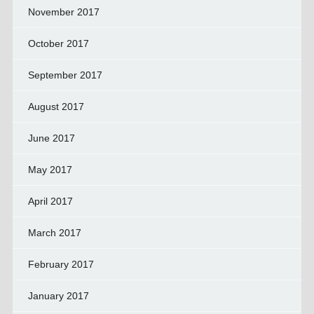
November 2017
October 2017
September 2017
August 2017
June 2017
May 2017
April 2017
March 2017
February 2017
January 2017