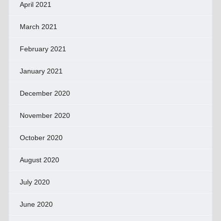
April 2021
March 2021
February 2021
January 2021
December 2020
November 2020
October 2020
August 2020
July 2020
June 2020