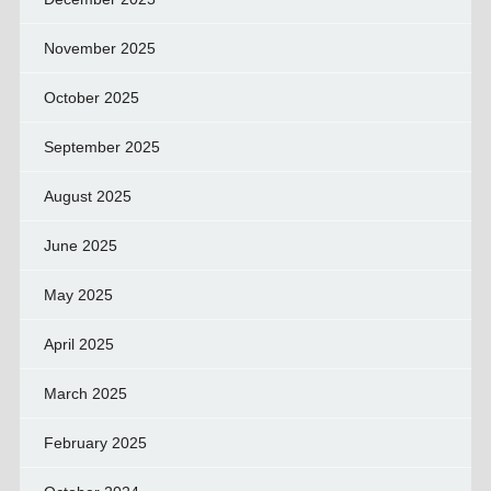
November 2025
October 2025
September 2025
August 2025
June 2025
May 2025
April 2025
March 2025
February 2025