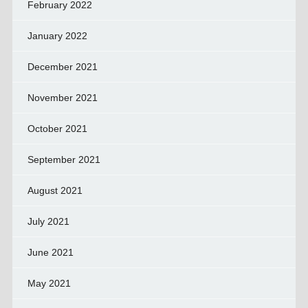
February 2022
January 2022
December 2021
November 2021
October 2021
September 2021
August 2021
July 2021
June 2021
May 2021