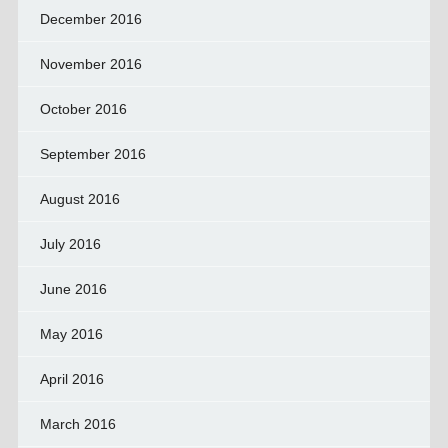
December 2016
November 2016
October 2016
September 2016
August 2016
July 2016
June 2016
May 2016
April 2016
March 2016