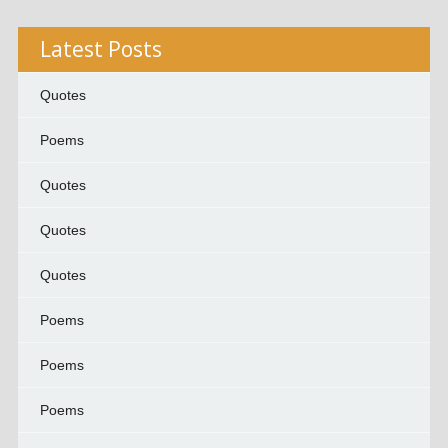
Latest Posts
Quotes
Poems
Quotes
Quotes
Quotes
Poems
Poems
Poems