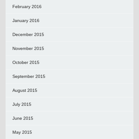
February 2016
January 2016
December 2015
November 2015
October 2015
September 2015
August 2015
July 2015
June 2015
May 2015