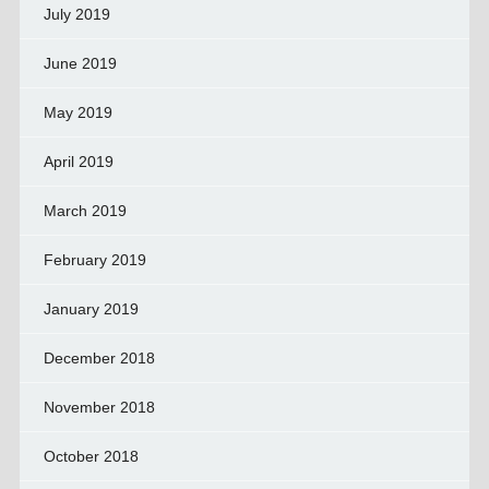
July 2019
June 2019
May 2019
April 2019
March 2019
February 2019
January 2019
December 2018
November 2018
October 2018