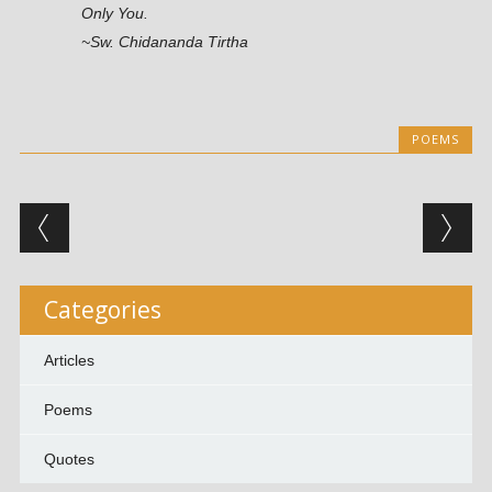
Only You.
~Sw. Chidananda Tirtha
POEMS
Post navigation
Categories
Articles
Poems
Quotes