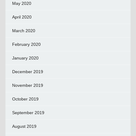
May 2020
April 2020
March 2020
February 2020
January 2020
December 2019
November 2019
October 2019
September 2019
August 2019