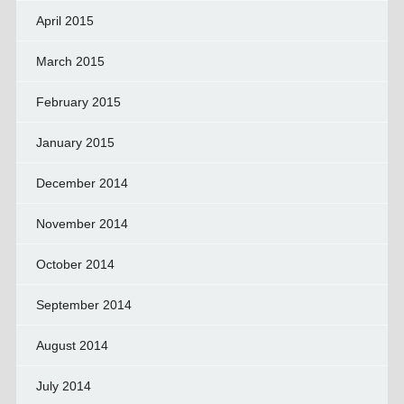
April 2015
March 2015
February 2015
January 2015
December 2014
November 2014
October 2014
September 2014
August 2014
July 2014