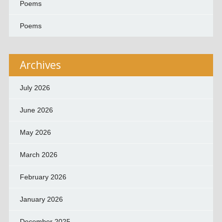
Poems
Poems
Archives
July 2026
June 2026
May 2026
March 2026
February 2026
January 2026
December 2025