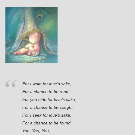
For I write for love’s sake,
For a chance to be read.
For you hide for love’s sake,
For a chance to be sought.
For I seek for love’s sake,
For a chance to be found.
You, You, You,