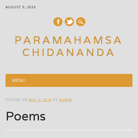
AUGUST 9, 2026
PARAMAHAMSA
CHIDANANDA
Main menu
Skip
MENU
to
content
POSTED ON
MAY 6, 2018
BY
ADMIN
Poems