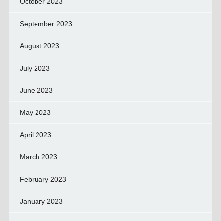
October 2023
September 2023
August 2023
July 2023
June 2023
May 2023
April 2023
March 2023
February 2023
January 2023