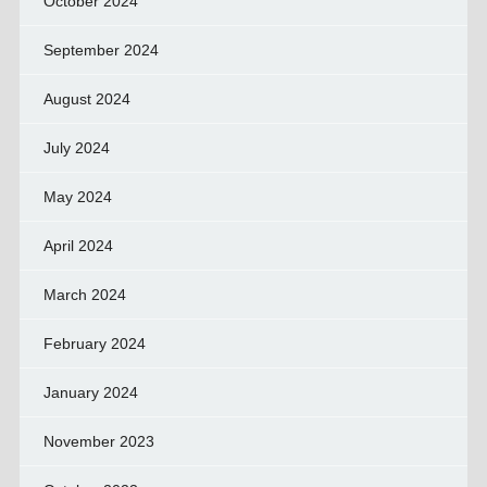
October 2024
September 2024
August 2024
July 2024
May 2024
April 2024
March 2024
February 2024
January 2024
November 2023