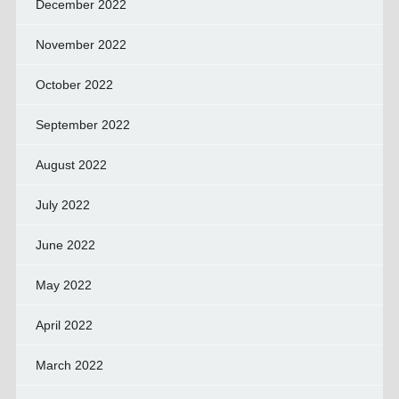
December 2022
November 2022
October 2022
September 2022
August 2022
July 2022
June 2022
May 2022
April 2022
March 2022