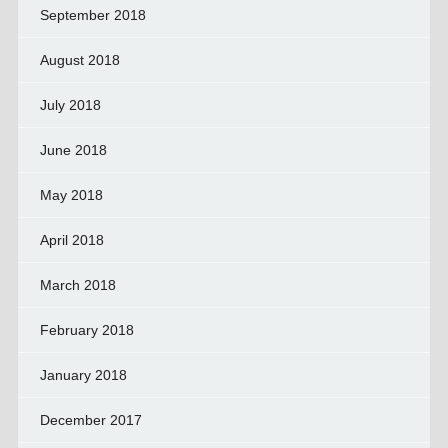
September 2018
August 2018
July 2018
June 2018
May 2018
April 2018
March 2018
February 2018
January 2018
December 2017