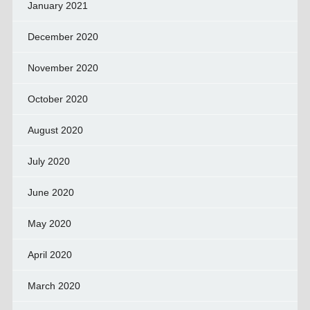
January 2021
December 2020
November 2020
October 2020
August 2020
July 2020
June 2020
May 2020
April 2020
March 2020