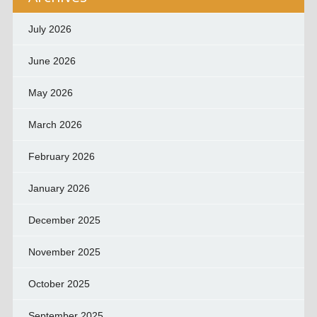
July 2026
June 2026
May 2026
March 2026
February 2026
January 2026
December 2025
November 2025
October 2025
September 2025