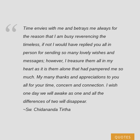
Time envies with me and betrays me always for
the reason that I am busy reverencing the
timeless, if not I would have replied you all in
person for sending so many lovely wishes and
messages; however, I treasure them all in my
heart as it is them alone that had pampered me so
much. My many thanks and appreciations to you
all for your time, concern and connection. I wish
one day we will awake as one and all the
differences of two will disappear.
~Sw. Chidananda Tirtha
QUOTES