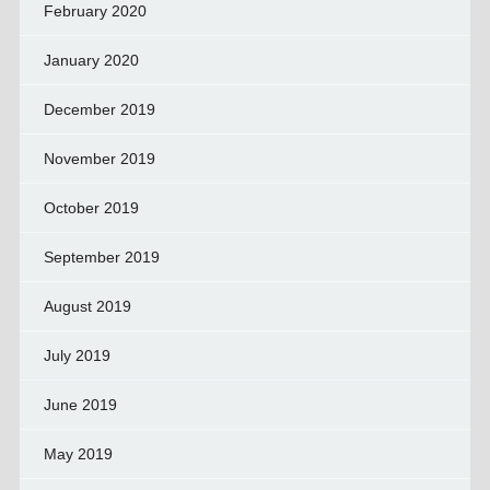
February 2020
January 2020
December 2019
November 2019
October 2019
September 2019
August 2019
July 2019
June 2019
May 2019