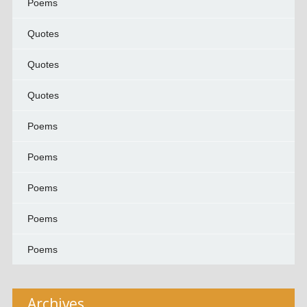
Poems
Quotes
Quotes
Quotes
Poems
Poems
Poems
Poems
Poems
Archives