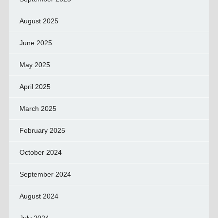
August 2025
June 2025
May 2025
April 2025
March 2025
February 2025
October 2024
September 2024
August 2024