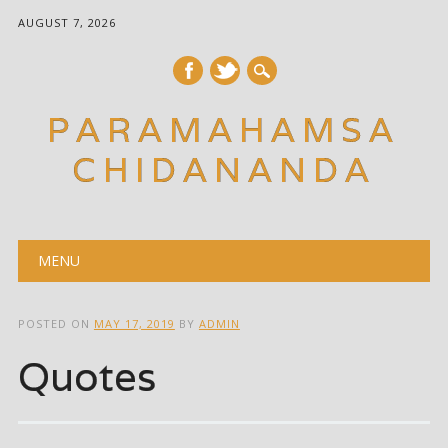
AUGUST 7, 2026
PARAMAHAMSA
CHIDANANDA
Main menu
Skip
MENU
to
content
POSTED ON
MAY 17, 2019
BY
ADMIN
Quotes