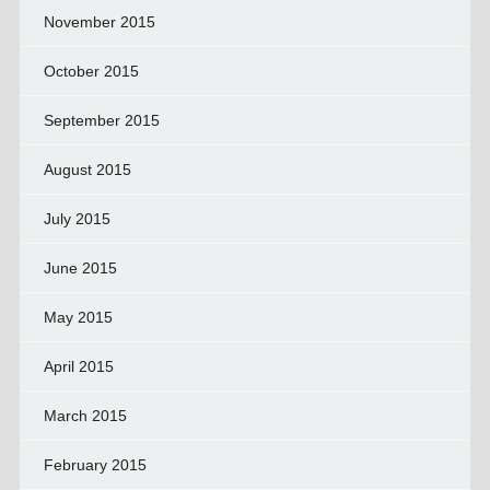
November 2015
October 2015
September 2015
August 2015
July 2015
June 2015
May 2015
April 2015
March 2015
February 2015