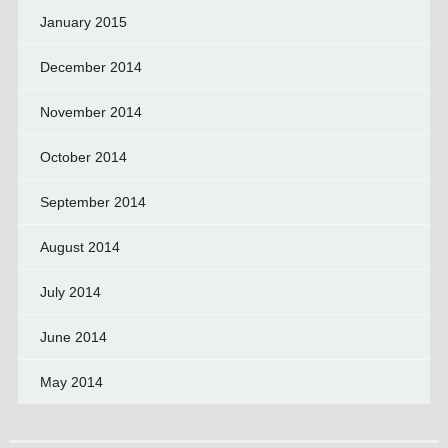
January 2015
December 2014
November 2014
October 2014
September 2014
August 2014
July 2014
June 2014
May 2014