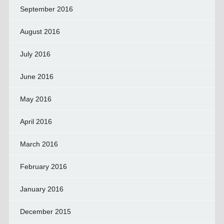
September 2016
August 2016
July 2016
June 2016
May 2016
April 2016
March 2016
February 2016
January 2016
December 2015