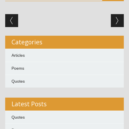
Post navigation
Categories
Articles
Poems
Quotes
Latest Posts
Quotes