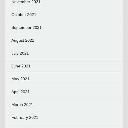
November 2021
October 2021
September 2021
August 2021
July 2021
June 2021
May 2021
April 2021
March 2021
February 2021