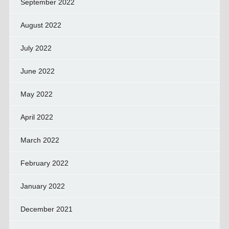
September 2022
August 2022
July 2022
June 2022
May 2022
April 2022
March 2022
February 2022
January 2022
December 2021