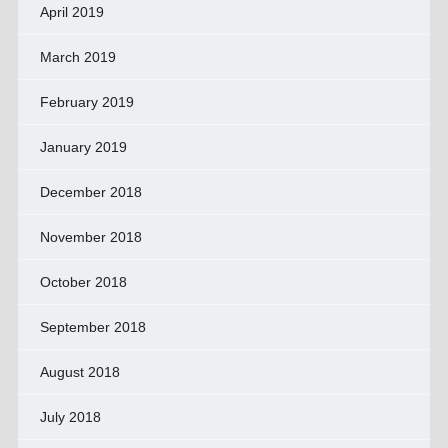
April 2019
March 2019
February 2019
January 2019
December 2018
November 2018
October 2018
September 2018
August 2018
July 2018