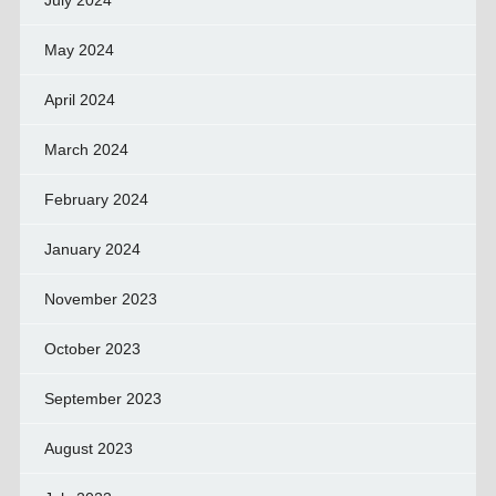
July 2024
May 2024
April 2024
March 2024
February 2024
January 2024
November 2023
October 2023
September 2023
August 2023