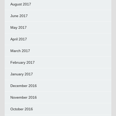
August 2017
June 2017
May 2017
April 2017
March 2017
February 2017
January 2017
December 2016
November 2016
October 2016