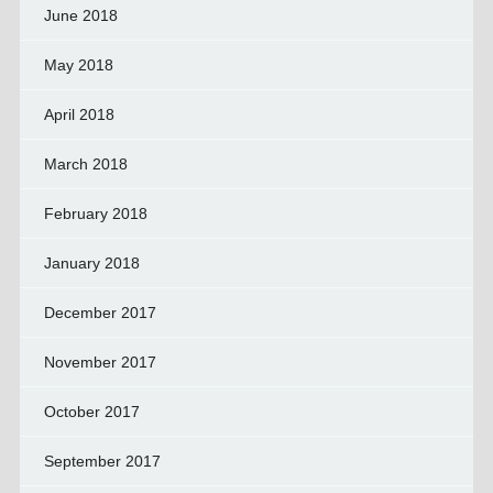
June 2018
May 2018
April 2018
March 2018
February 2018
January 2018
December 2017
November 2017
October 2017
September 2017