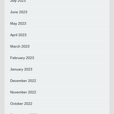
July 2023
June 2023
May 2023
April 2023
March 2023
February 2023
January 2023
December 2022
November 2022
October 2022