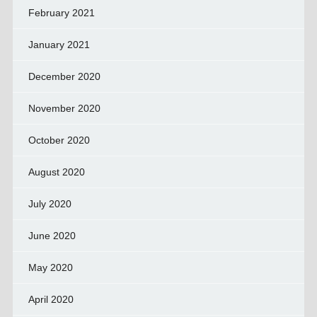
February 2021
January 2021
December 2020
November 2020
October 2020
August 2020
July 2020
June 2020
May 2020
April 2020