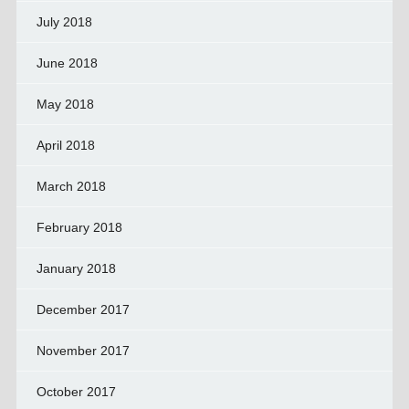
July 2018
June 2018
May 2018
April 2018
March 2018
February 2018
January 2018
December 2017
November 2017
October 2017