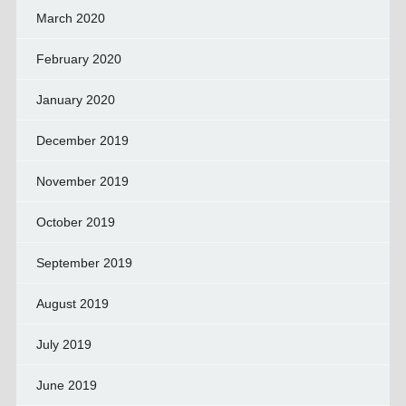
March 2020
February 2020
January 2020
December 2019
November 2019
October 2019
September 2019
August 2019
July 2019
June 2019