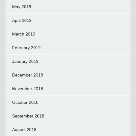
May 2019
April 2019
March 2019
February 2019
January 2019
December 2018
November 2018
October 2018
September 2018
August 2018