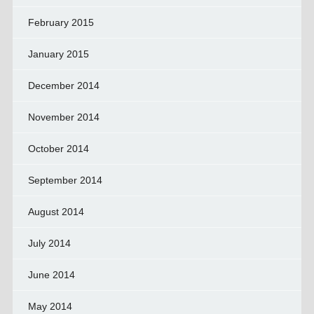
February 2015
January 2015
December 2014
November 2014
October 2014
September 2014
August 2014
July 2014
June 2014
May 2014