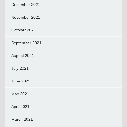
December 2021
November 2021
October 2021
September 2021
August 2021
July 2021
June 2021
May 2021
April 2021
March 2021