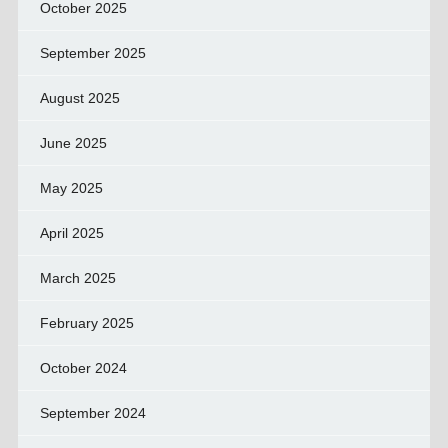
October 2025
September 2025
August 2025
June 2025
May 2025
April 2025
March 2025
February 2025
October 2024
September 2024