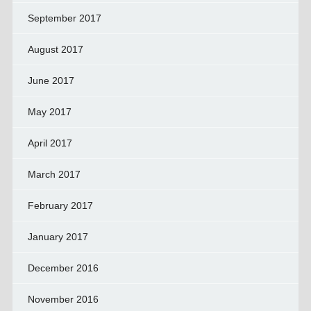
September 2017
August 2017
June 2017
May 2017
April 2017
March 2017
February 2017
January 2017
December 2016
November 2016