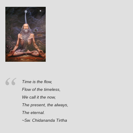
Time is the flow,
Flow of the timeless,
We call it the now,
The present, the always,
The eternal.
~Sw. Chidananda Tirtha