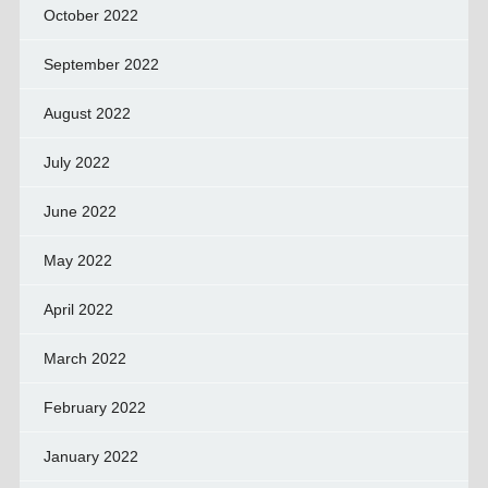
October 2022
September 2022
August 2022
July 2022
June 2022
May 2022
April 2022
March 2022
February 2022
January 2022