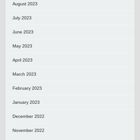
August 2023
July 2023
June 2023
May 2023
April 2023
March 2023
February 2023
January 2023
December 2022
November 2022