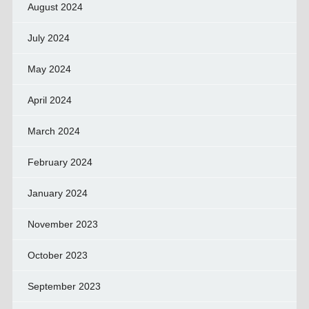
August 2024
July 2024
May 2024
April 2024
March 2024
February 2024
January 2024
November 2023
October 2023
September 2023