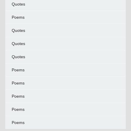
Quotes
Poems
Quotes
Quotes
Quotes
Poems
Poems
Poems
Poems
Poems