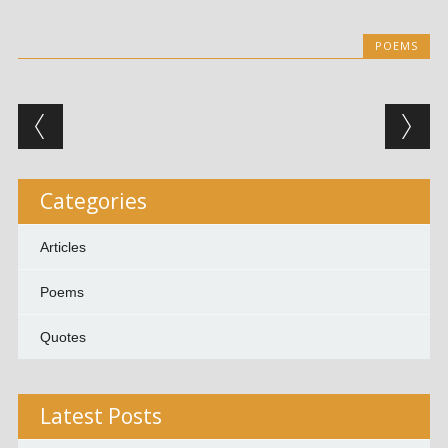
POEMS
Post navigation
Categories
Articles
Poems
Quotes
Latest Posts