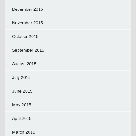
December 2015
November 2015
October 2015
September 2015
August 2015
July 2015
June 2015
May 2015
April 2015
March 2015