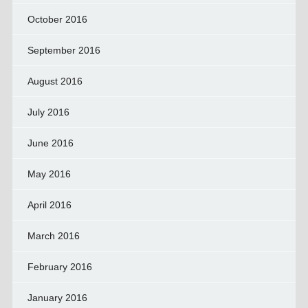
October 2016
September 2016
August 2016
July 2016
June 2016
May 2016
April 2016
March 2016
February 2016
January 2016