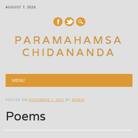
AUGUST 7, 2026
PARAMAHAMSA
CHIDANANDA
Main menu
Skip
MENU
to
content
POSTED ON
NOVEMBER 1, 2021
BY
ADMIN
Poems