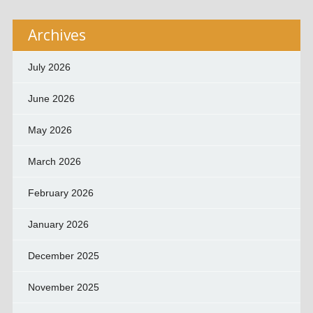
Archives
July 2026
June 2026
May 2026
March 2026
February 2026
January 2026
December 2025
November 2025