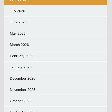
July 2026
June 2026
May 2026
March 2026
February 2026
January 2026
December 2025
November 2025
October 2025