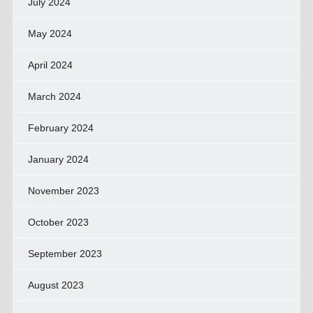
July 2024
May 2024
April 2024
March 2024
February 2024
January 2024
November 2023
October 2023
September 2023
August 2023