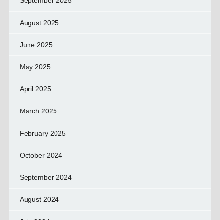
September 2025
August 2025
June 2025
May 2025
April 2025
March 2025
February 2025
October 2024
September 2024
August 2024