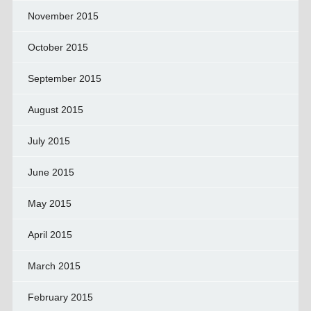
November 2015
October 2015
September 2015
August 2015
July 2015
June 2015
May 2015
April 2015
March 2015
February 2015