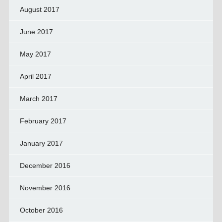
August 2017
June 2017
May 2017
April 2017
March 2017
February 2017
January 2017
December 2016
November 2016
October 2016