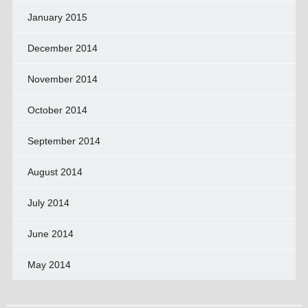
January 2015
December 2014
November 2014
October 2014
September 2014
August 2014
July 2014
June 2014
May 2014