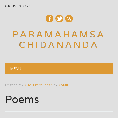
AUGUST 9, 2026
PARAMAHAMSA
CHIDANANDA
Main menu
Skip
MENU
to
content
POSTED ON
AUGUST 22, 2024
BY
ADMIN
Poems