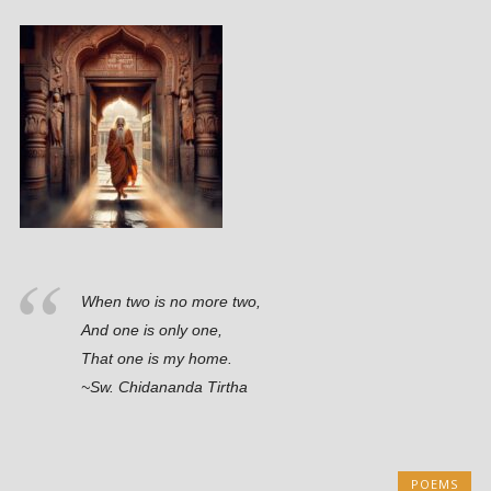
When two is no more two,
And one is only one,
That one is my home.
~Sw. Chidananda Tirtha
POEMS