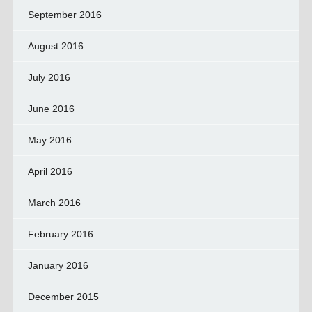
September 2016
August 2016
July 2016
June 2016
May 2016
April 2016
March 2016
February 2016
January 2016
December 2015