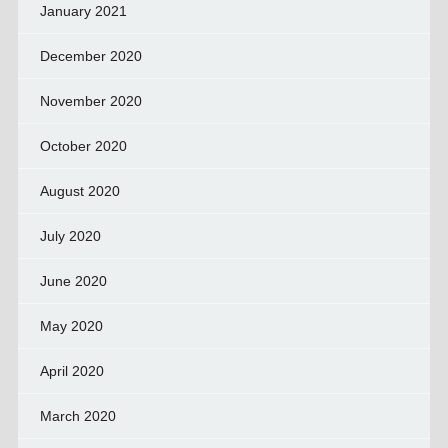
January 2021
December 2020
November 2020
October 2020
August 2020
July 2020
June 2020
May 2020
April 2020
March 2020