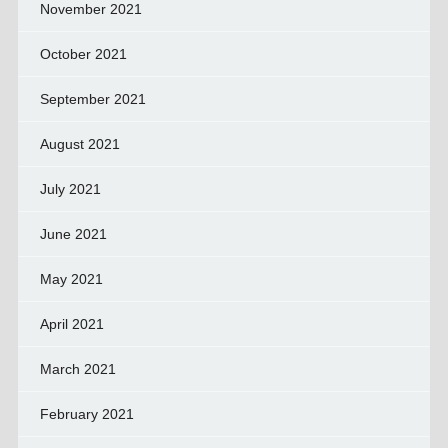
November 2021
October 2021
September 2021
August 2021
July 2021
June 2021
May 2021
April 2021
March 2021
February 2021