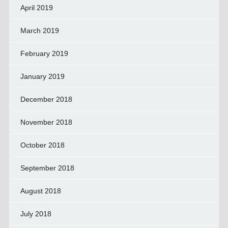
April 2019
March 2019
February 2019
January 2019
December 2018
November 2018
October 2018
September 2018
August 2018
July 2018