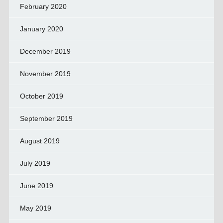
February 2020
January 2020
December 2019
November 2019
October 2019
September 2019
August 2019
July 2019
June 2019
May 2019