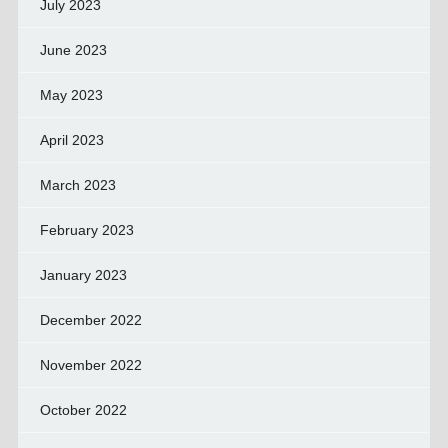
July 2023
June 2023
May 2023
April 2023
March 2023
February 2023
January 2023
December 2022
November 2022
October 2022