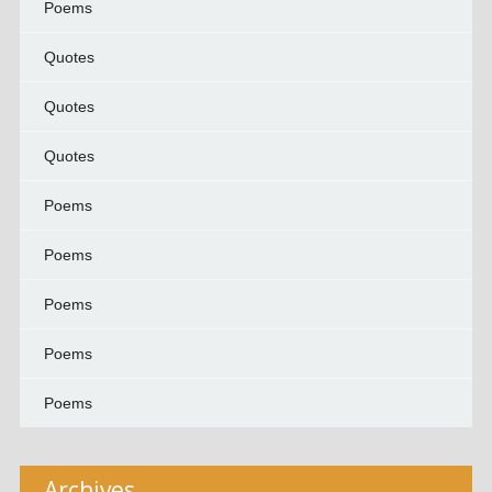
Poems
Quotes
Quotes
Quotes
Poems
Poems
Poems
Poems
Poems
Archives