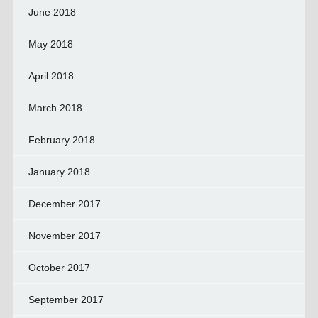
June 2018
May 2018
April 2018
March 2018
February 2018
January 2018
December 2017
November 2017
October 2017
September 2017