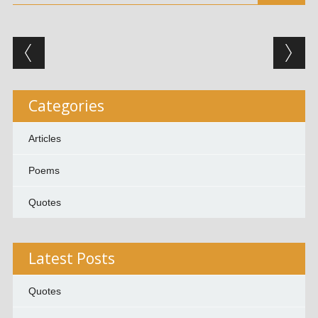
Post navigation
Categories
Articles
Poems
Quotes
Latest Posts
Quotes