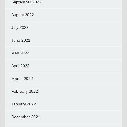
September 2022
August 2022
July 2022
June 2022
May 2022
April 2022
March 2022
February 2022
January 2022
December 2021