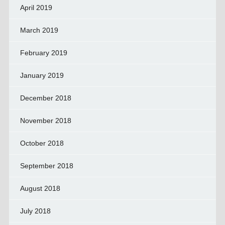
April 2019
March 2019
February 2019
January 2019
December 2018
November 2018
October 2018
September 2018
August 2018
July 2018