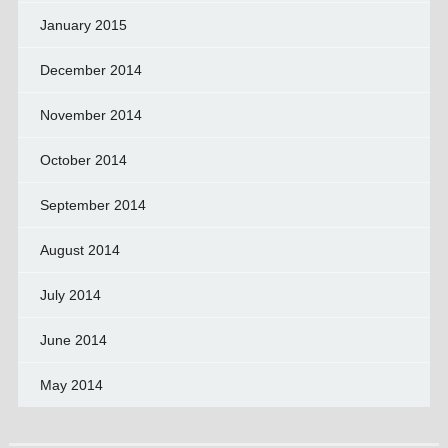
January 2015
December 2014
November 2014
October 2014
September 2014
August 2014
July 2014
June 2014
May 2014