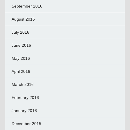
September 2016
August 2016
July 2016
June 2016
May 2016
April 2016
March 2016
February 2016
January 2016
December 2015