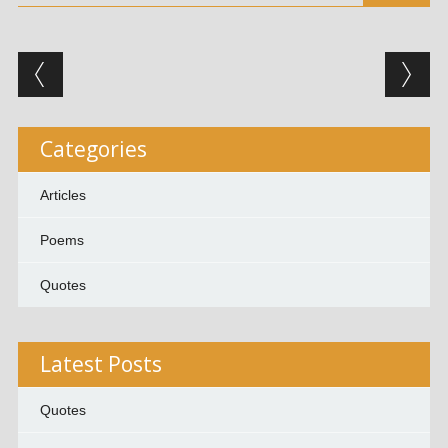
Post navigation
Categories
Articles
Poems
Quotes
Latest Posts
Quotes