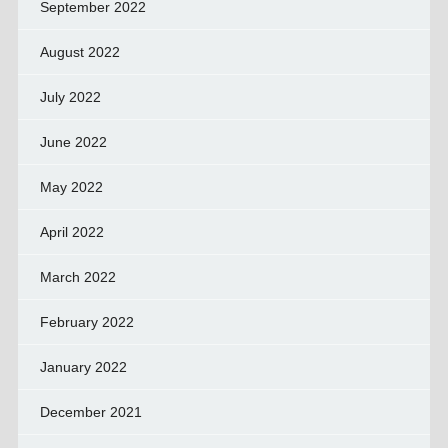
September 2022
August 2022
July 2022
June 2022
May 2022
April 2022
March 2022
February 2022
January 2022
December 2021