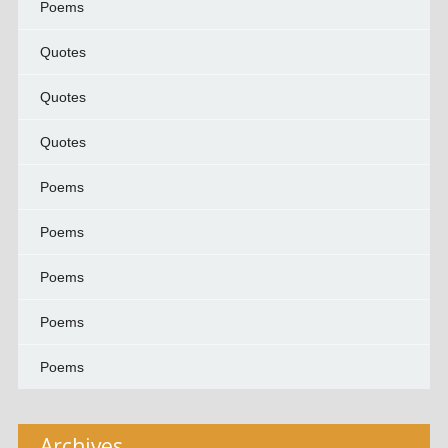
Poems
Quotes
Quotes
Quotes
Poems
Poems
Poems
Poems
Poems
Archives