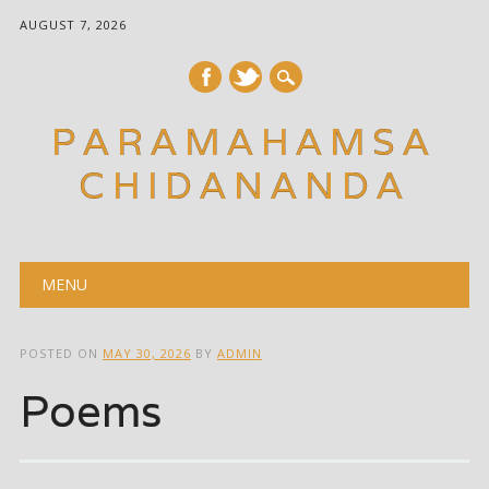
AUGUST 7, 2026
PARAMAHAMSA
CHIDANANDA
Main menu
Skip
MENU
to
content
POSTED ON
MAY 30, 2026
BY
ADMIN
Poems