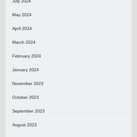
July 2024
May 2024
April 2024
March 2024
February 2024
January 2024
November 2023
October 2023
September 2023
August 2023