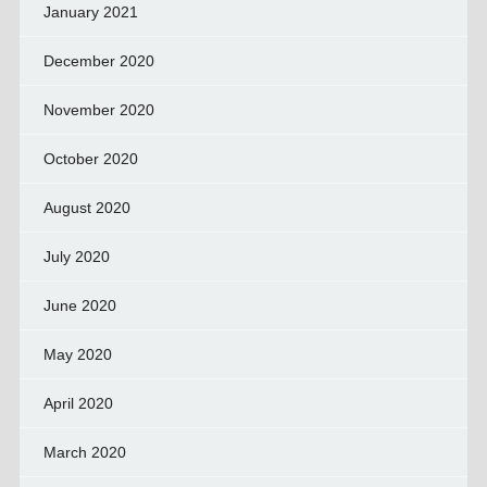
January 2021
December 2020
November 2020
October 2020
August 2020
July 2020
June 2020
May 2020
April 2020
March 2020