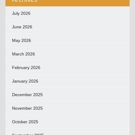
July 2026
June 2026
May 2026
March 2026
February 2026
January 2026
December 2025
November 2025
October 2025