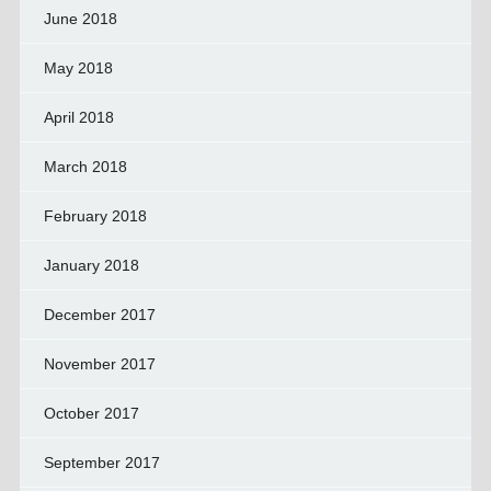
June 2018
May 2018
April 2018
March 2018
February 2018
January 2018
December 2017
November 2017
October 2017
September 2017