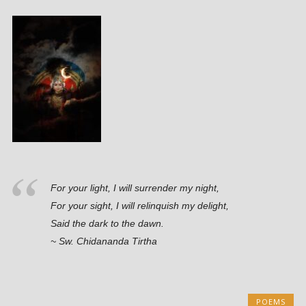
For your light, I will surrender my night,
For your sight, I will relinquish my delight,
Said the dark to the dawn.
~ Sw. Chidananda Tirtha
POEMS