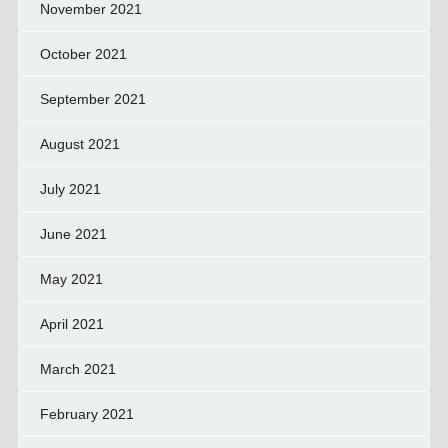
November 2021
October 2021
September 2021
August 2021
July 2021
June 2021
May 2021
April 2021
March 2021
February 2021