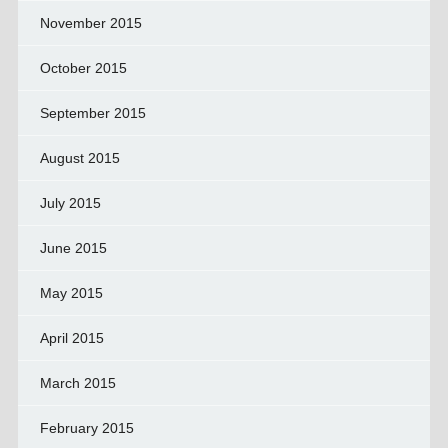
November 2015
October 2015
September 2015
August 2015
July 2015
June 2015
May 2015
April 2015
March 2015
February 2015