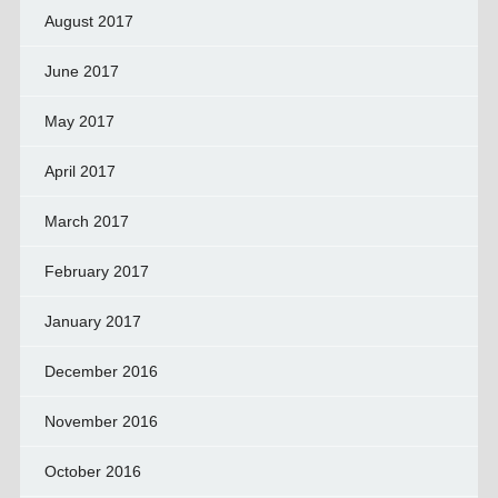
August 2017
June 2017
May 2017
April 2017
March 2017
February 2017
January 2017
December 2016
November 2016
October 2016