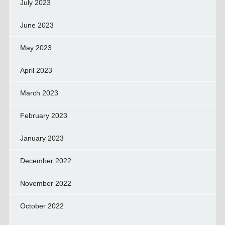
July 2023
June 2023
May 2023
April 2023
March 2023
February 2023
January 2023
December 2022
November 2022
October 2022