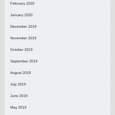
February 2020
January 2020
December 2019
November 2019
October 2019
September 2019
August 2019
July 2019
June 2019
May 2019