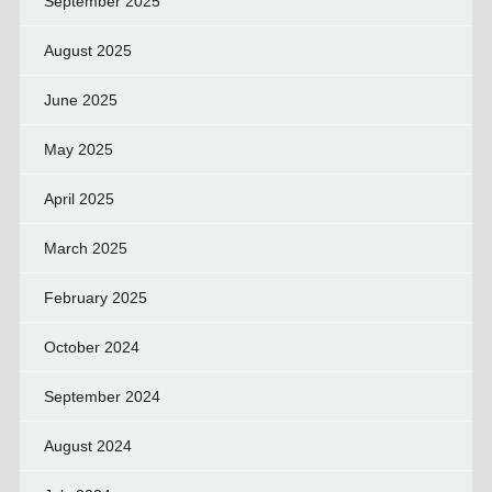
September 2025
August 2025
June 2025
May 2025
April 2025
March 2025
February 2025
October 2024
September 2024
August 2024