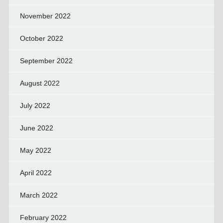
November 2022
October 2022
September 2022
August 2022
July 2022
June 2022
May 2022
April 2022
March 2022
February 2022