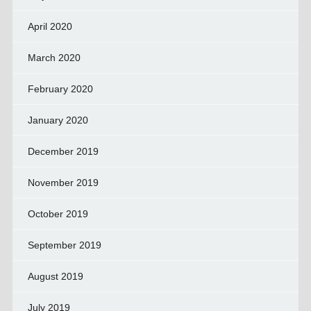
April 2020
March 2020
February 2020
January 2020
December 2019
November 2019
October 2019
September 2019
August 2019
July 2019