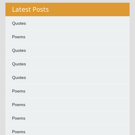
Latest Posts
Quotes
Poems
Quotes
Quotes
Quotes
Poems
Poems
Poems
Poems