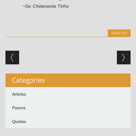
~Sw. Chidananda Tirtha
QUOTES
Post navigation
Categories
Articles
Poems
Quotes