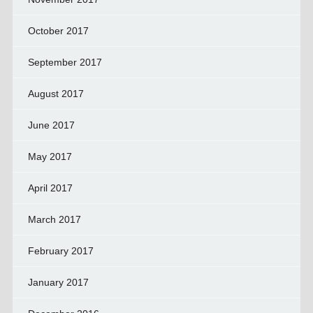
October 2017
September 2017
August 2017
June 2017
May 2017
April 2017
March 2017
February 2017
January 2017