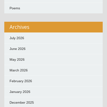
Poems
Archives
July 2026
June 2026
May 2026
March 2026
February 2026
January 2026
December 2025