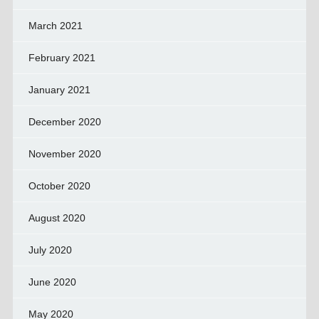
March 2021
February 2021
January 2021
December 2020
November 2020
October 2020
August 2020
July 2020
June 2020
May 2020