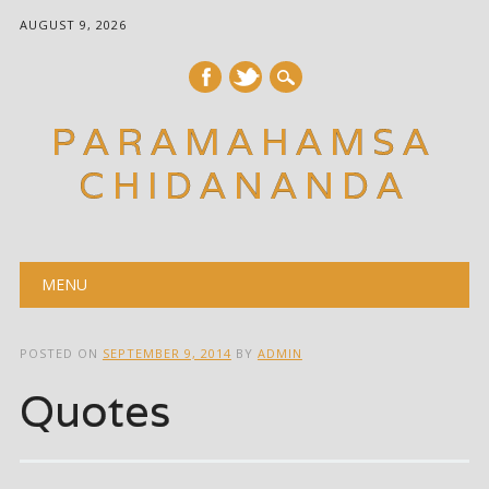
AUGUST 9, 2026
PARAMAHAMSA
CHIDANANDA
Main menu
Skip
MENU
to
content
POSTED ON
SEPTEMBER 9, 2014
BY
ADMIN
Quotes