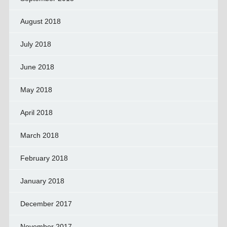
August 2018
July 2018
June 2018
May 2018
April 2018
March 2018
February 2018
January 2018
December 2017
November 2017