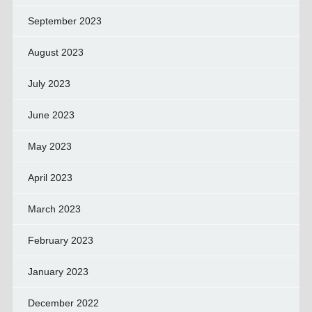
September 2023
August 2023
July 2023
June 2023
May 2023
April 2023
March 2023
February 2023
January 2023
December 2022