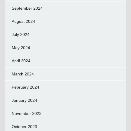
September 2024
August 2024
July 2024
May 2024
April 2024
March 2024
February 2024
January 2024
November 2023
October 2023