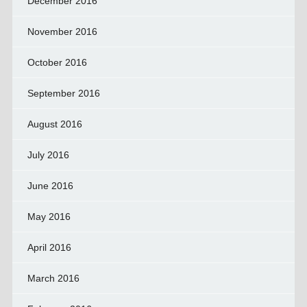
December 2016
November 2016
October 2016
September 2016
August 2016
July 2016
June 2016
May 2016
April 2016
March 2016