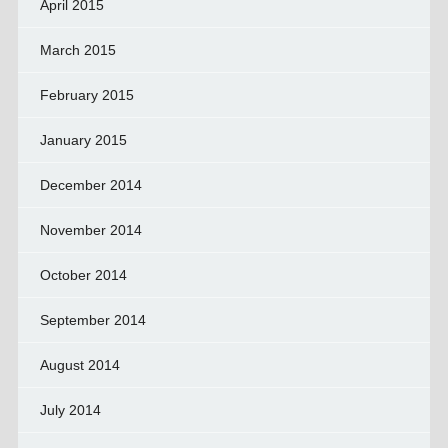
April 2015
March 2015
February 2015
January 2015
December 2014
November 2014
October 2014
September 2014
August 2014
July 2014