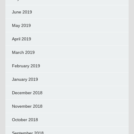
June 2019
May 2019
April 2019
March 2019
February 2019
January 2019
December 2018
November 2018
October 2018
September 2018