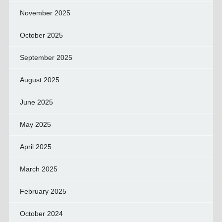
November 2025
October 2025
September 2025
August 2025
June 2025
May 2025
April 2025
March 2025
February 2025
October 2024