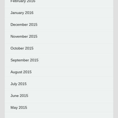
February 2016
January 2016
December 2015
November 2015
October 2015
September 2015
August 2015
July 2015
June 2015
May 2015