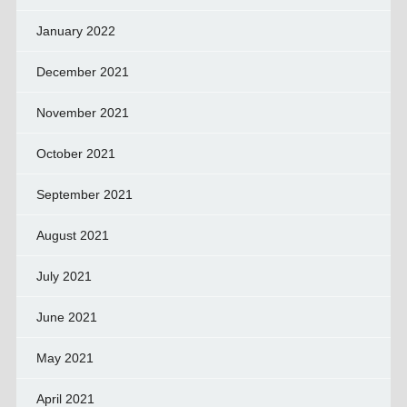
January 2022
December 2021
November 2021
October 2021
September 2021
August 2021
July 2021
June 2021
May 2021
April 2021