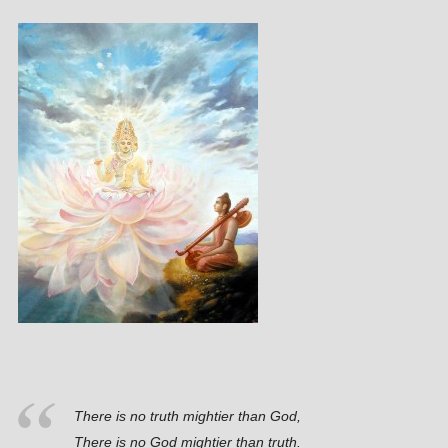
There is no truth mightier than God,
There is no God mightier than truth.