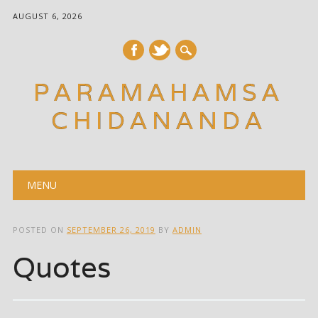
AUGUST 6, 2026
PARAMAHAMSA
CHIDANANDA
Main menu
Skip
MENU
to
content
POSTED ON
SEPTEMBER 26, 2019
BY
ADMIN
Quotes