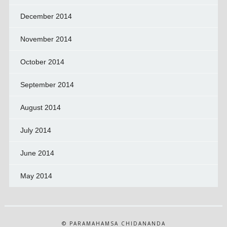
December 2014
November 2014
October 2014
September 2014
August 2014
July 2014
June 2014
May 2014
© PARAMAHAMSA CHIDANANDA