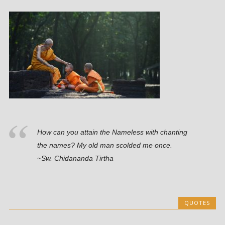
How can you attain the Nameless with chanting
the names? My old man scolded me once.
~Sw. Chidananda Tirtha
QUOTES