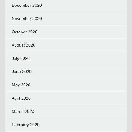
December 2020
November 2020
October 2020
August 2020
July 2020
June 2020
May 2020
April 2020
March 2020
February 2020