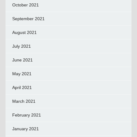
October 2021
September 2021
August 2021
July 2021
June 2021
May 2021
April 2021
March 2021
February 2021
January 2021