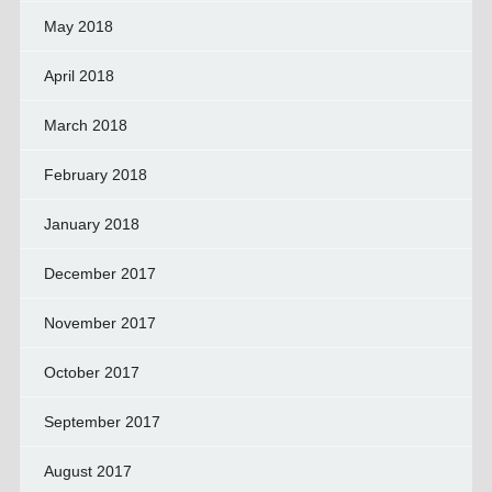
May 2018
April 2018
March 2018
February 2018
January 2018
December 2017
November 2017
October 2017
September 2017
August 2017