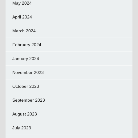
May 2024
April 2024
March 2024
February 2024
January 2024
November 2023
October 2023
September 2023
August 2023
July 2023