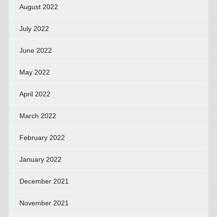
August 2022
July 2022
June 2022
May 2022
April 2022
March 2022
February 2022
January 2022
December 2021
November 2021