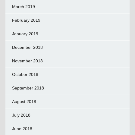
March 2019
February 2019
January 2019
December 2018
November 2018
October 2018
September 2018
August 2018
July 2018
June 2018