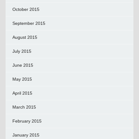
October 2015
September 2015
August 2015
July 2015
June 2015
May 2015
April 2015
March 2015
February 2015
January 2015