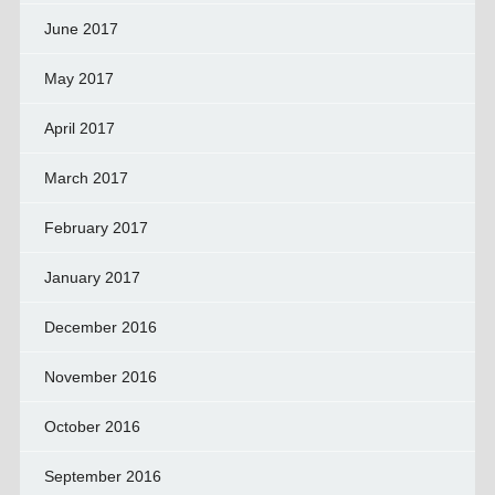
June 2017
May 2017
April 2017
March 2017
February 2017
January 2017
December 2016
November 2016
October 2016
September 2016