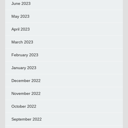
June 2023
May 2023
April 2023
March 2023
February 2023
January 2023
December 2022
November 2022
October 2022
September 2022