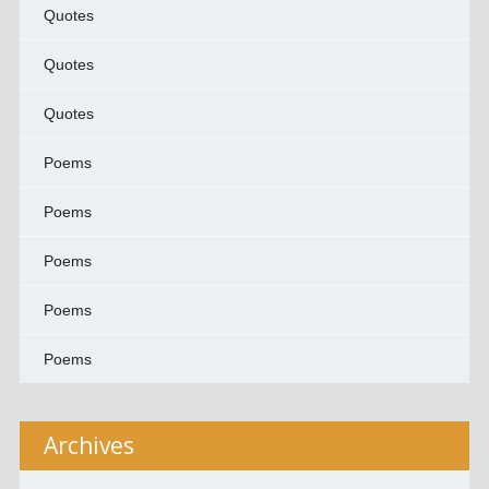
Quotes
Quotes
Quotes
Poems
Poems
Poems
Poems
Poems
Archives