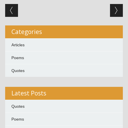
Post navigation
Categories
Articles
Poems
Quotes
Latest Posts
Quotes
Poems