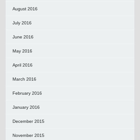
August 2016
July 2016
June 2016
May 2016
April 2016
March 2016
February 2016
January 2016
December 2015
November 2015