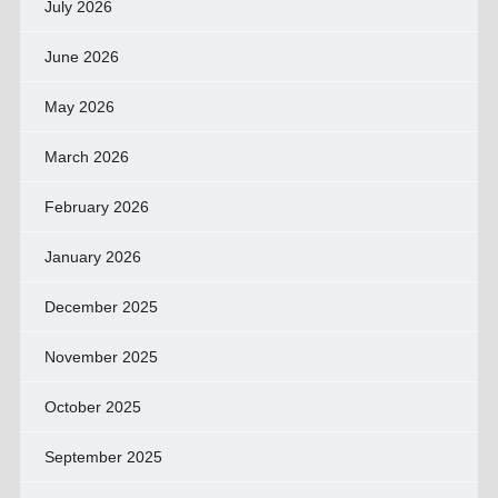
July 2026
June 2026
May 2026
March 2026
February 2026
January 2026
December 2025
November 2025
October 2025
September 2025