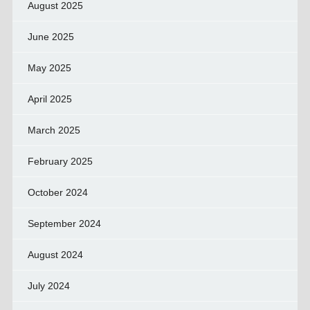
August 2025
June 2025
May 2025
April 2025
March 2025
February 2025
October 2024
September 2024
August 2024
July 2024