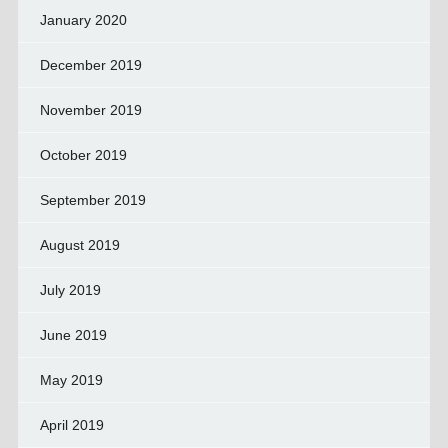
January 2020
December 2019
November 2019
October 2019
September 2019
August 2019
July 2019
June 2019
May 2019
April 2019