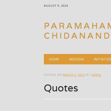
AUGUST 9, 2026
PARAMAHA
CHIDANAN
Main menu
Skip
HOME
MISSION
INITIATIO
to
content
POSTED ON
MARCH 2, 2019
BY
ADMIN
Quotes