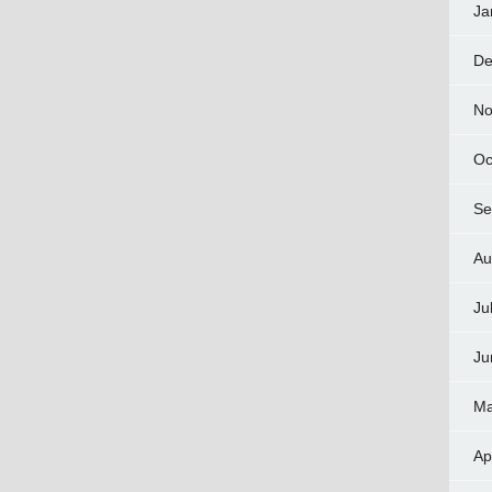
Ja
De
No
Oc
Se
Au
Ju
Ju
Ma
Ap