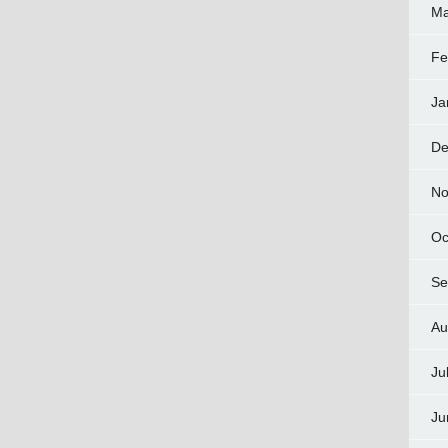
Ma
Fe
Ja
De
No
Oc
Se
Au
Ju
Ju