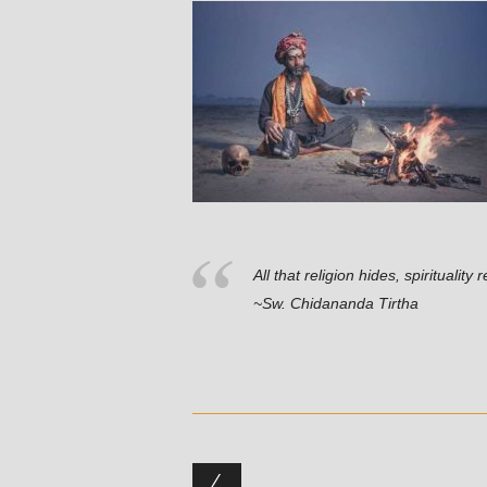
All that religion hides, spiritualit
~Sw. Chidananda Tirtha
Post navigation