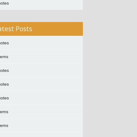
otes
atest Posts
otes
oems
otes
otes
otes
oems
oems