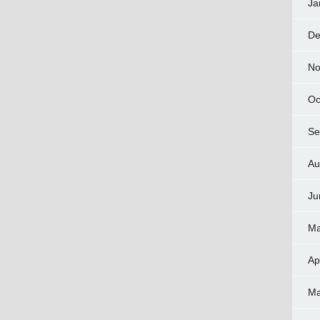
Ja
De
No
Oc
Se
Au
Ju
Ma
Ap
Ma