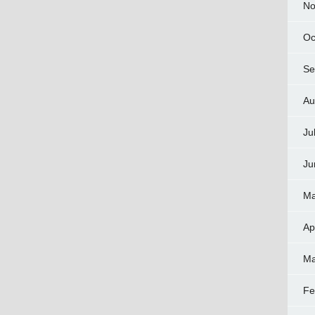
No
Oc
Se
Au
Ju
Ju
Ma
Ap
Ma
Fe