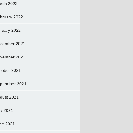
rch 2022
bruary 2022
nuary 2022
cember 2021
vember 2021
tober 2021
ptember 2021
gust 2021
ly 2021
ne 2021