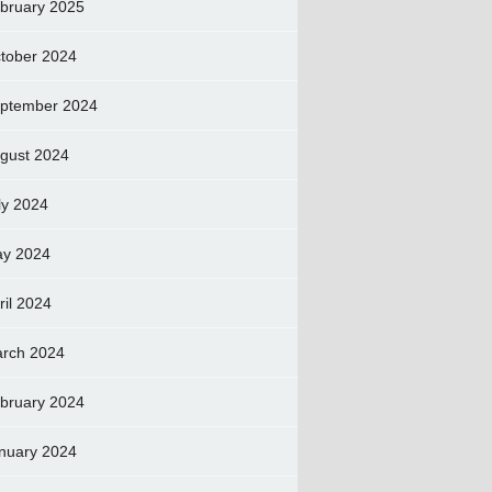
bruary 2025
tober 2024
ptember 2024
gust 2024
ly 2024
y 2024
ril 2024
rch 2024
bruary 2024
nuary 2024