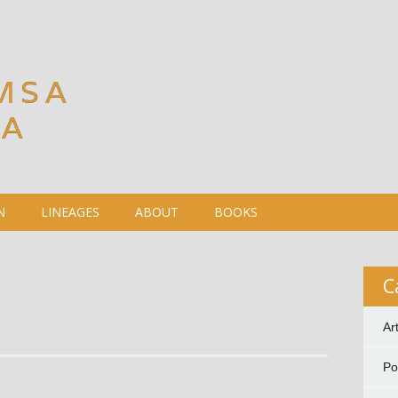
MSA
DA
N
LINEAGES
ABOUT
BOOKS
C
Ar
P