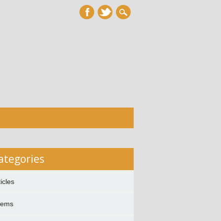
ategories
ticles
oems