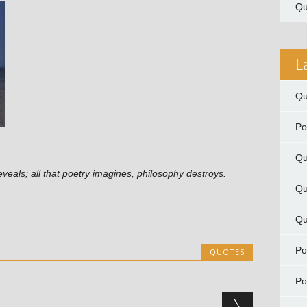
Qu
L
Qu
P
Qu
y reveals; all that poetry imagines, philosophy destroys.
Qu
Qu
P
QUOTES
P