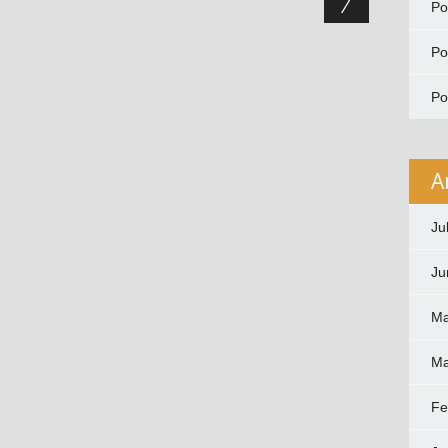
P
P
P
A
Ju
Ju
Ma
Ma
Fe