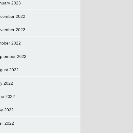
nuary 2023
cember 2022
vember 2022
tober 2022
ptember 2022
gust 2022
ly 2022
ne 2022
y 2022
ril 2022