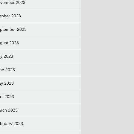
vember 2023
tober 2023
ptember 2023
gust 2023
ly 2023
ne 2023
y 2023
ril 2023
rch 2023
bruary 2023