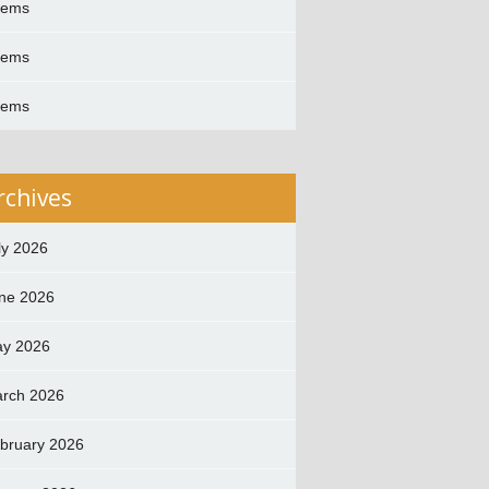
oems
oems
oems
rchives
ly 2026
ne 2026
y 2026
rch 2026
bruary 2026