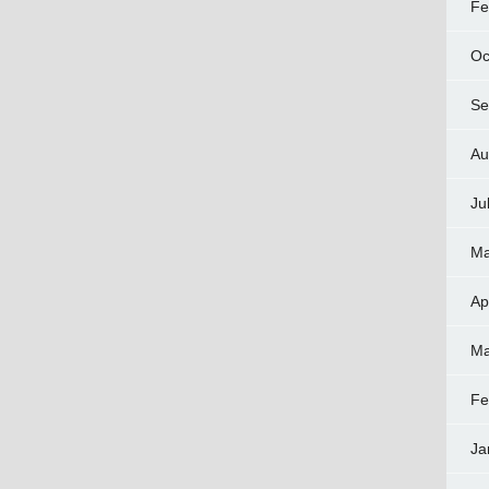
Fe
Oc
Se
Au
Ju
Ma
Ap
Ma
Fe
Ja