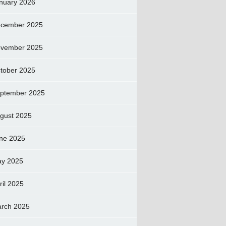
nuary 2026
cember 2025
vember 2025
tober 2025
ptember 2025
gust 2025
ne 2025
y 2025
ril 2025
rch 2025