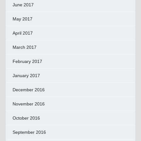
June 2017
May 2017
April 2017
March 2017
February 2017
January 2017
December 2016
November 2016
October 2016
September 2016