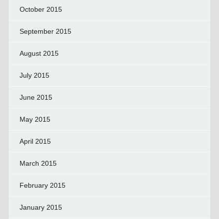
October 2015
September 2015
August 2015
July 2015
June 2015
May 2015
April 2015
March 2015
February 2015
January 2015