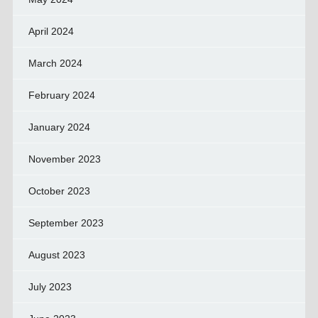
April 2024
March 2024
February 2024
January 2024
November 2023
October 2023
September 2023
August 2023
July 2023