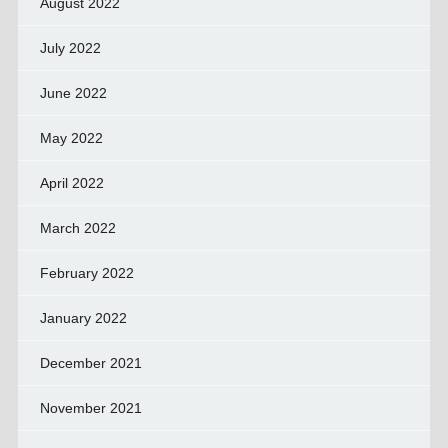
August 2022
July 2022
June 2022
May 2022
April 2022
March 2022
February 2022
January 2022
December 2021
November 2021