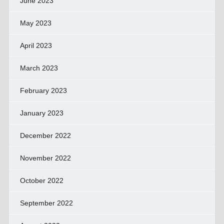
June 2023
May 2023
April 2023
March 2023
February 2023
January 2023
December 2022
November 2022
October 2022
September 2022