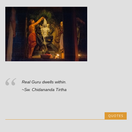
Real Guru dwells within.
~Sw. Chidananda Tirtha
QUOTES