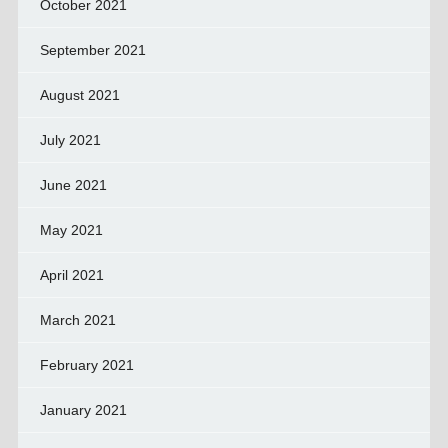
October 2021
September 2021
August 2021
July 2021
June 2021
May 2021
April 2021
March 2021
February 2021
January 2021