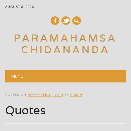
AUGUST 8, 2026
PARAMAHAMSA
CHIDANANDA
Main menu
Skip
MENU
to
content
POSTED ON
NOVEMBER 12, 2014
BY
ADMIN
Quotes