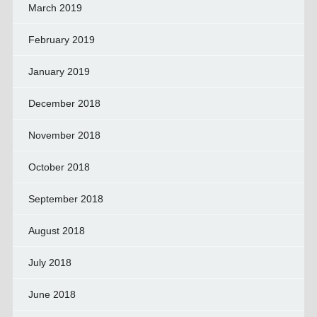
March 2019
February 2019
January 2019
December 2018
November 2018
October 2018
September 2018
August 2018
July 2018
June 2018