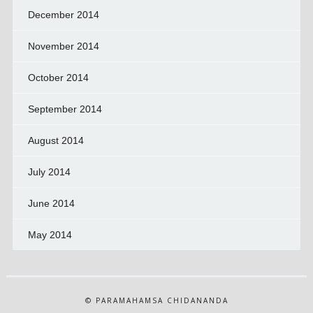
December 2014
November 2014
October 2014
September 2014
August 2014
July 2014
June 2014
May 2014
© PARAMAHAMSA CHIDANANDA