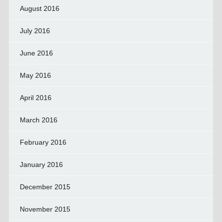
August 2016
July 2016
June 2016
May 2016
April 2016
March 2016
February 2016
January 2016
December 2015
November 2015