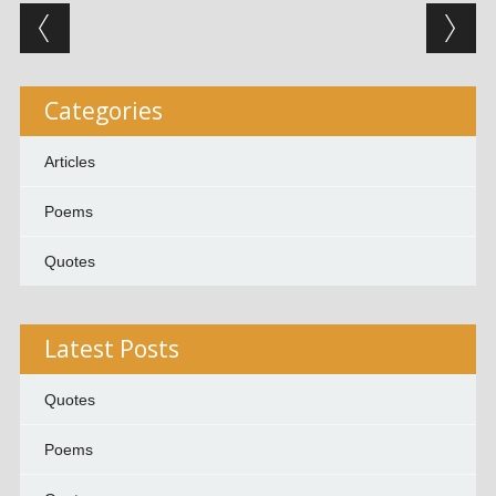
Post navigation
Categories
Articles
Poems
Quotes
Latest Posts
Quotes
Poems