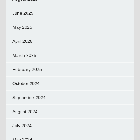
June 2025
May 2025
April 2025
March 2025
February 2025
October 2024
September 2024
August 2024
July 2024
May 2024