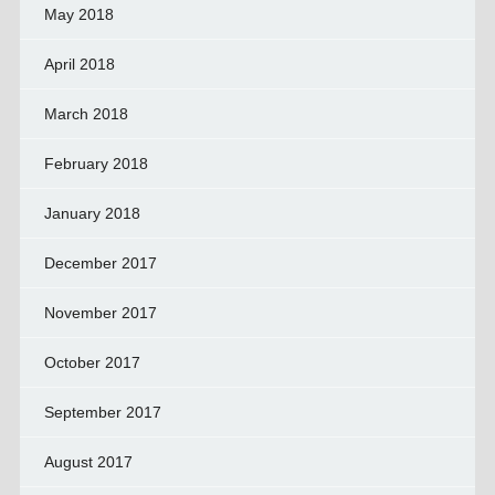
May 2018
April 2018
March 2018
February 2018
January 2018
December 2017
November 2017
October 2017
September 2017
August 2017