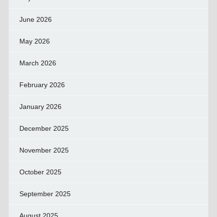
June 2026
May 2026
March 2026
February 2026
January 2026
December 2025
November 2025
October 2025
September 2025
August 2025