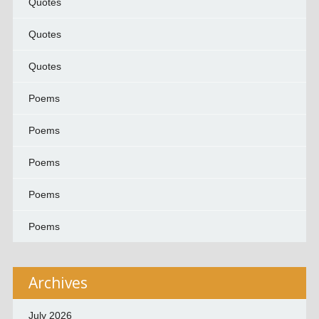
Quotes
Quotes
Quotes
Poems
Poems
Poems
Poems
Poems
Archives
July 2026