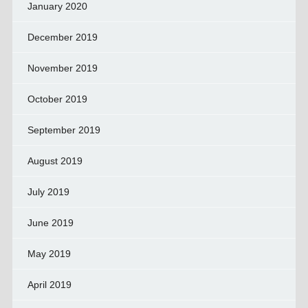
January 2020
December 2019
November 2019
October 2019
September 2019
August 2019
July 2019
June 2019
May 2019
April 2019