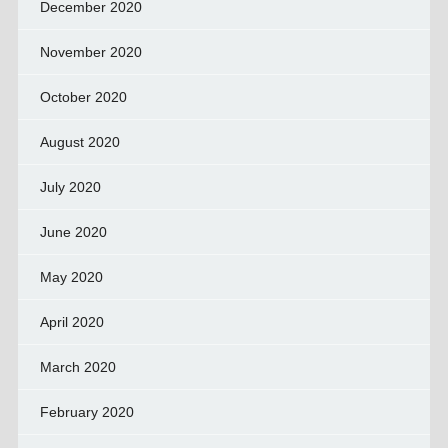
December 2020
November 2020
October 2020
August 2020
July 2020
June 2020
May 2020
April 2020
March 2020
February 2020