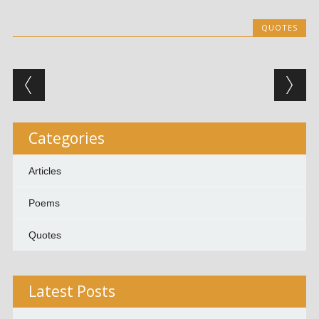
QUOTES
Post navigation
Categories
Articles
Poems
Quotes
Latest Posts