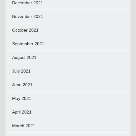
December 2021
November 2021
October 2021
September 2021
August 2021
July 2021
June 2021
May 2021
April 2021
March 2021