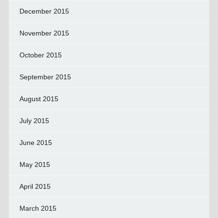
December 2015
November 2015
October 2015
September 2015
August 2015
July 2015
June 2015
May 2015
April 2015
March 2015