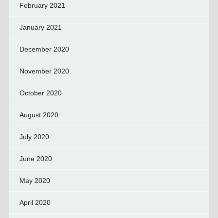
February 2021
January 2021
December 2020
November 2020
October 2020
August 2020
July 2020
June 2020
May 2020
April 2020