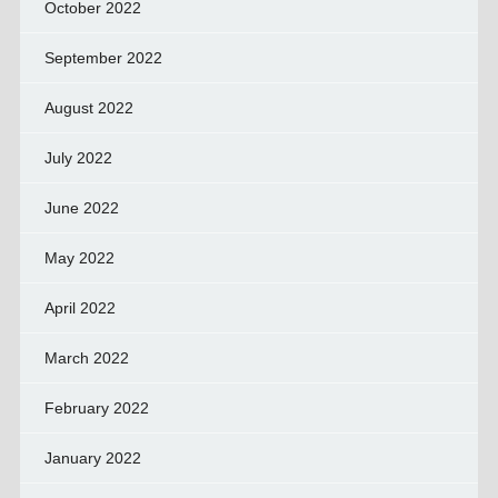
October 2022
September 2022
August 2022
July 2022
June 2022
May 2022
April 2022
March 2022
February 2022
January 2022