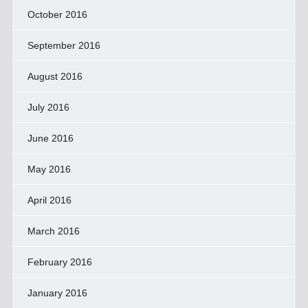
October 2016
September 2016
August 2016
July 2016
June 2016
May 2016
April 2016
March 2016
February 2016
January 2016