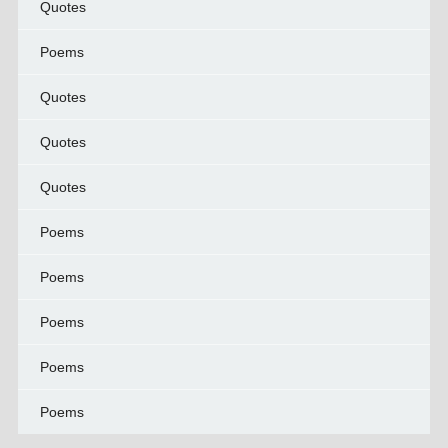
Quotes
Poems
Quotes
Quotes
Quotes
Poems
Poems
Poems
Poems
Poems