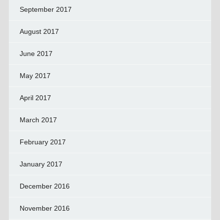
September 2017
August 2017
June 2017
May 2017
April 2017
March 2017
February 2017
January 2017
December 2016
November 2016