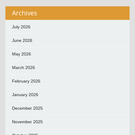
Archives
July 2026
June 2026
May 2026
March 2026
February 2026
January 2026
December 2025
November 2025