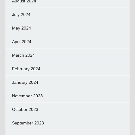
August 2024
July 2024
May 2024
April 2024
March 2024
February 2024
January 2024
November 2023
October 2023
September 2023