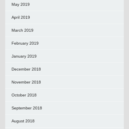
May 2019
April 2019
March 2019
February 2019
January 2019
December 2018
November 2018
October 2018
September 2018
August 2018