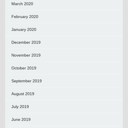
March 2020
February 2020
January 2020
December 2019
November 2019
October 2019
September 2019
August 2019
July 2019
June 2019