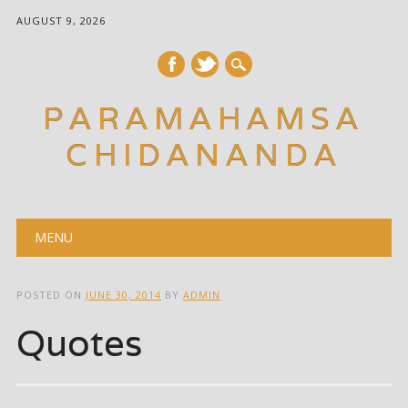
AUGUST 9, 2026
PARAMAHAMSA
CHIDANANDA
Main menu
Skip
MENU
to
content
POSTED ON
JUNE 30, 2014
BY
ADMIN
Quotes