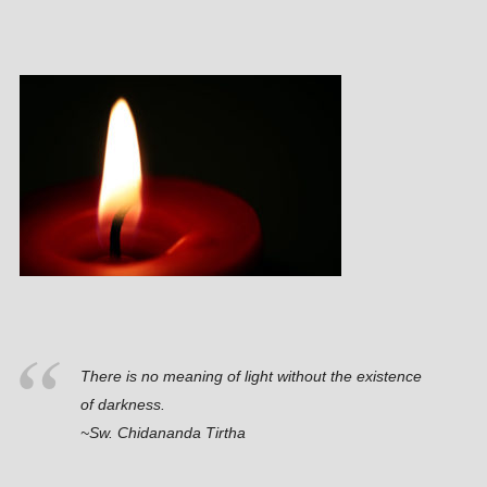
There is no meaning of light without the existence
of darkness.
~Sw. Chidananda Tirtha