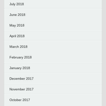
July 2018
June 2018
May 2018
April 2018
March 2018
February 2018
January 2018
December 2017
November 2017
October 2017