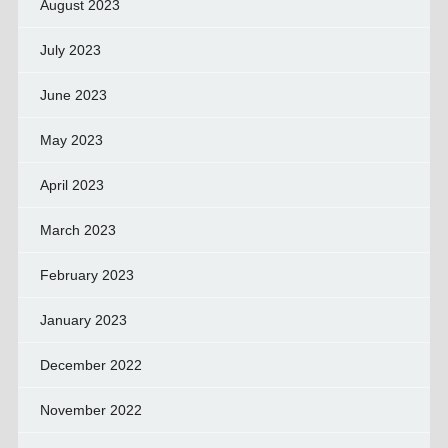
August 2023
July 2023
June 2023
May 2023
April 2023
March 2023
February 2023
January 2023
December 2022
November 2022