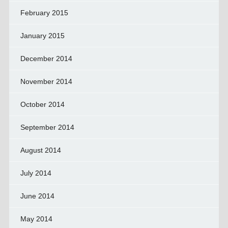
February 2015
January 2015
December 2014
November 2014
October 2014
September 2014
August 2014
July 2014
June 2014
May 2014