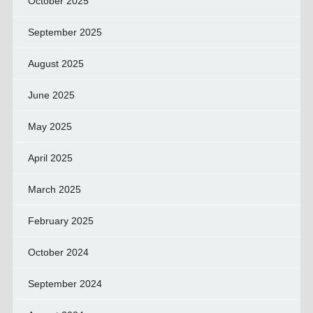
October 2025
September 2025
August 2025
June 2025
May 2025
April 2025
March 2025
February 2025
October 2024
September 2024