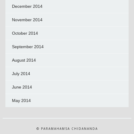
December 2014
November 2014
October 2014
September 2014
August 2014
July 2014
June 2014
May 2014
© PARAMAHAMSA CHIDANANDA