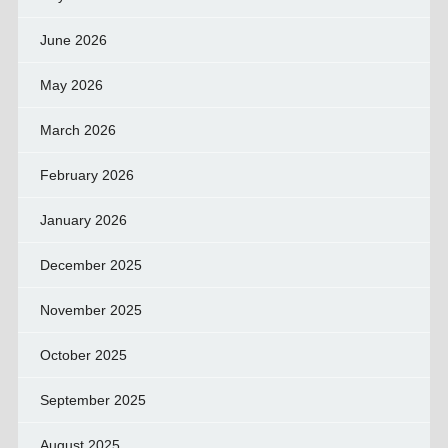
June 2026
May 2026
March 2026
February 2026
January 2026
December 2025
November 2025
October 2025
September 2025
August 2025