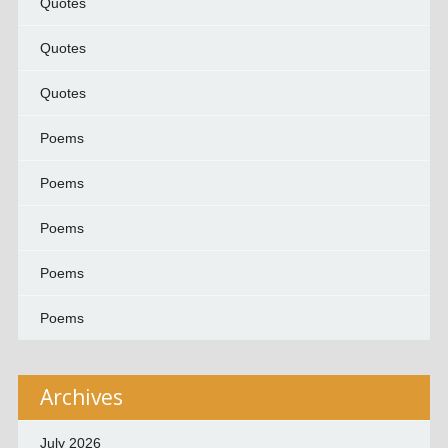
Quotes
Quotes
Quotes
Poems
Poems
Poems
Poems
Poems
Archives
July 2026