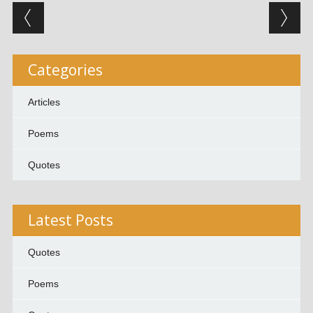
Post navigation
Categories
Articles
Poems
Quotes
Latest Posts
Quotes
Poems