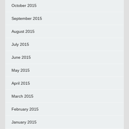
October 2015
September 2015
August 2015
July 2015
June 2015
May 2015
April 2015
March 2015
February 2015
January 2015