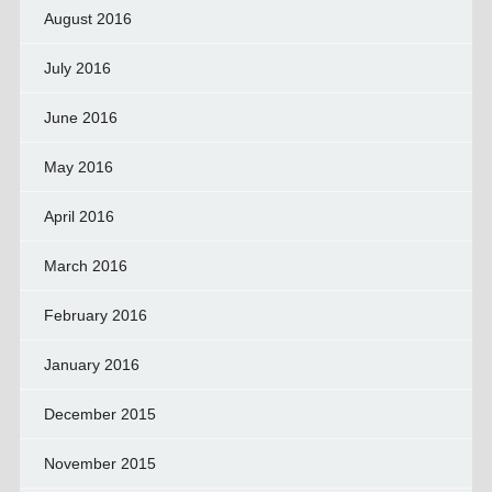
August 2016
July 2016
June 2016
May 2016
April 2016
March 2016
February 2016
January 2016
December 2015
November 2015