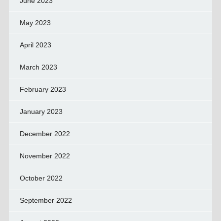
June 2023
May 2023
April 2023
March 2023
February 2023
January 2023
December 2022
November 2022
October 2022
September 2022