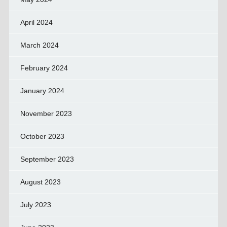
April 2024
March 2024
February 2024
January 2024
November 2023
October 2023
September 2023
August 2023
July 2023