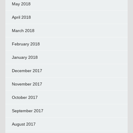
May 2018
April 2018
March 2018
February 2018
January 2018
December 2017
November 2017
October 2017
September 2017
August 2017