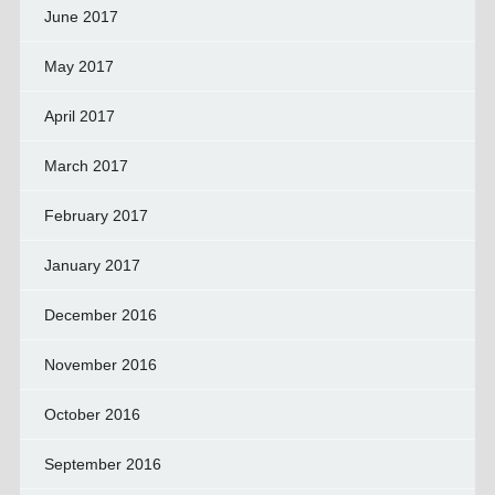
June 2017
May 2017
April 2017
March 2017
February 2017
January 2017
December 2016
November 2016
October 2016
September 2016