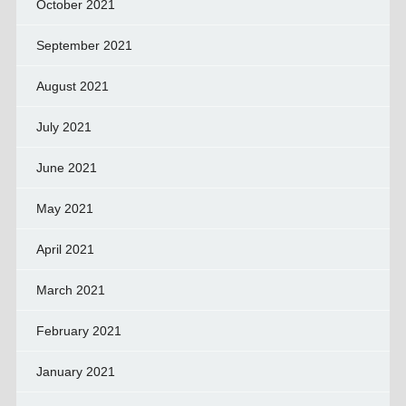
October 2021
September 2021
August 2021
July 2021
June 2021
May 2021
April 2021
March 2021
February 2021
January 2021