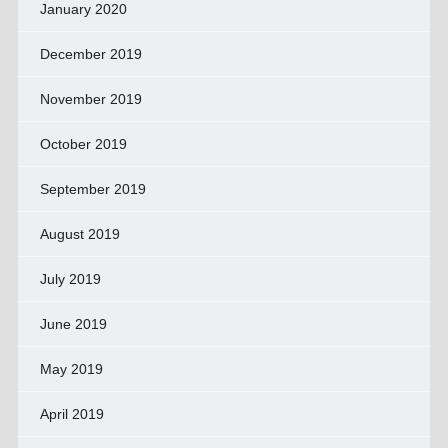
January 2020
December 2019
November 2019
October 2019
September 2019
August 2019
July 2019
June 2019
May 2019
April 2019