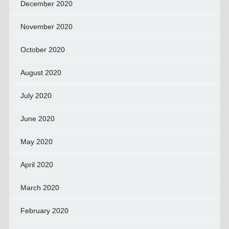
December 2020
November 2020
October 2020
August 2020
July 2020
June 2020
May 2020
April 2020
March 2020
February 2020