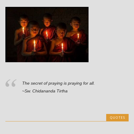
The secret of praying is praying for all.
~Sw. Chidananda Tirtha
QUOTES