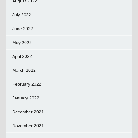
August 2022
July 2022
June 2022
May 2022
April 2022
March 2022
February 2022
January 2022
December 2021
November 2021