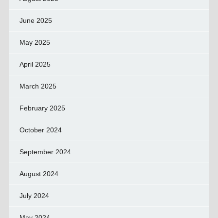
June 2025
May 2025
April 2025
March 2025
February 2025
October 2024
September 2024
August 2024
July 2024
May 2024