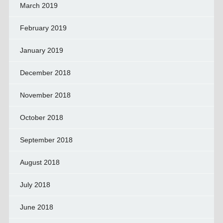
March 2019
February 2019
January 2019
December 2018
November 2018
October 2018
September 2018
August 2018
July 2018
June 2018