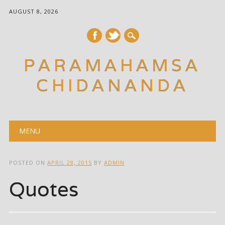
AUGUST 8, 2026
PARAMAHAMSA
CHIDANANDA
Main menu
Skip
MENU
to
content
POSTED ON
APRIL 28, 2015
BY
ADMIN
Quotes