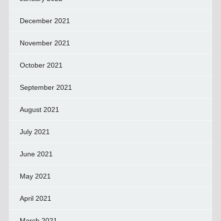
December 2021
November 2021
October 2021
September 2021
August 2021
July 2021
June 2021
May 2021
April 2021
March 2021