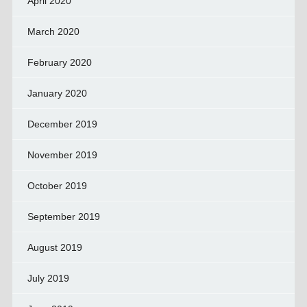
April 2020
March 2020
February 2020
January 2020
December 2019
November 2019
October 2019
September 2019
August 2019
July 2019