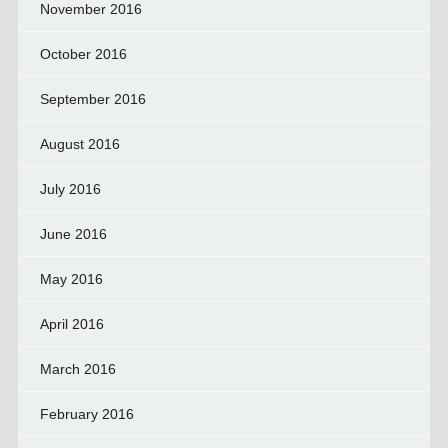
November 2016
October 2016
September 2016
August 2016
July 2016
June 2016
May 2016
April 2016
March 2016
February 2016