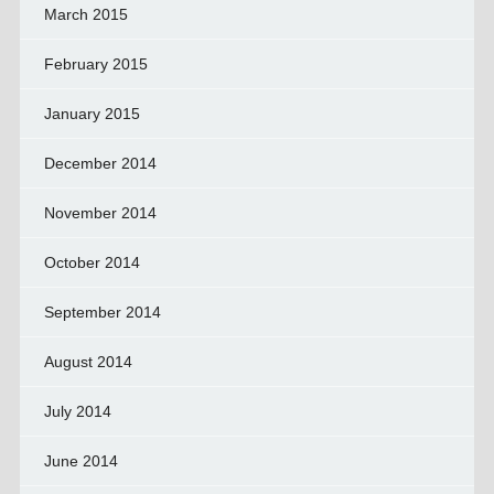
March 2015
February 2015
January 2015
December 2014
November 2014
October 2014
September 2014
August 2014
July 2014
June 2014