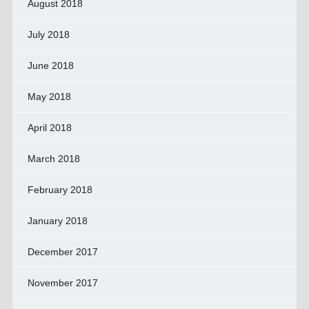
August 2018
July 2018
June 2018
May 2018
April 2018
March 2018
February 2018
January 2018
December 2017
November 2017