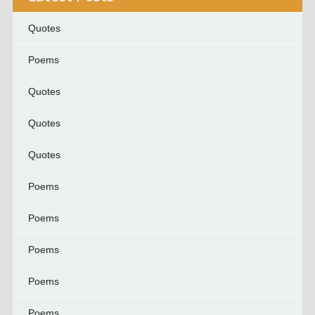
Quotes
Poems
Quotes
Quotes
Quotes
Poems
Poems
Poems
Poems
Poems