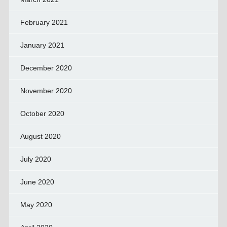
February 2021
January 2021
December 2020
November 2020
October 2020
August 2020
July 2020
June 2020
May 2020