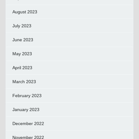
August 2023
July 2023
June 2023
May 2023
April 2023
March 2023
February 2023
January 2023
December 2022
November 2022