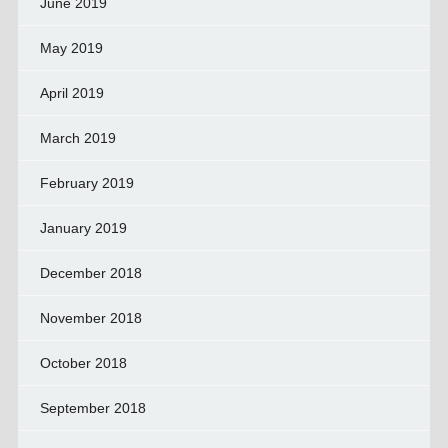
June 2019
May 2019
April 2019
March 2019
February 2019
January 2019
December 2018
November 2018
October 2018
September 2018