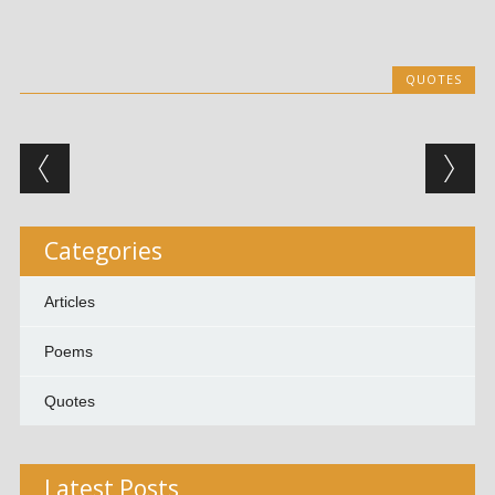
QUOTES
Post navigation
Categories
Articles
Poems
Quotes
Latest Posts