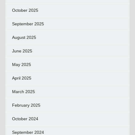
October 2025
September 2025
August 2025
June 2025
May 2025
April 2025
March 2025
February 2025
October 2024
September 2024