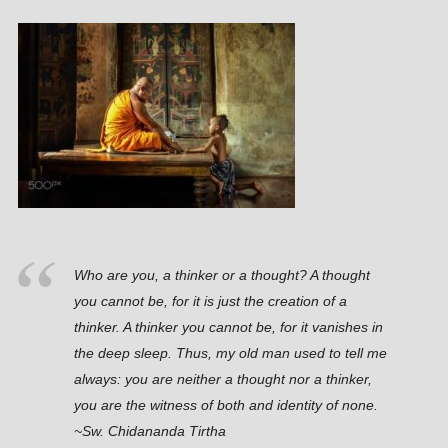
Who are you, a thinker or a thought? A thought
you cannot be, for it is just the creation of a
thinker. A thinker you cannot be, for it vanishes in
the deep sleep. Thus, my old man used to tell me
always: you are neither a thought nor a thinker,
you are the witness of both and identity of none.
~Sw. Chidananda Tirtha