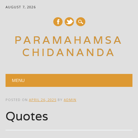
AUGUST 7, 2026
PARAMAHAMSA
CHIDANANDA
Main menu
Skip
MENU
to
content
POSTED ON
APRIL 26, 2025
BY
ADMIN
Quotes