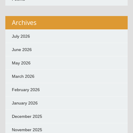
Archives
July 2026
June 2026
May 2026
March 2026
February 2026
January 2026
December 2025
November 2025