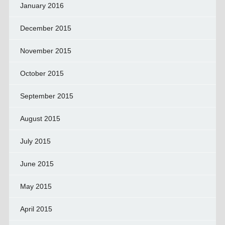
January 2016
December 2015
November 2015
October 2015
September 2015
August 2015
July 2015
June 2015
May 2015
April 2015