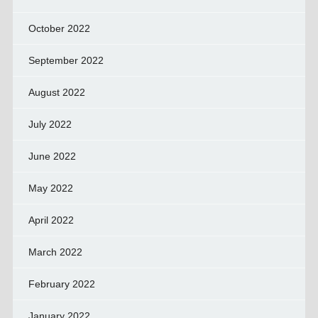
October 2022
September 2022
August 2022
July 2022
June 2022
May 2022
April 2022
March 2022
February 2022
January 2022