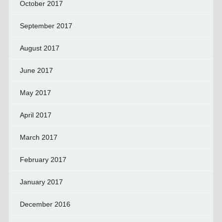
October 2017
September 2017
August 2017
June 2017
May 2017
April 2017
March 2017
February 2017
January 2017
December 2016