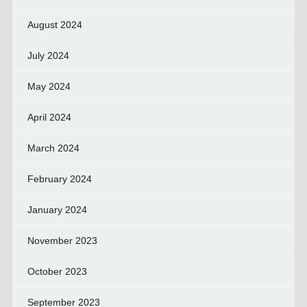
August 2024
July 2024
May 2024
April 2024
March 2024
February 2024
January 2024
November 2023
October 2023
September 2023