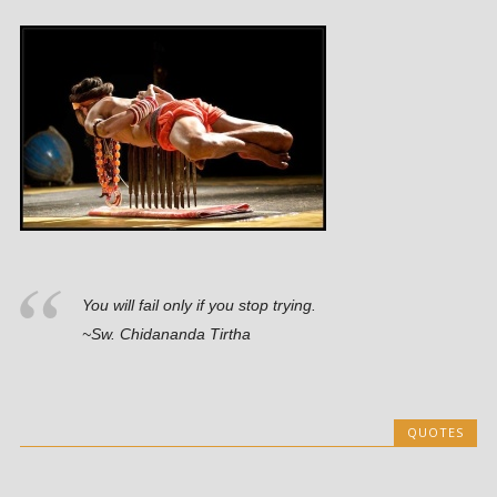
You will fail only if you stop trying.
~Sw. Chidananda Tirtha
QUOTES