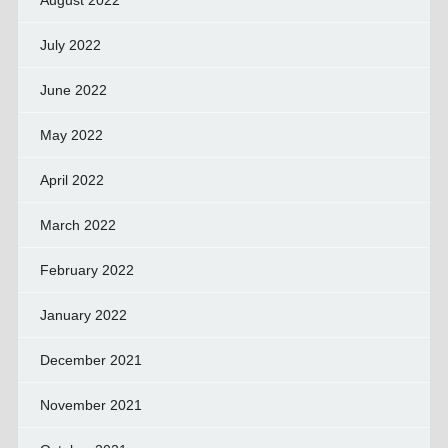
August 2022
July 2022
June 2022
May 2022
April 2022
March 2022
February 2022
January 2022
December 2021
November 2021