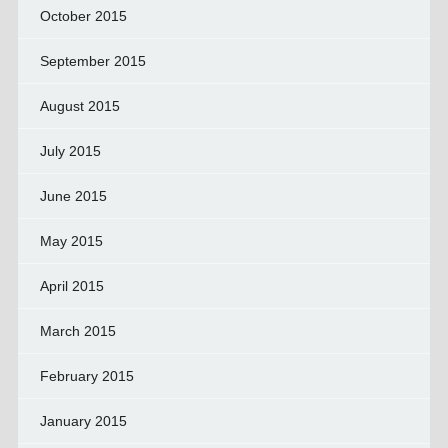
October 2015
September 2015
August 2015
July 2015
June 2015
May 2015
April 2015
March 2015
February 2015
January 2015