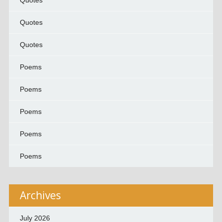
Quotes
Quotes
Quotes
Poems
Poems
Poems
Poems
Poems
Archives
July 2026