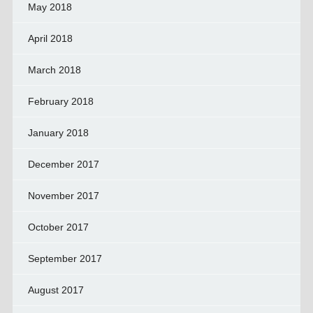
May 2018
April 2018
March 2018
February 2018
January 2018
December 2017
November 2017
October 2017
September 2017
August 2017