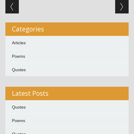
Post navigation
Categories
Articles
Poems
Quotes
Latest Posts
Quotes
Poems