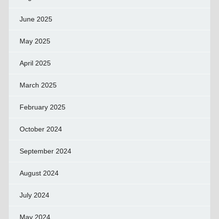
June 2025
May 2025
April 2025
March 2025
February 2025
October 2024
September 2024
August 2024
July 2024
May 2024