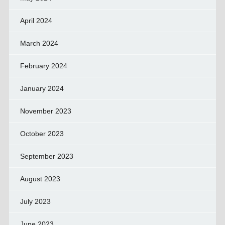
April 2024
March 2024
February 2024
January 2024
November 2023
October 2023
September 2023
August 2023
July 2023
June 2023