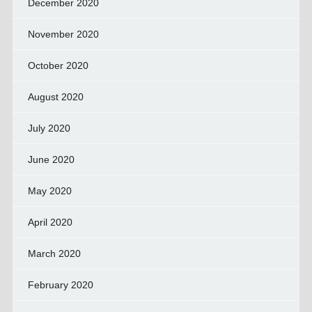
December 2020
November 2020
October 2020
August 2020
July 2020
June 2020
May 2020
April 2020
March 2020
February 2020