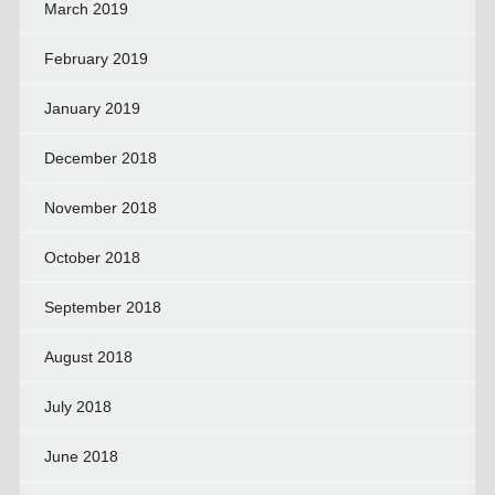
March 2019
February 2019
January 2019
December 2018
November 2018
October 2018
September 2018
August 2018
July 2018
June 2018