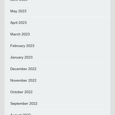
May 2023
April 2023
March 2023
February 2023
January 2023
December 2022
November 2022
October 2022
September 2022