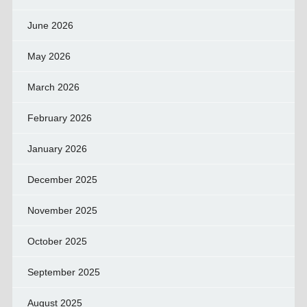
June 2026
May 2026
March 2026
February 2026
January 2026
December 2025
November 2025
October 2025
September 2025
August 2025