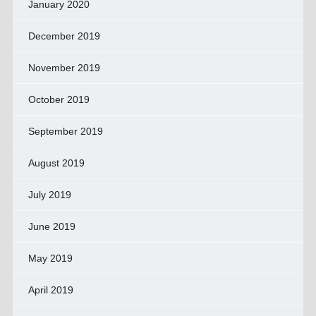
January 2020
December 2019
November 2019
October 2019
September 2019
August 2019
July 2019
June 2019
May 2019
April 2019