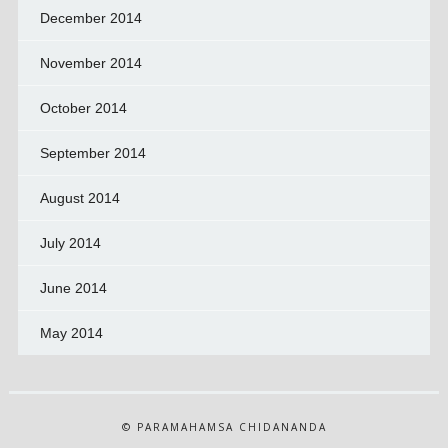
December 2014
November 2014
October 2014
September 2014
August 2014
July 2014
June 2014
May 2014
© PARAMAHAMSA CHIDANANDA