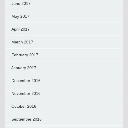
June 2017
May 2017
April 2017
March 2017
February 2017
January 2017
December 2016
November 2016
October 2016
September 2016