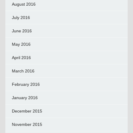
August 2016
July 2016
June 2016
May 2016
April 2016
March 2016
February 2016
January 2016
December 2015
November 2015