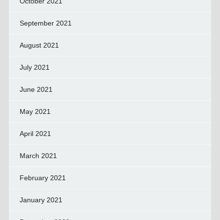
October 2021
September 2021
August 2021
July 2021
June 2021
May 2021
April 2021
March 2021
February 2021
January 2021