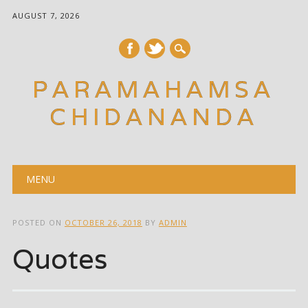
AUGUST 7, 2026
PARAMAHAMSA
CHIDANANDA
Main menu
Skip
MENU
to
content
POSTED ON
OCTOBER 26, 2018
BY
ADMIN
Quotes