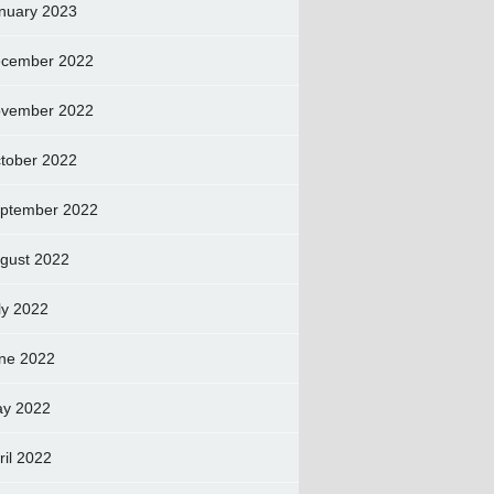
nuary 2023
cember 2022
vember 2022
tober 2022
ptember 2022
gust 2022
ly 2022
ne 2022
y 2022
ril 2022