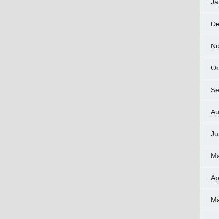
Ja
De
No
Oc
Se
Au
Ju
Ma
Ap
Ma