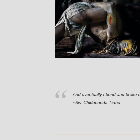
And eventually I bend and broke 
~Sw. Chidananda Tirtha