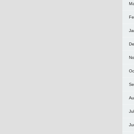
Ma
Fe
Ja
De
No
Oc
Se
Au
Ju
Ju