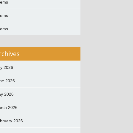
oems
oems
oems
rchives
ly 2026
ne 2026
y 2026
rch 2026
bruary 2026