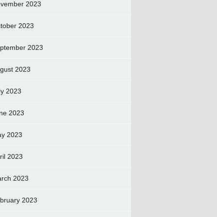
vember 2023
tober 2023
ptember 2023
gust 2023
ly 2023
ne 2023
y 2023
ril 2023
rch 2023
bruary 2023