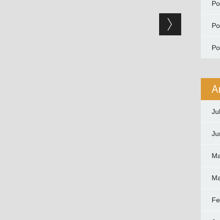
P
P
P
A
Ju
Ju
Ma
Ma
Fe