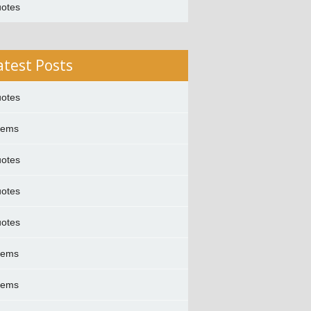
otes
atest Posts
otes
oems
otes
otes
otes
oems
oems