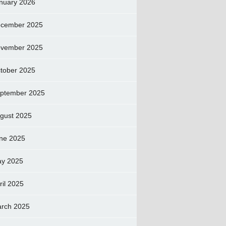
nuary 2026
cember 2025
vember 2025
tober 2025
ptember 2025
gust 2025
ne 2025
y 2025
ril 2025
rch 2025