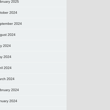
bruary 2025
tober 2024
ptember 2024
gust 2024
ly 2024
y 2024
ril 2024
rch 2024
bruary 2024
nuary 2024