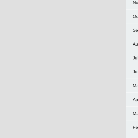
No
Oc
Se
Au
Ju
Ju
Ma
Ap
Ma
Fe