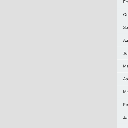
Fe
Oc
Se
Au
Ju
Ma
Ap
Ma
Fe
Ja