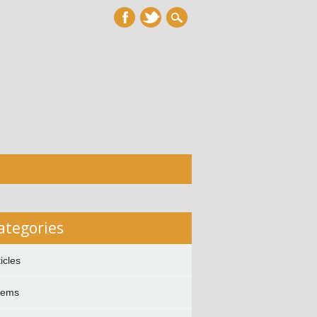
ategories
ticles
oems