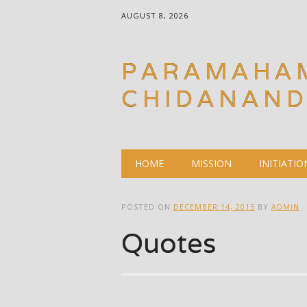
AUGUST 8, 2026
PARAMAHA
CHIDANAN
Main menu
Skip
HOME
MISSION
INITIATIO
to
content
POSTED ON
DECEMBER 14, 2015
BY
ADMIN
Quotes