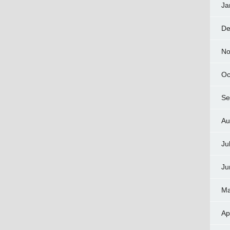
Ja
De
No
Oc
Se
Au
Ju
Ju
Ma
Ap