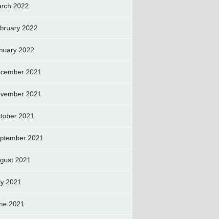
rch 2022
bruary 2022
nuary 2022
cember 2021
vember 2021
tober 2021
ptember 2021
gust 2021
ly 2021
ne 2021