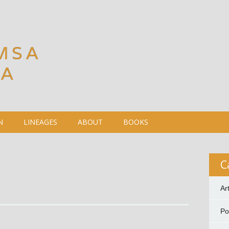
MSA
DA
N
LINEAGES
ABOUT
BOOKS
C
Ar
P