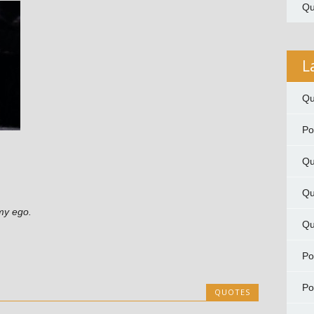
Qu
L
Qu
P
Qu
Qu
my ego.
Qu
P
P
QUOTES