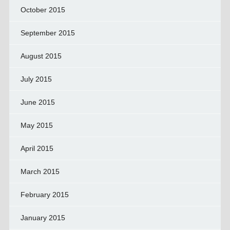
October 2015
September 2015
August 2015
July 2015
June 2015
May 2015
April 2015
March 2015
February 2015
January 2015