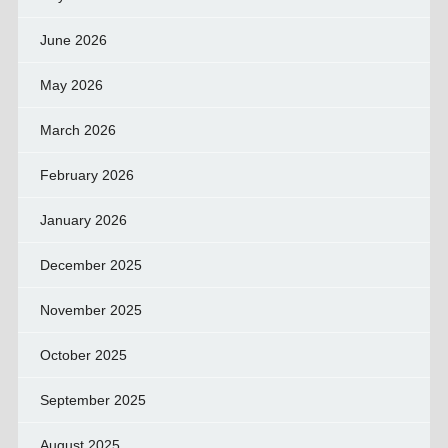
June 2026
May 2026
March 2026
February 2026
January 2026
December 2025
November 2025
October 2025
September 2025
August 2025