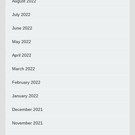
August 2022
July 2022
June 2022
May 2022
April 2022
March 2022
February 2022
January 2022
December 2021
November 2021