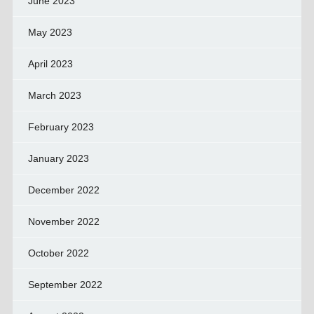
June 2023
May 2023
April 2023
March 2023
February 2023
January 2023
December 2022
November 2022
October 2022
September 2022