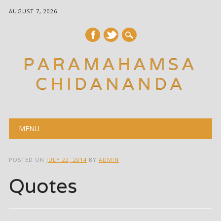
AUGUST 7, 2026
PARAMAHAMSA
CHIDANANDA
Main menu
Skip
MENU
to
content
POSTED ON
JULY 22, 2014
BY
ADMIN
Quotes