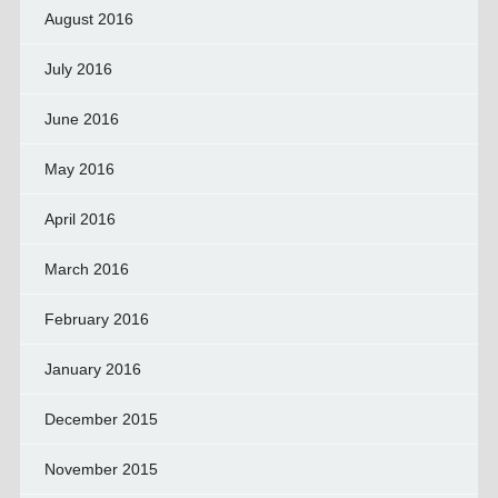
August 2016
July 2016
June 2016
May 2016
April 2016
March 2016
February 2016
January 2016
December 2015
November 2015