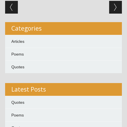
Post navigation
Categories
Articles
Poems
Quotes
Latest Posts
Quotes
Poems