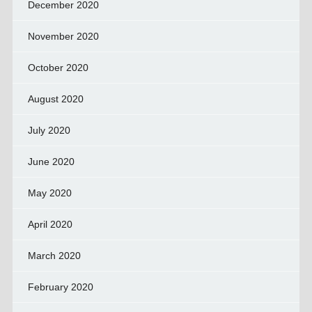
December 2020
November 2020
October 2020
August 2020
July 2020
June 2020
May 2020
April 2020
March 2020
February 2020