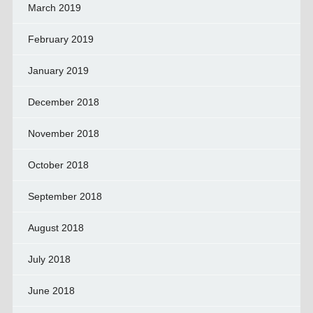
March 2019
February 2019
January 2019
December 2018
November 2018
October 2018
September 2018
August 2018
July 2018
June 2018