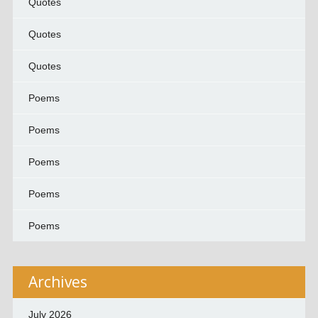
Quotes
Quotes
Quotes
Poems
Poems
Poems
Poems
Poems
Archives
July 2026