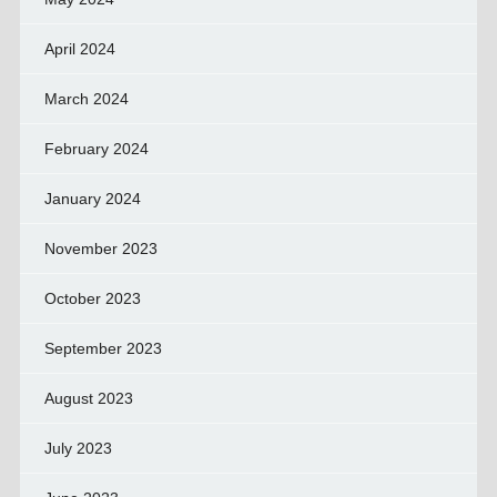
April 2024
March 2024
February 2024
January 2024
November 2023
October 2023
September 2023
August 2023
July 2023