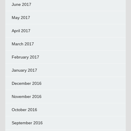
June 2017
May 2017
April 2017
March 2017
February 2017
January 2017
December 2016
November 2016
October 2016
September 2016