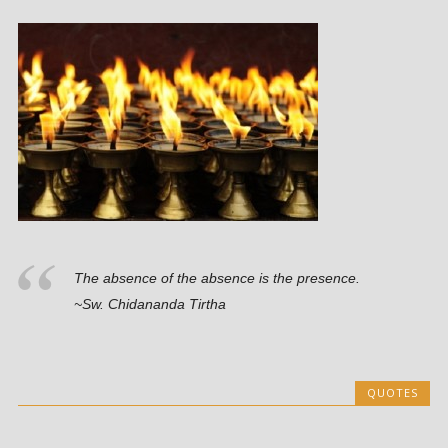
The absence of the absence is the presence.
~Sw. Chidananda Tirtha
QUOTES