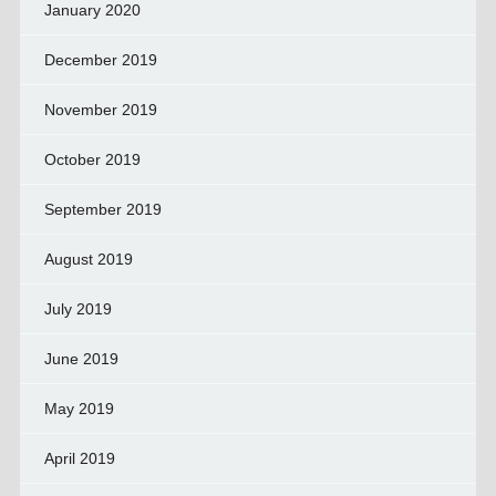
January 2020
December 2019
November 2019
October 2019
September 2019
August 2019
July 2019
June 2019
May 2019
April 2019