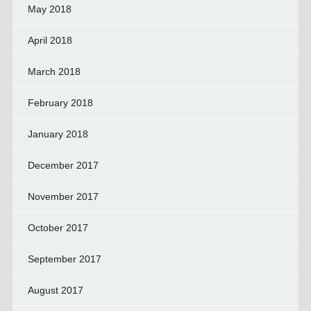
May 2018
April 2018
March 2018
February 2018
January 2018
December 2017
November 2017
October 2017
September 2017
August 2017