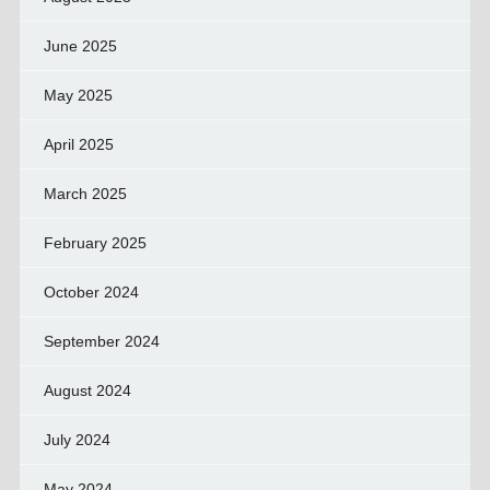
June 2025
May 2025
April 2025
March 2025
February 2025
October 2024
September 2024
August 2024
July 2024
May 2024