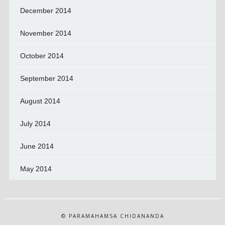
December 2014
November 2014
October 2014
September 2014
August 2014
July 2014
June 2014
May 2014
© PARAMAHAMSA CHIDANANDA