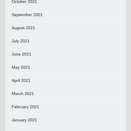
October 2021
September 2021
August 2021
July 2021
June 2021
May 2021
April 2021
March 2021
February 2021
January 2021