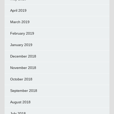
April 2019
March 2019
February 2019
January 2019
December 2018
November 2018
October 2018
September 2018
August 2018
July 2018