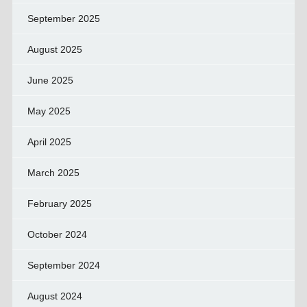
September 2025
August 2025
June 2025
May 2025
April 2025
March 2025
February 2025
October 2024
September 2024
August 2024