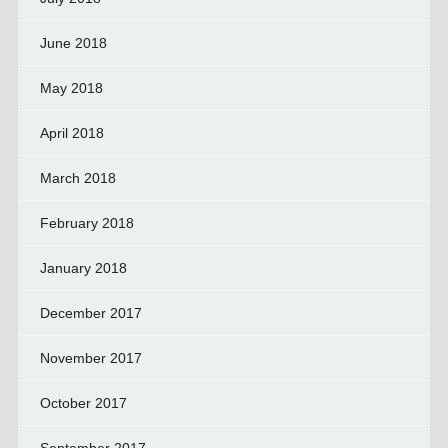
June 2018
May 2018
April 2018
March 2018
February 2018
January 2018
December 2017
November 2017
October 2017