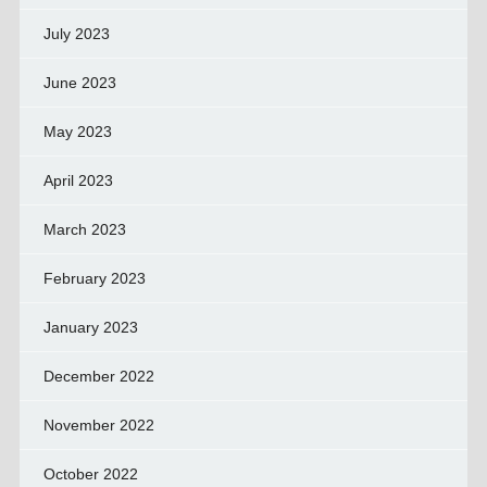
July 2023
June 2023
May 2023
April 2023
March 2023
February 2023
January 2023
December 2022
November 2022
October 2022