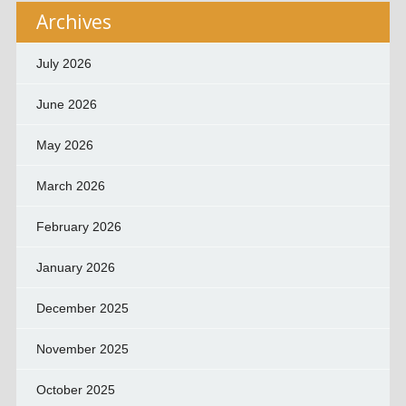
Archives
July 2026
June 2026
May 2026
March 2026
February 2026
January 2026
December 2025
November 2025
October 2025