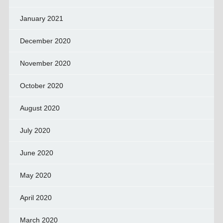
January 2021
December 2020
November 2020
October 2020
August 2020
July 2020
June 2020
May 2020
April 2020
March 2020