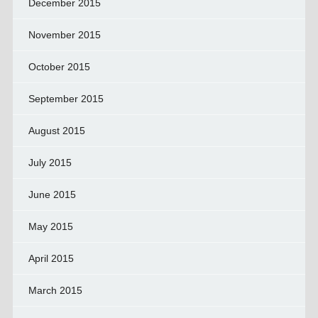
December 2015
November 2015
October 2015
September 2015
August 2015
July 2015
June 2015
May 2015
April 2015
March 2015