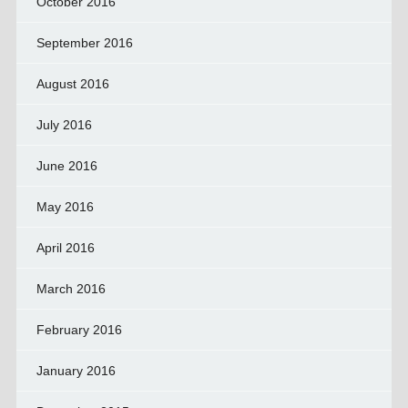
October 2016
September 2016
August 2016
July 2016
June 2016
May 2016
April 2016
March 2016
February 2016
January 2016