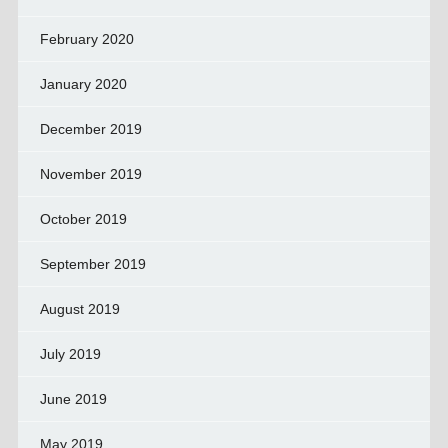
February 2020
January 2020
December 2019
November 2019
October 2019
September 2019
August 2019
July 2019
June 2019
May 2019