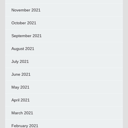
November 2021
October 2021
September 2021
August 2021
July 2021
June 2021
May 2021
April 2021
March 2021
February 2021