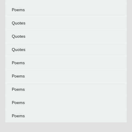
Poems
Quotes
Quotes
Quotes
Poems
Poems
Poems
Poems
Poems