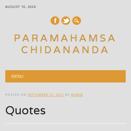
AUGUST 10, 2026
PARAMAHAMSA
CHIDANANDA
Main menu
Skip
MENU
to
content
POSTED ON
SEPTEMBER 27, 2021
BY
ADMIN
Quotes