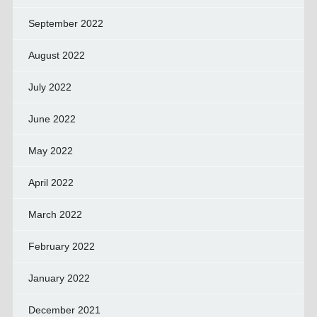
September 2022
August 2022
July 2022
June 2022
May 2022
April 2022
March 2022
February 2022
January 2022
December 2021