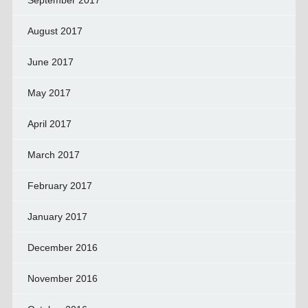
September 2017
August 2017
June 2017
May 2017
April 2017
March 2017
February 2017
January 2017
December 2016
November 2016