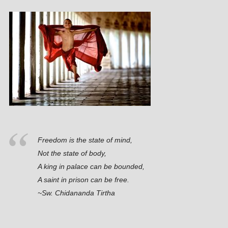
Freedom is the state of mind,
Not the state of body,
A king in palace can be bounded,
A saint in prison can be free.
~Sw. Chidananda Tirtha