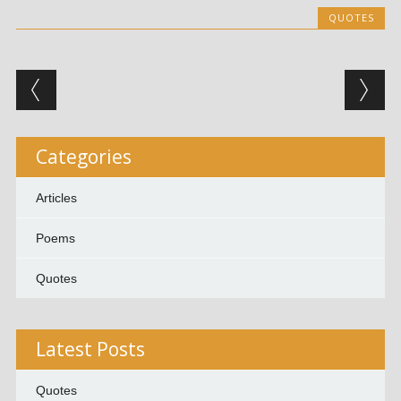
QUOTES
Post navigation
Categories
Articles
Poems
Quotes
Latest Posts
Quotes