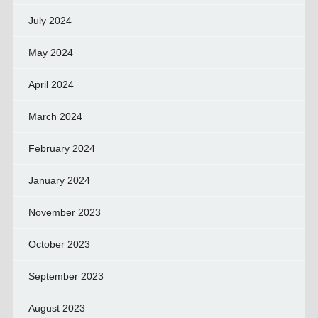
July 2024
May 2024
April 2024
March 2024
February 2024
January 2024
November 2023
October 2023
September 2023
August 2023