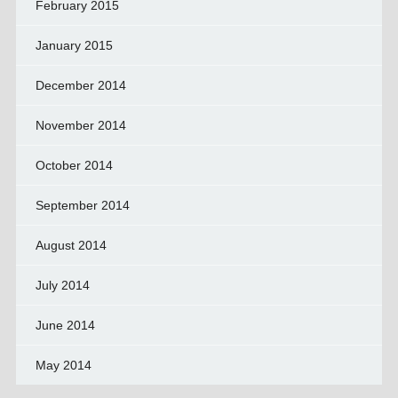
February 2015
January 2015
December 2014
November 2014
October 2014
September 2014
August 2014
July 2014
June 2014
May 2014