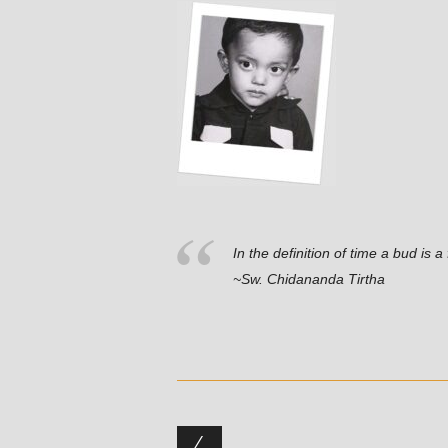
In the definition of time a bud is a 
~Sw. Chidananda Tirtha
Post navigation