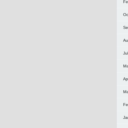
Fe
Oc
Se
Au
Ju
Ma
Ap
Ma
Fe
Ja