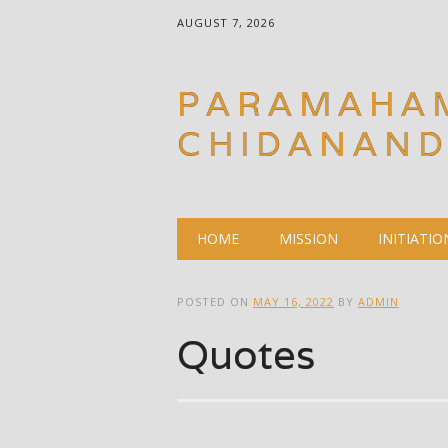
AUGUST 7, 2026
PARAMAHA
CHIDANAN
Main menu
Skip
HOME
MISSION
INITIATIO
to
content
POSTED ON
MAY 16, 2022
BY
ADMIN
Quotes