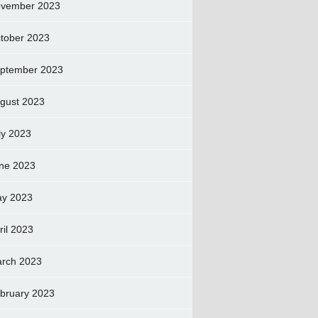
vember 2023
tober 2023
ptember 2023
gust 2023
ly 2023
ne 2023
y 2023
ril 2023
rch 2023
bruary 2023