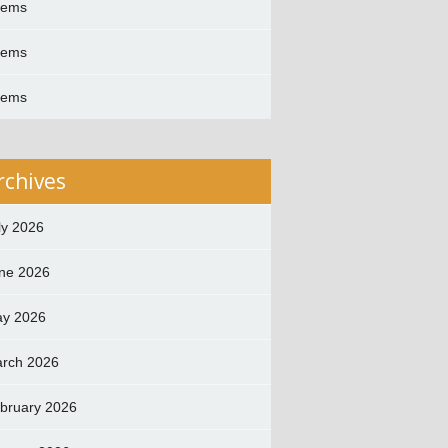
oems
oems
oems
rchives
ly 2026
ne 2026
y 2026
rch 2026
bruary 2026