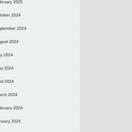
bruary 2025
tober 2024
ptember 2024
gust 2024
ly 2024
y 2024
ril 2024
rch 2024
bruary 2024
nuary 2024