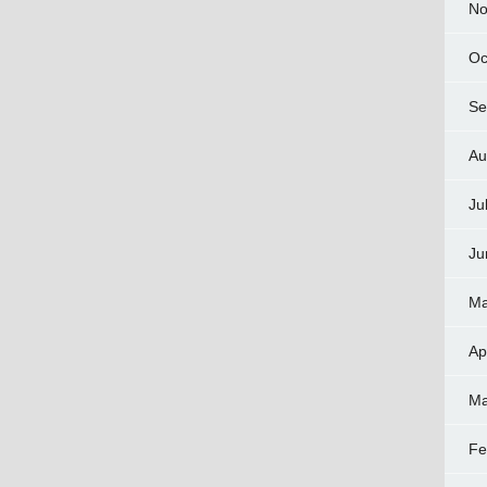
No
Oc
Se
Au
Ju
Ju
Ma
Ap
Ma
Fe