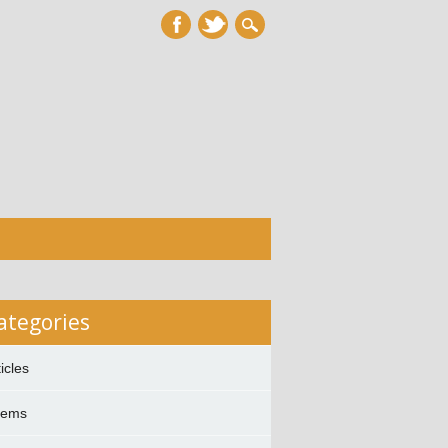
ategories
ticles
oems