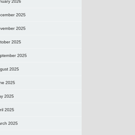
nuary 2026
cember 2025
vember 2025
tober 2025
ptember 2025
gust 2025
ne 2025
y 2025
ril 2025
rch 2025