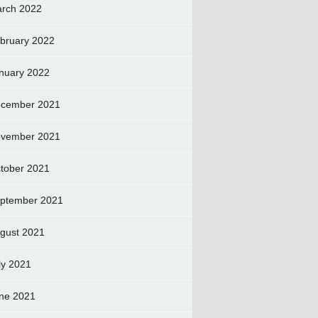
rch 2022
bruary 2022
nuary 2022
cember 2021
vember 2021
tober 2021
ptember 2021
gust 2021
ly 2021
ne 2021