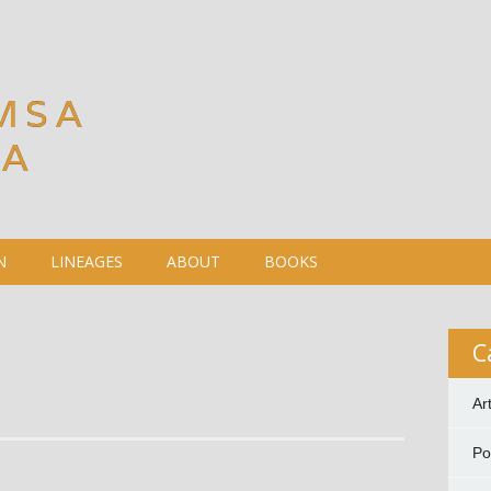
MSA
DA
N
LINEAGES
ABOUT
BOOKS
C
Ar
P