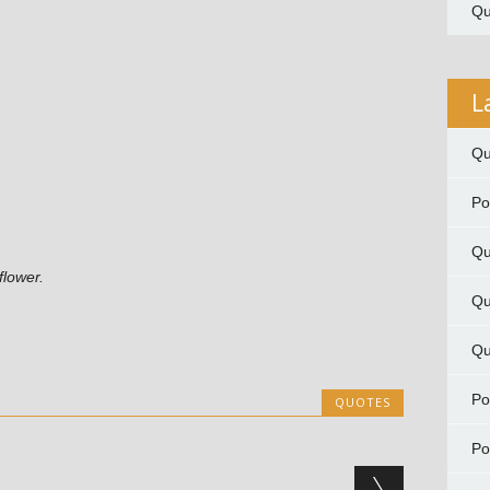
Qu
L
Qu
P
Qu
flower.
Qu
Qu
P
QUOTES
P