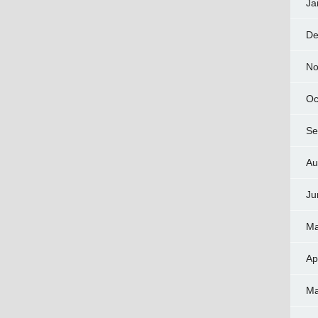
Ja
De
No
Oc
Se
Au
Ju
Ma
Ap
Ma