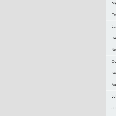
Ma
Fe
Ja
De
No
Oc
Se
Au
Ju
Ju