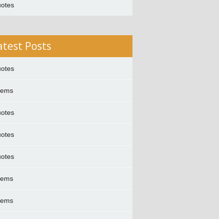
otes
atest Posts
otes
oems
otes
otes
otes
oems
oems