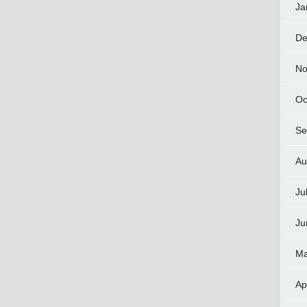
Ja
De
No
Oc
Se
Au
Ju
Ju
Ma
Ap