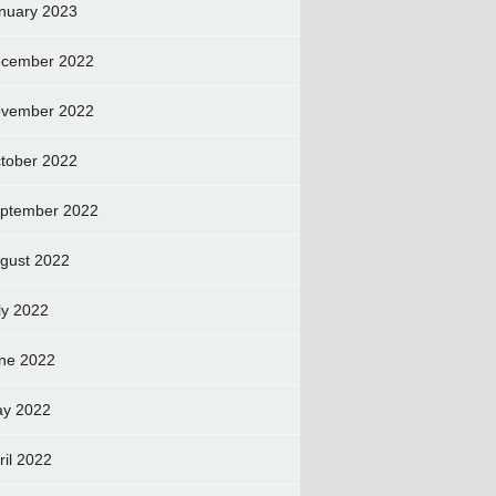
nuary 2023
cember 2022
vember 2022
tober 2022
ptember 2022
gust 2022
ly 2022
ne 2022
y 2022
ril 2022