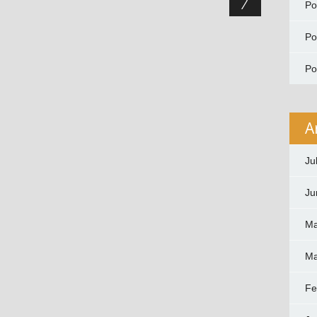
P
P
P
A
Ju
Ju
Ma
Ma
Fe