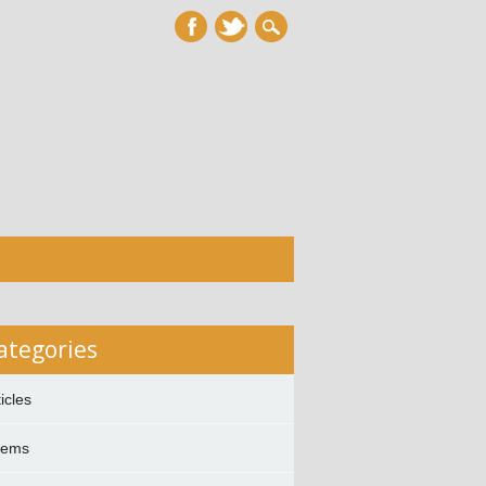
ategories
ticles
oems