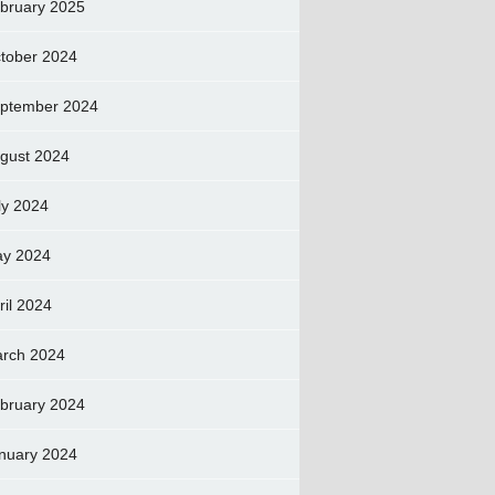
bruary 2025
tober 2024
ptember 2024
gust 2024
ly 2024
y 2024
ril 2024
rch 2024
bruary 2024
nuary 2024