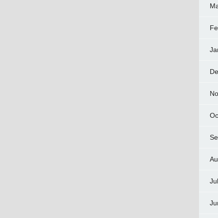
Ma
Fe
Ja
De
No
Oc
Se
Au
Ju
Ju