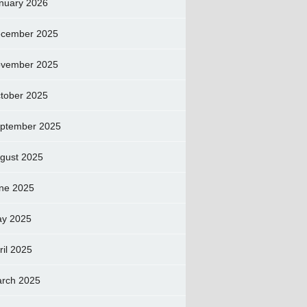
nuary 2026
cember 2025
vember 2025
tober 2025
ptember 2025
gust 2025
ne 2025
y 2025
ril 2025
rch 2025