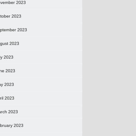
vember 2023
tober 2023
ptember 2023
gust 2023
ly 2023
ne 2023
y 2023
ril 2023
rch 2023
bruary 2023