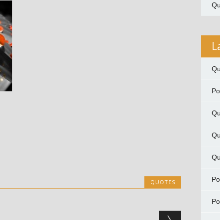
Qu
L
Qu
P
Qu
Qu
Qu
P
QUOTES
P