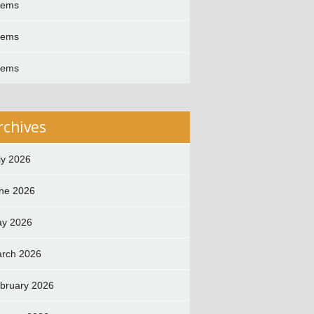
oems
oems
oems
rchives
ly 2026
ne 2026
y 2026
rch 2026
bruary 2026