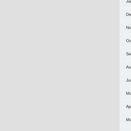
Ja
De
No
Oc
Se
Au
Ju
Ma
Ap
Ma