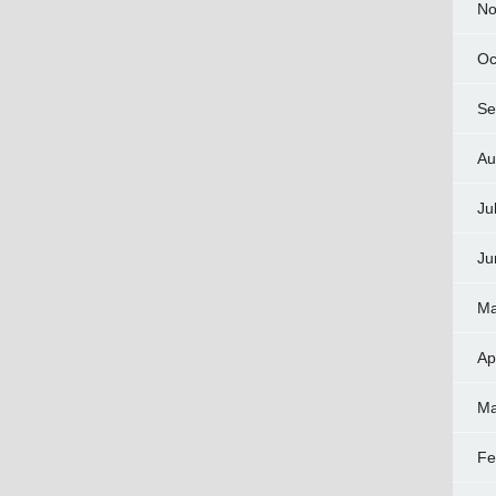
No
Oc
Se
Au
Ju
Ju
Ma
Ap
Ma
Fe