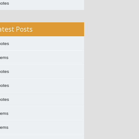
otes
atest Posts
otes
oems
otes
otes
otes
oems
oems