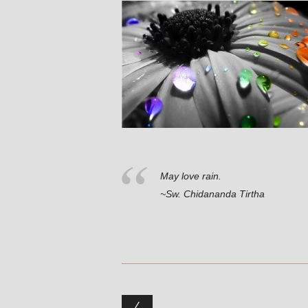
May love rain.
~Sw. Chidananda Tirtha
Post navigation