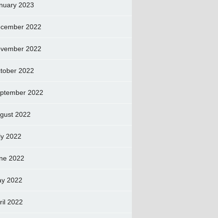
nuary 2023
cember 2022
vember 2022
tober 2022
ptember 2022
gust 2022
ly 2022
ne 2022
y 2022
ril 2022