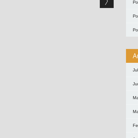
P
P
P
A
Ju
Ju
Ma
Ma
Fe