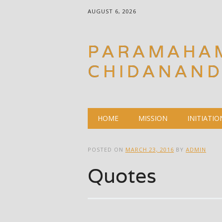
AUGUST 6, 2026
PARAMAHA
CHIDANAN
Main menu
Skip
HOME
MISSION
INITIATIO
to
content
POSTED ON
MARCH 23, 2016
BY
ADMIN
Quotes