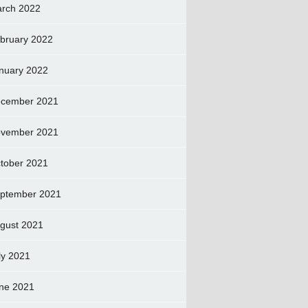
rch 2022
bruary 2022
nuary 2022
cember 2021
vember 2021
tober 2021
ptember 2021
gust 2021
ly 2021
ne 2021