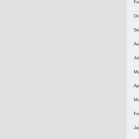
Fe
Oc
Se
Au
Ju
Ma
Ap
Ma
Fe
Ja