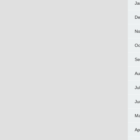
Ja
De
No
Oc
Se
Au
Ju
Ju
Ma
Ap