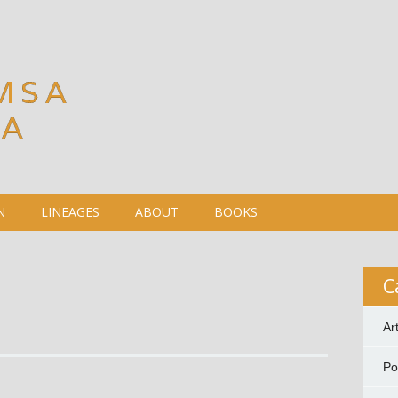
MSA
DA
N
LINEAGES
ABOUT
BOOKS
C
Ar
P