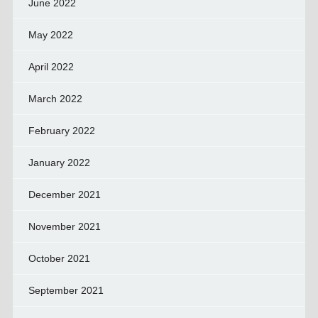
June 2022
May 2022
April 2022
March 2022
February 2022
January 2022
December 2021
November 2021
October 2021
September 2021