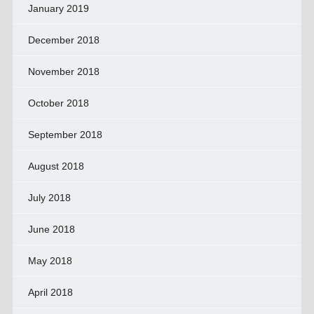
January 2019
December 2018
November 2018
October 2018
September 2018
August 2018
July 2018
June 2018
May 2018
April 2018