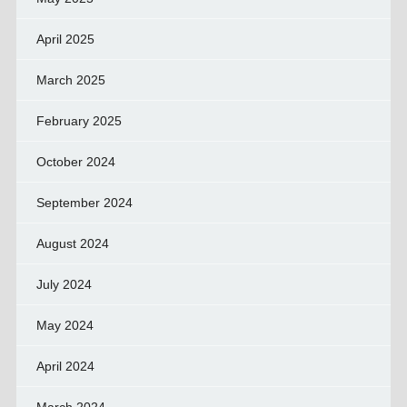
April 2025
March 2025
February 2025
October 2024
September 2024
August 2024
July 2024
May 2024
April 2024