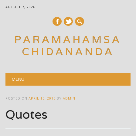
AUGUST 7, 2026
PARAMAHAMSA
CHIDANANDA
Main menu
Skip
MENU
to
content
POSTED ON
APRIL 15, 2016
BY
ADMIN
Quotes