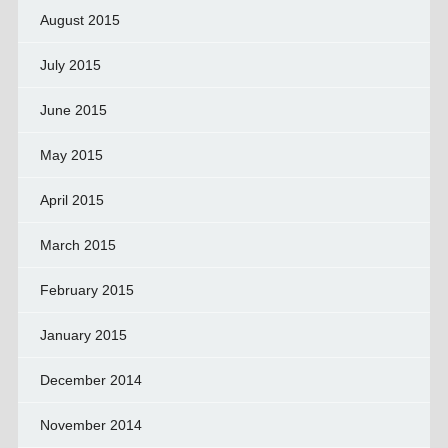
August 2015
July 2015
June 2015
May 2015
April 2015
March 2015
February 2015
January 2015
December 2014
November 2014