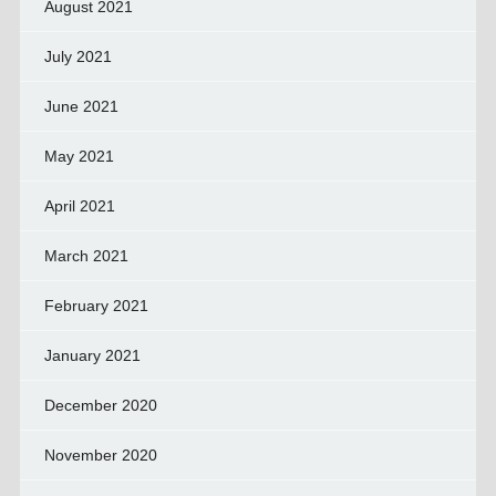
August 2021
July 2021
June 2021
May 2021
April 2021
March 2021
February 2021
January 2021
December 2020
November 2020