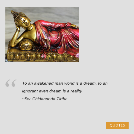
To an awakened man world is a dream, to an
ignorant even dream is a reality.
~Sw. Chidananda Tirtha
QUOTES