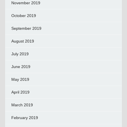
November 2019
October 2019
September 2019
August 2019
July 2019
June 2019
May 2019
April 2019
March 2019
February 2019