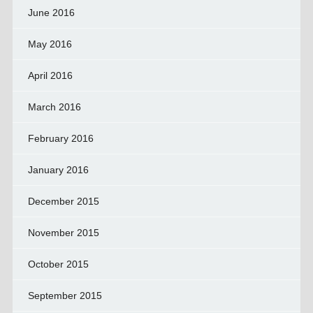
June 2016
May 2016
April 2016
March 2016
February 2016
January 2016
December 2015
November 2015
October 2015
September 2015