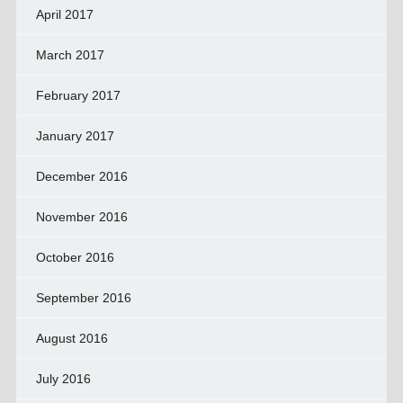
April 2017
March 2017
February 2017
January 2017
December 2016
November 2016
October 2016
September 2016
August 2016
July 2016