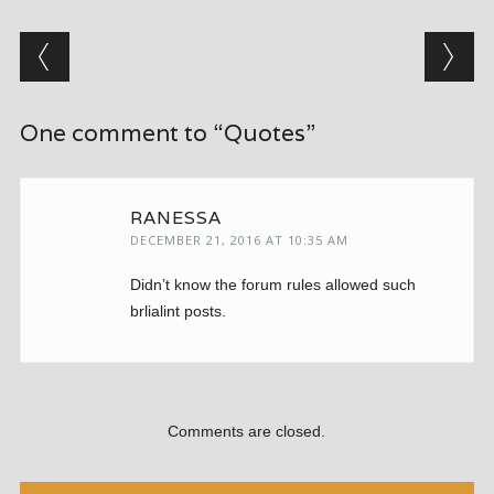
Post navigation
One comment to “Quotes”
RANESSA
DECEMBER 21, 2016 AT 10:35 AM
Didn’t know the forum rules allowed such
brlialint posts.
Comments are closed.