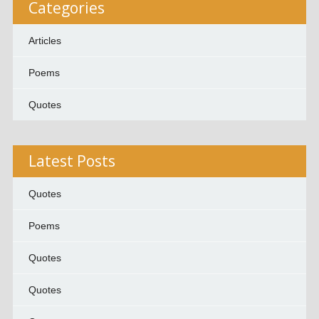
Categories
Articles
Poems
Quotes
Latest Posts
Quotes
Poems
Quotes
Quotes