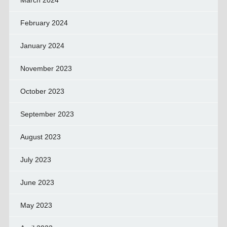
March 2024
February 2024
January 2024
November 2023
October 2023
September 2023
August 2023
July 2023
June 2023
May 2023