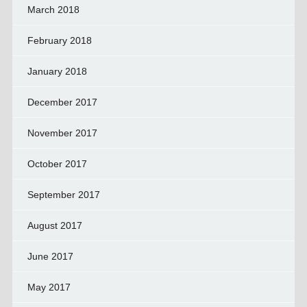
March 2018
February 2018
January 2018
December 2017
November 2017
October 2017
September 2017
August 2017
June 2017
May 2017