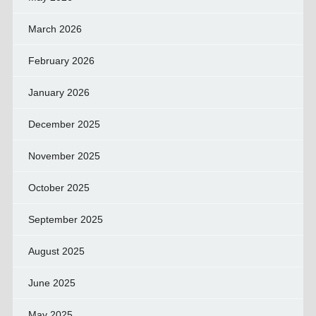
March 2026
February 2026
January 2026
December 2025
November 2025
October 2025
September 2025
August 2025
June 2025
May 2025