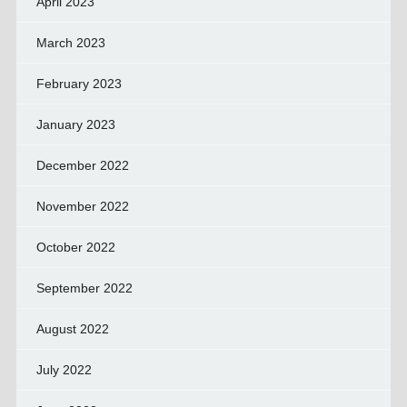
April 2023
March 2023
February 2023
January 2023
December 2022
November 2022
October 2022
September 2022
August 2022
July 2022