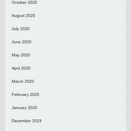
October 2020
August 2020
July 2020
June 2020
May 2020
April 2020
March 2020
February 2020
January 2020
December 2019