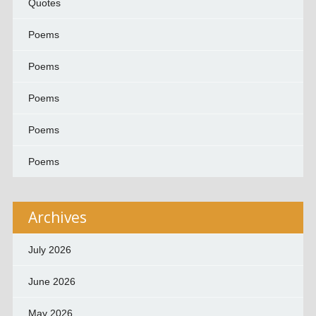
Quotes
Poems
Poems
Poems
Poems
Poems
Archives
July 2026
June 2026
May 2026