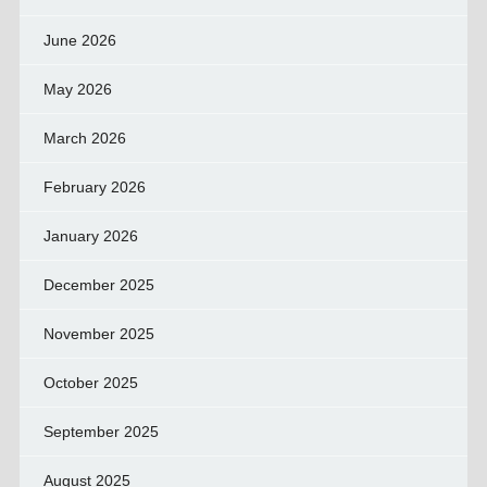
June 2026
May 2026
March 2026
February 2026
January 2026
December 2025
November 2025
October 2025
September 2025
August 2025