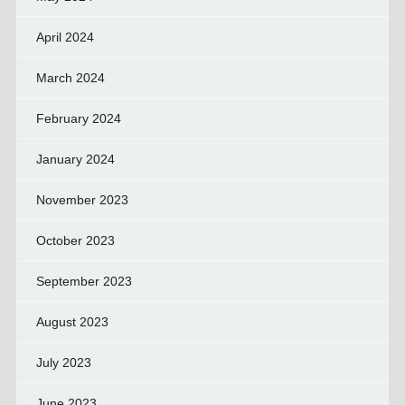
April 2024
March 2024
February 2024
January 2024
November 2023
October 2023
September 2023
August 2023
July 2023
June 2023