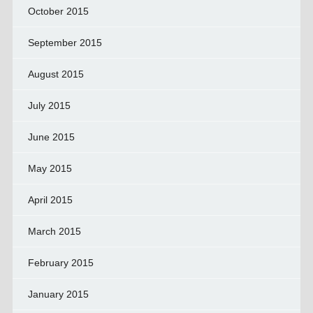
October 2015
September 2015
August 2015
July 2015
June 2015
May 2015
April 2015
March 2015
February 2015
January 2015