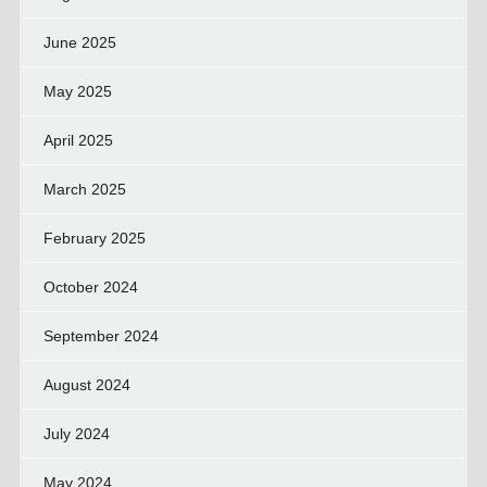
June 2025
May 2025
April 2025
March 2025
February 2025
October 2024
September 2024
August 2024
July 2024
May 2024