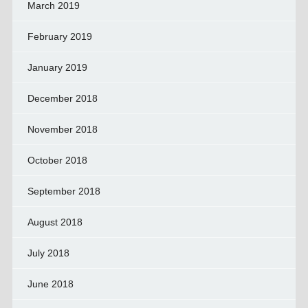
March 2019
February 2019
January 2019
December 2018
November 2018
October 2018
September 2018
August 2018
July 2018
June 2018