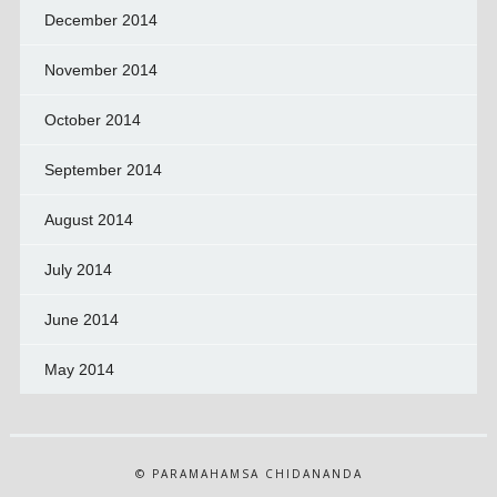
December 2014
November 2014
October 2014
September 2014
August 2014
July 2014
June 2014
May 2014
© PARAMAHAMSA CHIDANANDA