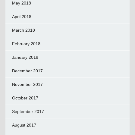
May 2018
April 2018
March 2018
February 2018
January 2018
December 2017
November 2017
October 2017
September 2017
August 2017