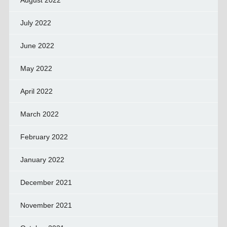
August 2022
July 2022
June 2022
May 2022
April 2022
March 2022
February 2022
January 2022
December 2021
November 2021