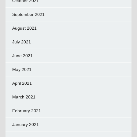
October 2021
September 2021
August 2021
July 2021
June 2021
May 2021
April 2021
March 2021
February 2021
January 2021