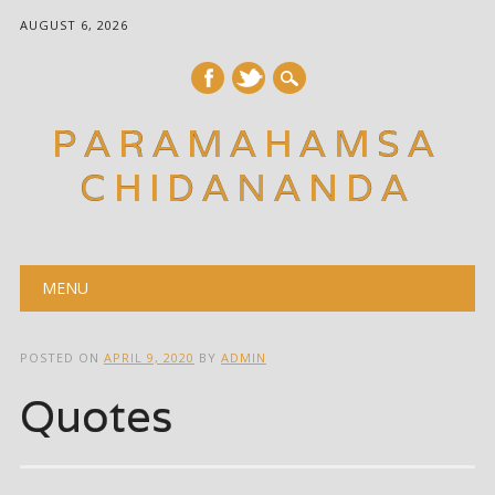
AUGUST 6, 2026
PARAMAHAMSA
CHIDANANDA
Main menu
Skip
MENU
to
content
POSTED ON
APRIL 9, 2020
BY
ADMIN
Quotes