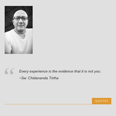
Every experience is the evidence that it is not you.
~Sw. Chidananda Tirtha
QUOTES