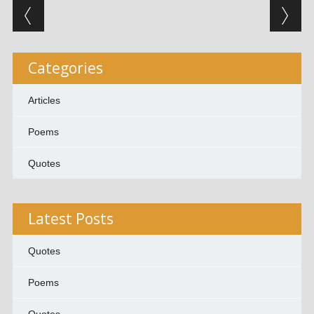
Post navigation
Categories
Articles
Poems
Quotes
Latest Posts
Quotes
Poems