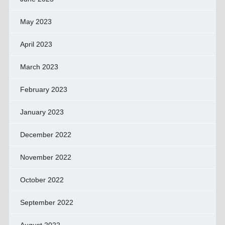
May 2023
April 2023
March 2023
February 2023
January 2023
December 2022
November 2022
October 2022
September 2022