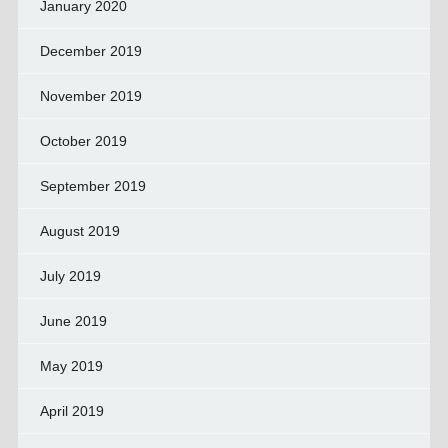
January 2020
December 2019
November 2019
October 2019
September 2019
August 2019
July 2019
June 2019
May 2019
April 2019