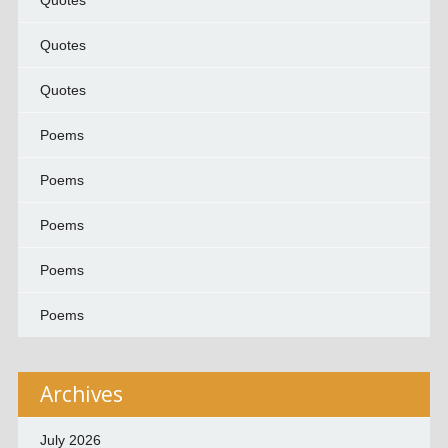
Quotes
Quotes
Quotes
Poems
Poems
Poems
Poems
Poems
Archives
July 2026