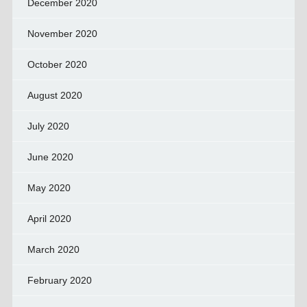
December 2020
November 2020
October 2020
August 2020
July 2020
June 2020
May 2020
April 2020
March 2020
February 2020