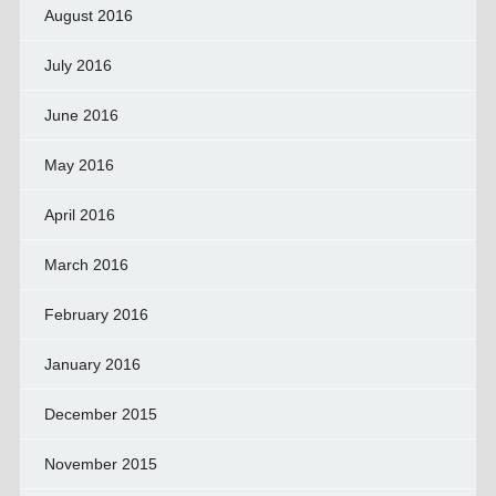
August 2016
July 2016
June 2016
May 2016
April 2016
March 2016
February 2016
January 2016
December 2015
November 2015