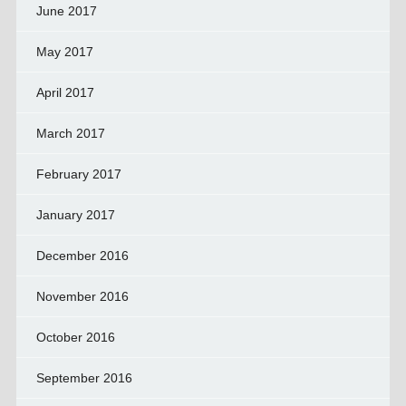
June 2017
May 2017
April 2017
March 2017
February 2017
January 2017
December 2016
November 2016
October 2016
September 2016