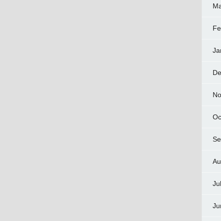
Ma
Fe
Ja
De
No
Oc
Se
Au
Ju
Ju