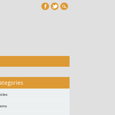
ategories
ticles
oems