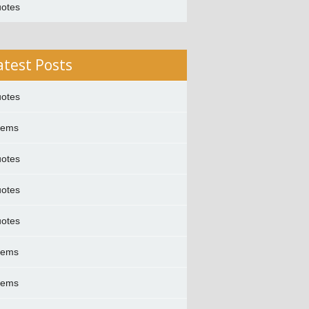
otes
atest Posts
otes
oems
otes
otes
otes
oems
oems