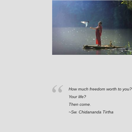
How much freedom worth to you?
Your life?
Then come.
~Sw. Chidananda Tirtha