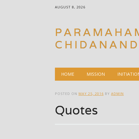
AUGUST 8, 2026
PARAMAHA
CHIDANAN
Main menu
Skip
HOME
MISSION
INITIATIO
to
content
POSTED ON
MAY 25, 2016
BY
ADMIN
Quotes