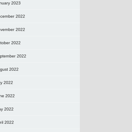
nuary 2023
cember 2022
vember 2022
tober 2022
ptember 2022
gust 2022
ly 2022
ne 2022
y 2022
ril 2022