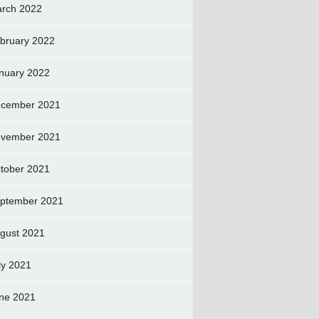
rch 2022
bruary 2022
nuary 2022
cember 2021
vember 2021
tober 2021
ptember 2021
gust 2021
ly 2021
ne 2021