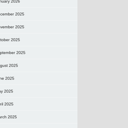
nuary 2026
cember 2025
vember 2025
tober 2025
ptember 2025
gust 2025
ne 2025
y 2025
ril 2025
rch 2025