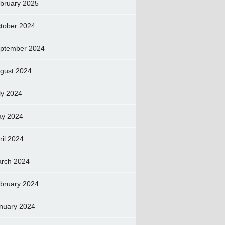
bruary 2025
tober 2024
ptember 2024
gust 2024
ly 2024
y 2024
ril 2024
rch 2024
bruary 2024
nuary 2024