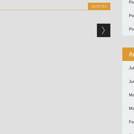
P
QUOTES
P
P
A
Ju
Ju
Ma
Ma
Fe