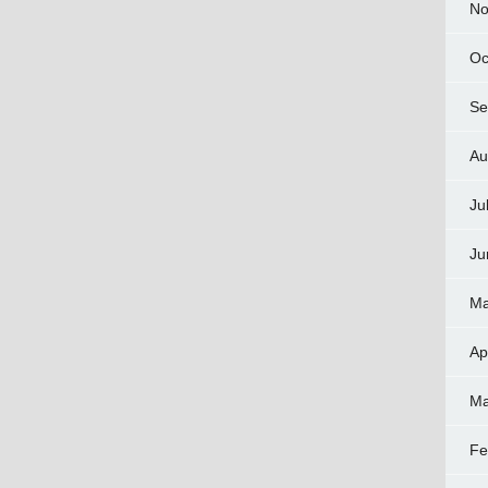
No
Oc
Se
Au
Ju
Ju
Ma
Ap
Ma
Fe