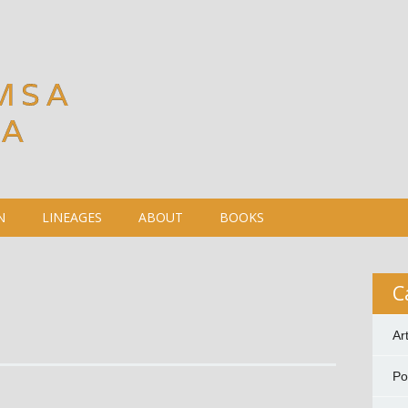
MSA
DA
N
LINEAGES
ABOUT
BOOKS
C
Ar
P