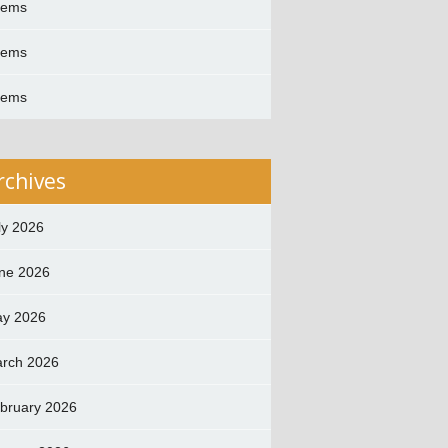
oems
oems
oems
rchives
ly 2026
ne 2026
y 2026
rch 2026
bruary 2026