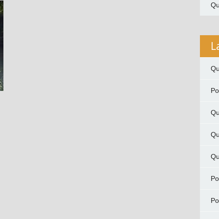
Qu
L
Qu
P
Qu
Qu
Qu
P
P