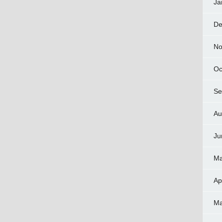
Ja
De
No
Oc
Se
Au
Ju
Ma
Ap
Ma