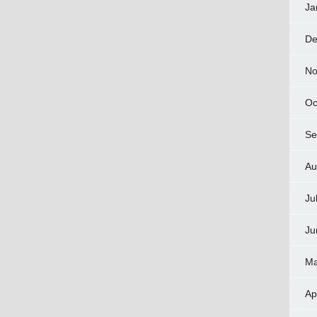
Ja
De
No
Oc
Se
Au
Ju
Ju
Ma
Ap