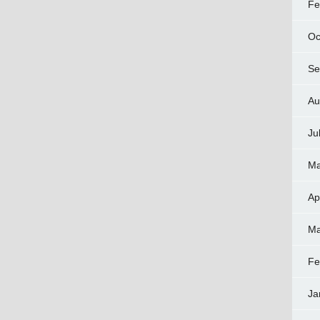
Fe
Oc
Se
Au
Ju
Ma
Ap
Ma
Fe
Ja