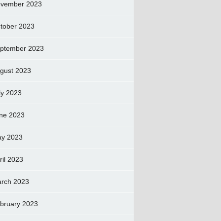
vember 2023
tober 2023
ptember 2023
gust 2023
ly 2023
ne 2023
y 2023
ril 2023
rch 2023
bruary 2023