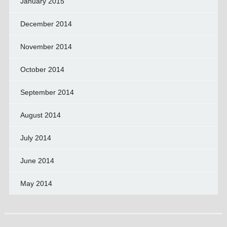
January 2015
December 2014
November 2014
October 2014
September 2014
August 2014
July 2014
June 2014
May 2014