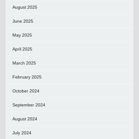
August 2025
June 2025
May 2025
April 2025
March 2025
February 2025
October 2024
September 2024
August 2024
July 2024