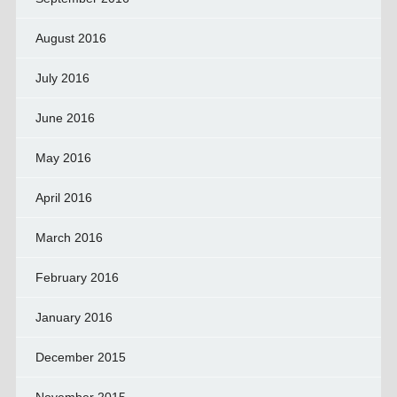
August 2016
July 2016
June 2016
May 2016
April 2016
March 2016
February 2016
January 2016
December 2015