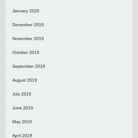
January 2020
December 2019
November 2019
October 2019
September 2019
August 2019
July 2019
June 2019
May 2019
April 2019