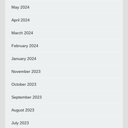
May 2024
April 2024
March 2024
February 2024
January 2024
November 2023
October 2023
September 2023
August 2023
July 2023