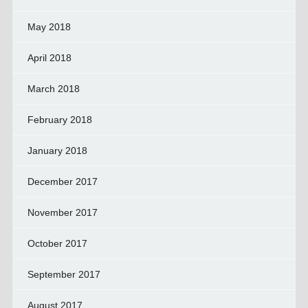
May 2018
April 2018
March 2018
February 2018
January 2018
December 2017
November 2017
October 2017
September 2017
August 2017