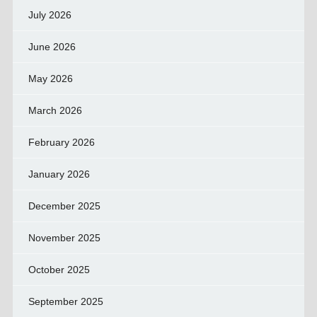
July 2026
June 2026
May 2026
March 2026
February 2026
January 2026
December 2025
November 2025
October 2025
September 2025