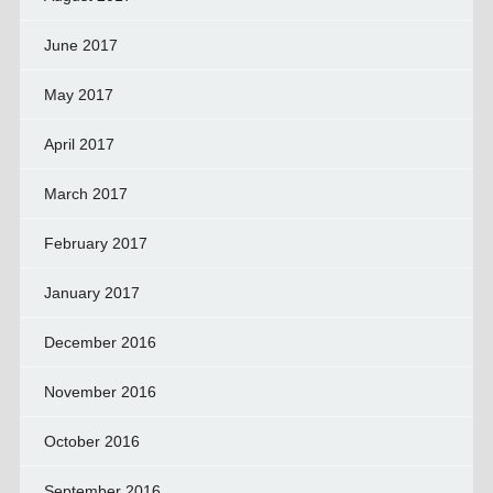
June 2017
May 2017
April 2017
March 2017
February 2017
January 2017
December 2016
November 2016
October 2016
September 2016