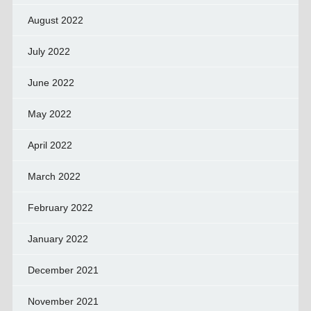
August 2022
July 2022
June 2022
May 2022
April 2022
March 2022
February 2022
January 2022
December 2021
November 2021