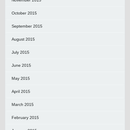
November 2015
October 2015
September 2015
August 2015
July 2015
June 2015
May 2015
April 2015
March 2015
February 2015