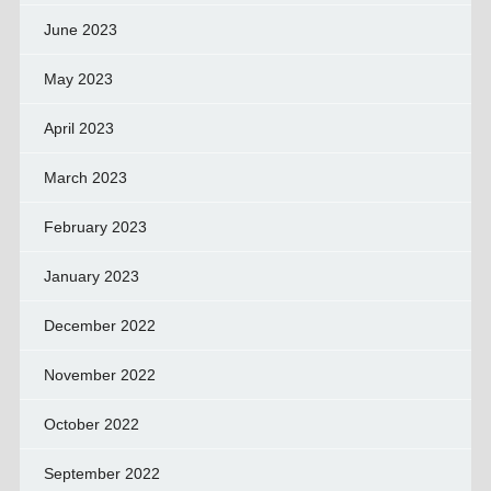
June 2023
May 2023
April 2023
March 2023
February 2023
January 2023
December 2022
November 2022
October 2022
September 2022