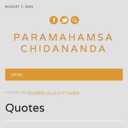
AUGUST 7, 2026
PARAMAHAMSA
CHIDANANDA
Main menu
Skip
MENU
to
content
POSTED ON
DECEMBER 24, 2016
BY
ADMIN
Quotes