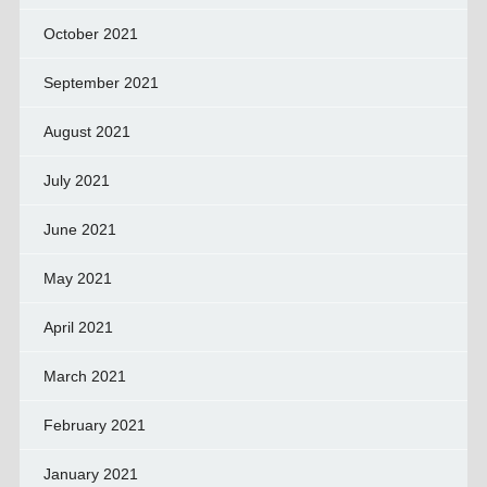
October 2021
September 2021
August 2021
July 2021
June 2021
May 2021
April 2021
March 2021
February 2021
January 2021