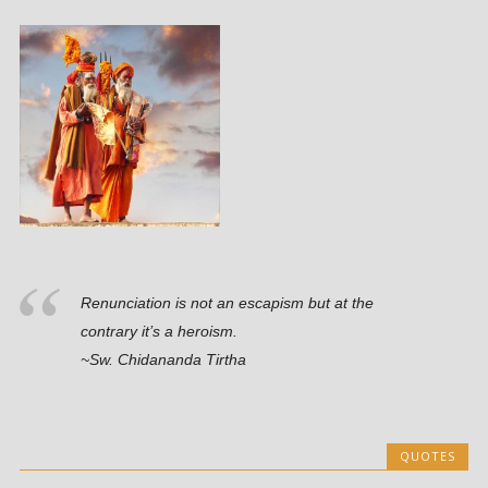
Renunciation is not an escapism but at the
contrary it’s a heroism.
~Sw. Chidananda Tirtha
QUOTES