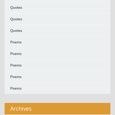
Quotes
Quotes
Quotes
Poems
Poems
Poems
Poems
Poems
Archives