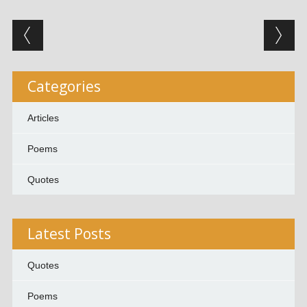
Post navigation
Categories
Articles
Poems
Quotes
Latest Posts
Quotes
Poems