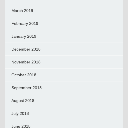
March 2019
February 2019
January 2019
December 2018
November 2018
October 2018
September 2018
August 2018
July 2018
June 2018