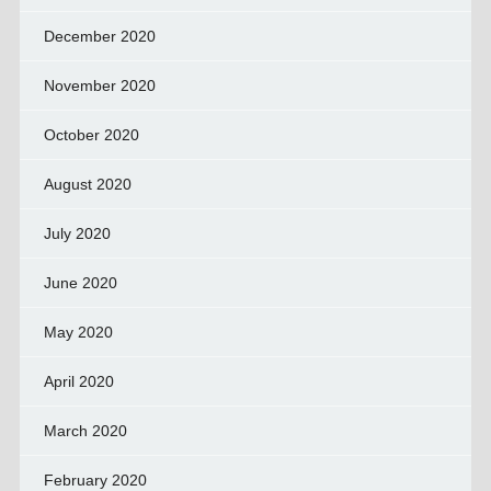
December 2020
November 2020
October 2020
August 2020
July 2020
June 2020
May 2020
April 2020
March 2020
February 2020