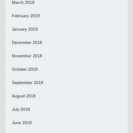
March 2019
February 2019
January 2019
December 2018
November 2018
October 2018
September 2018
August 2018
July 2018
June 2018