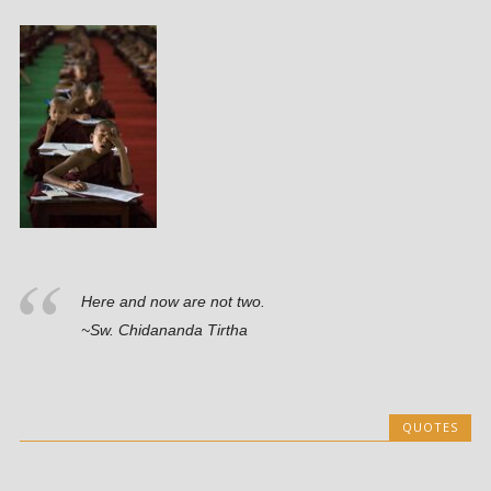
Here and now are not two.
~Sw. Chidananda Tirtha
QUOTES