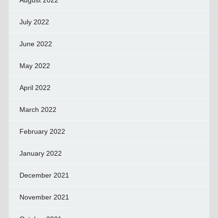
August 2022
July 2022
June 2022
May 2022
April 2022
March 2022
February 2022
January 2022
December 2021
November 2021