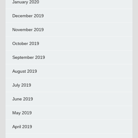
January 2020
December 2019
November 2019
October 2019
September 2019
August 2019
July 2019
June 2019
May 2019
April 2019