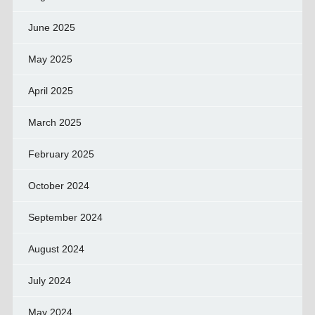
June 2025
May 2025
April 2025
March 2025
February 2025
October 2024
September 2024
August 2024
July 2024
May 2024