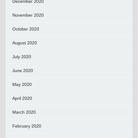
December 2020
November 2020
October 2020
August 2020
July 2020
June 2020
May 2020
April 2020
March 2020
February 2020