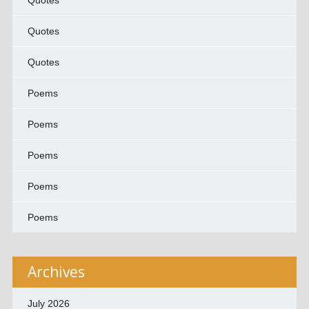
Quotes
Quotes
Quotes
Poems
Poems
Poems
Poems
Poems
Archives
July 2026