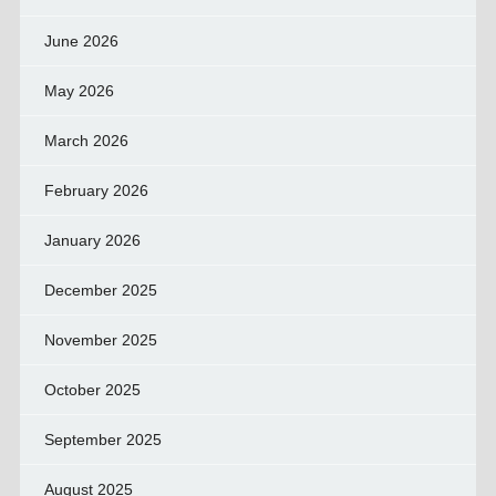
June 2026
May 2026
March 2026
February 2026
January 2026
December 2025
November 2025
October 2025
September 2025
August 2025