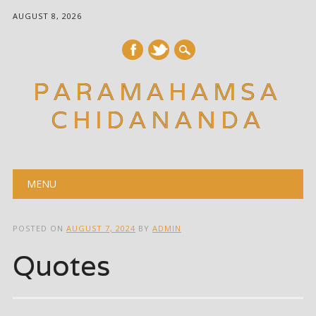
AUGUST 8, 2026
PARAMAHAMSA
CHIDANANDA
Main menu
Skip
MENU
to
content
POSTED ON
AUGUST 7, 2024
BY
ADMIN
Quotes