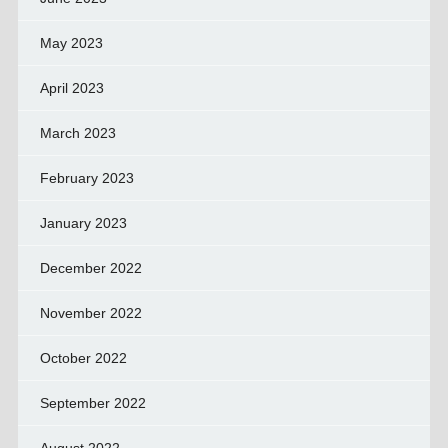
May 2023
April 2023
March 2023
February 2023
January 2023
December 2022
November 2022
October 2022
September 2022