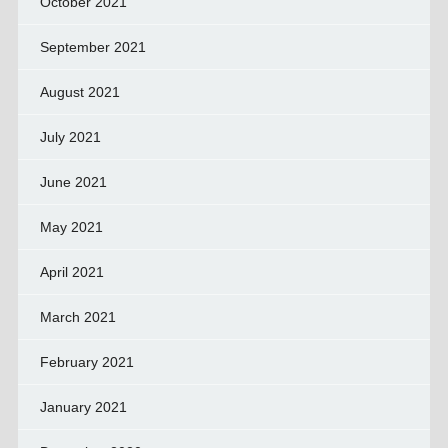
October 2021
September 2021
August 2021
July 2021
June 2021
May 2021
April 2021
March 2021
February 2021
January 2021