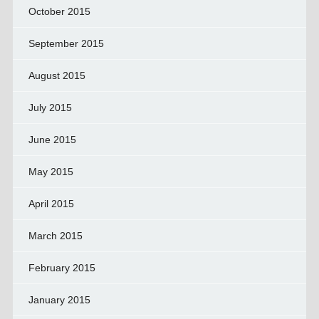
October 2015
September 2015
August 2015
July 2015
June 2015
May 2015
April 2015
March 2015
February 2015
January 2015