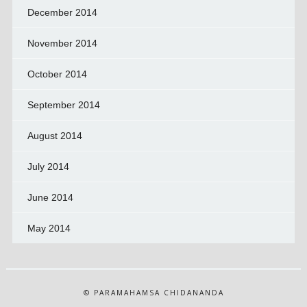
December 2014
November 2014
October 2014
September 2014
August 2014
July 2014
June 2014
May 2014
© PARAMAHAMSA CHIDANANDA