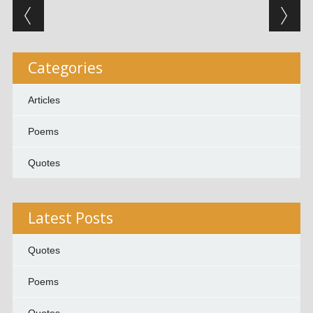
Post navigation
Categories
Articles
Poems
Quotes
Latest Posts
Quotes
Poems