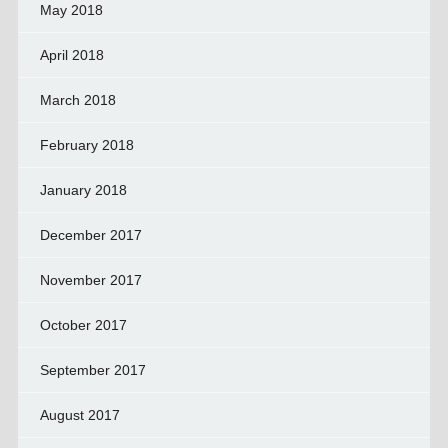
May 2018
April 2018
March 2018
February 2018
January 2018
December 2017
November 2017
October 2017
September 2017
August 2017