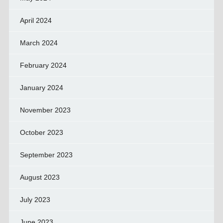
April 2024
March 2024
February 2024
January 2024
November 2023
October 2023
September 2023
August 2023
July 2023
June 2023