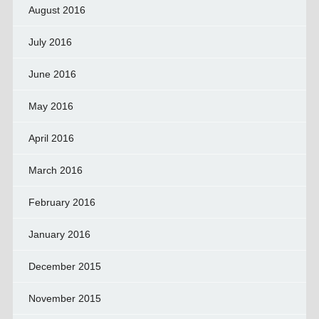
August 2016
July 2016
June 2016
May 2016
April 2016
March 2016
February 2016
January 2016
December 2015
November 2015