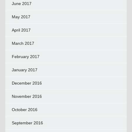
June 2017
May 2017
April 2017
March 2017
February 2017
January 2017
December 2016
November 2016
October 2016
September 2016