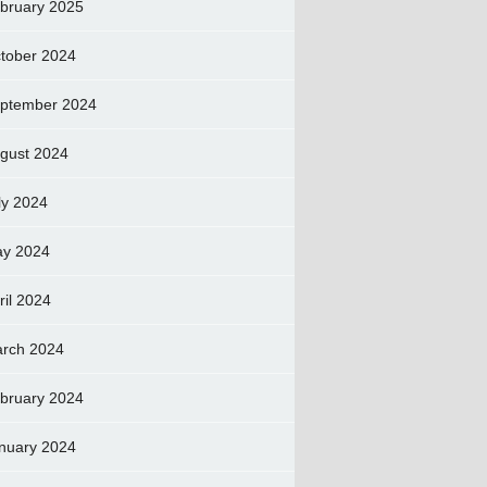
bruary 2025
tober 2024
ptember 2024
gust 2024
ly 2024
y 2024
ril 2024
rch 2024
bruary 2024
nuary 2024