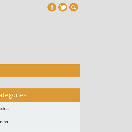
ategories
ticles
oems