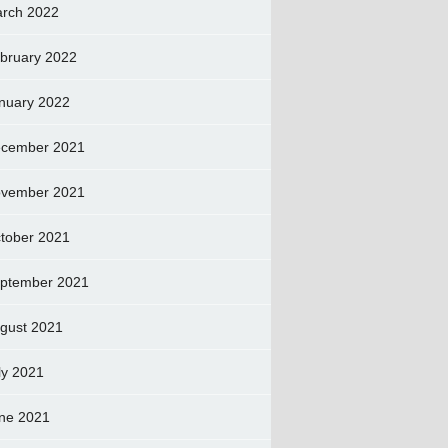
rch 2022
bruary 2022
nuary 2022
cember 2021
vember 2021
tober 2021
ptember 2021
gust 2021
ly 2021
ne 2021