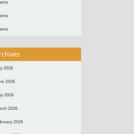
oems
oems
oems
rchives
ly 2026
ne 2026
y 2026
rch 2026
bruary 2026