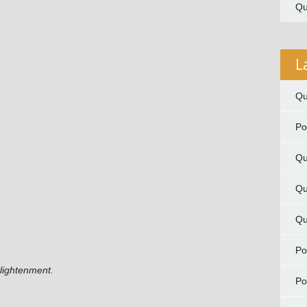
Qu
L
Qu
P
Qu
Qu
Qu
P
nlightenment.
P