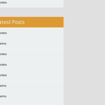
otes
atest Posts
otes
oems
otes
otes
otes
oems
oems