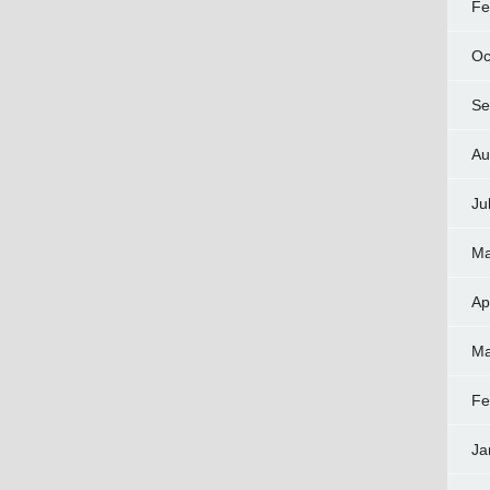
Fe
Oc
Se
Au
Ju
Ma
Ap
Ma
Fe
Ja