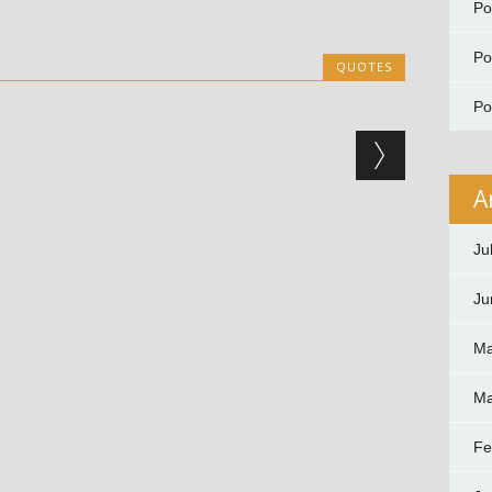
P
P
QUOTES
P
A
Ju
Ju
Ma
Ma
Fe