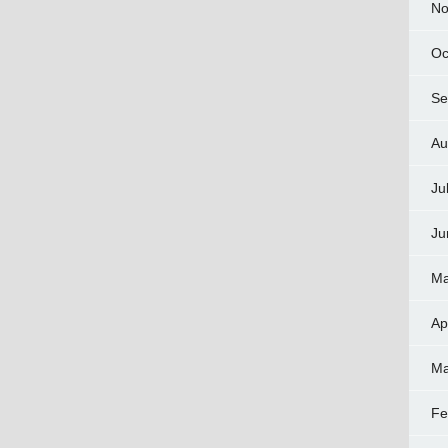
No
Oc
Se
Au
Ju
Ju
Ma
Ap
Ma
Fe