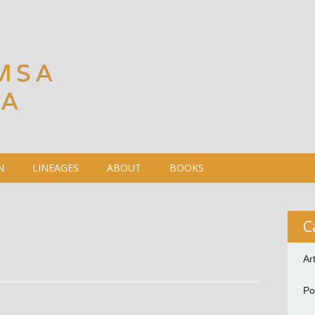
MSA
DA
N
LINEAGES
ABOUT
BOOKS
C
Ar
P