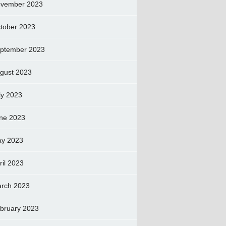
vember 2023
tober 2023
ptember 2023
gust 2023
ly 2023
ne 2023
y 2023
ril 2023
rch 2023
bruary 2023