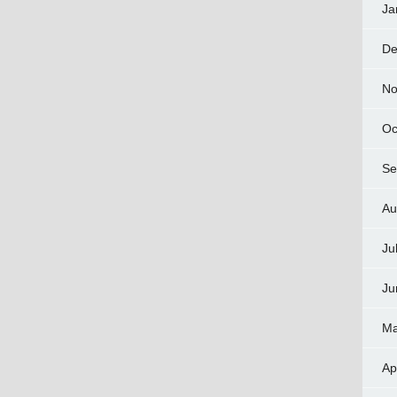
Ja
De
No
Oc
Se
Au
Ju
Ju
Ma
Ap