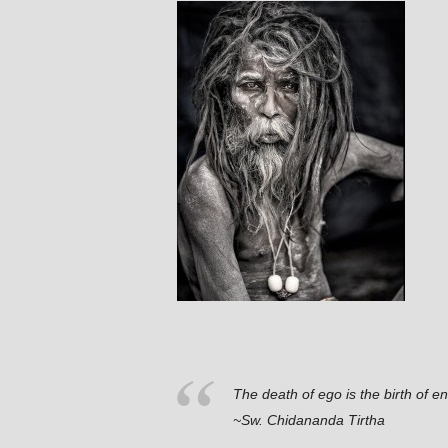
The death of ego is the birth of e
~Sw. Chidananda Tirtha