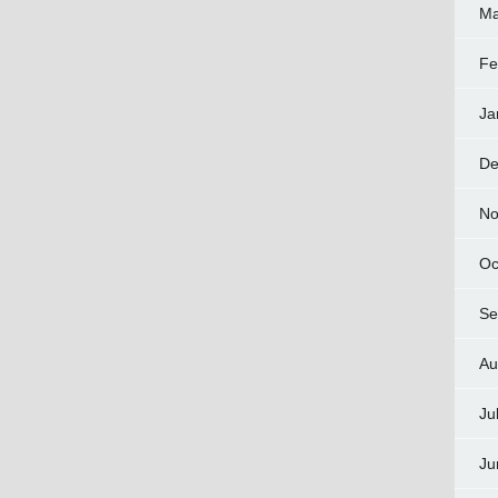
Ma
Fe
Ja
De
No
Oc
Se
Au
Ju
Ju