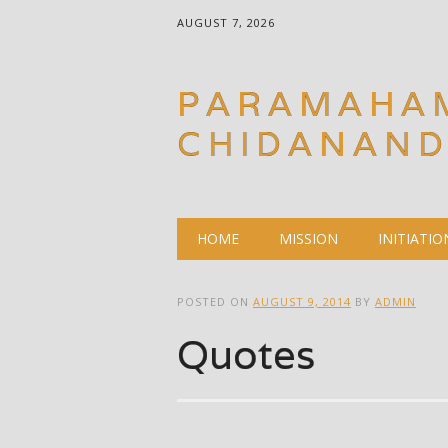
AUGUST 7, 2026
PARAMAHA
CHIDANAN
Main menu
Skip
HOME
MISSION
INITIATIO
to
content
POSTED ON
AUGUST 9, 2014
BY
ADMIN
Quotes