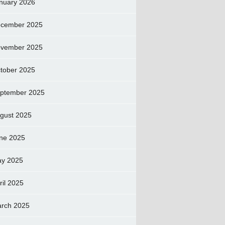
nuary 2026
cember 2025
vember 2025
tober 2025
ptember 2025
gust 2025
ne 2025
y 2025
ril 2025
rch 2025