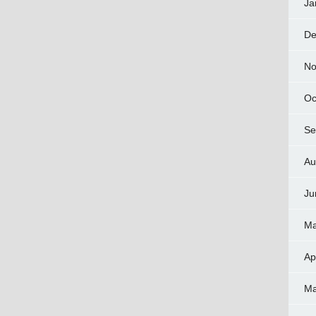
Ja
De
No
Oc
Se
Au
Ju
Ma
Ap
Ma