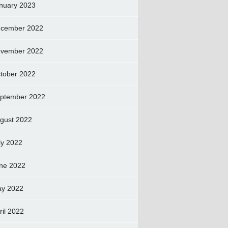
nuary 2023
cember 2022
vember 2022
tober 2022
ptember 2022
gust 2022
ly 2022
ne 2022
y 2022
ril 2022