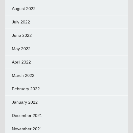
August 2022
July 2022
June 2022
May 2022
April 2022
March 2022
February 2022
January 2022
December 2021
November 2021