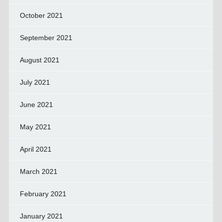
October 2021
September 2021
August 2021
July 2021
June 2021
May 2021
April 2021
March 2021
February 2021
January 2021