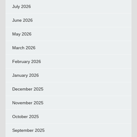
July 2026
June 2026
May 2026
March 2026
February 2026
January 2026
December 2025
November 2025
October 2025
September 2025