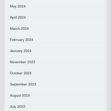
May 2024
April 2024
March 2024
February 2024
January 2024
November 2023
October 2023
September 2023
August 2023
July 2023