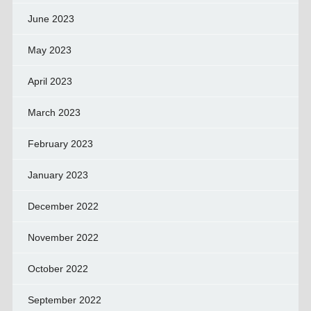
June 2023
May 2023
April 2023
March 2023
February 2023
January 2023
December 2022
November 2022
October 2022
September 2022