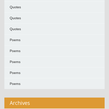
Quotes
Quotes
Quotes
Poems
Poems
Poems
Poems
Poems
Archives