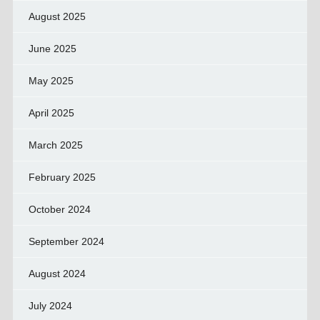
August 2025
June 2025
May 2025
April 2025
March 2025
February 2025
October 2024
September 2024
August 2024
July 2024