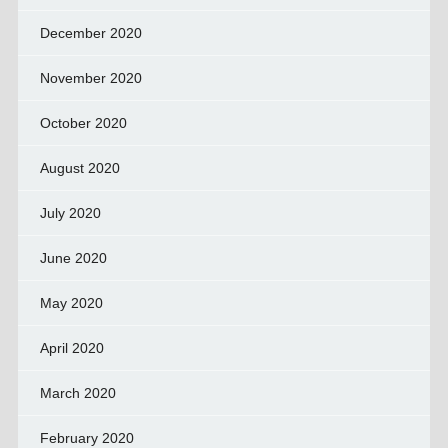
December 2020
November 2020
October 2020
August 2020
July 2020
June 2020
May 2020
April 2020
March 2020
February 2020