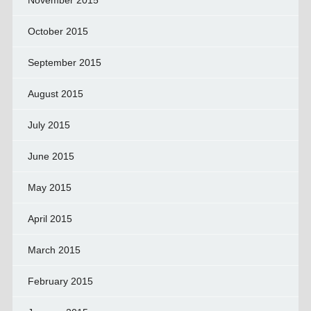
November 2015
October 2015
September 2015
August 2015
July 2015
June 2015
May 2015
April 2015
March 2015
February 2015