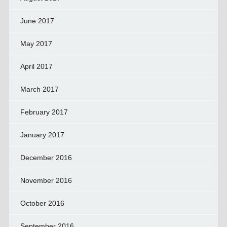
June 2017
May 2017
April 2017
March 2017
February 2017
January 2017
December 2016
November 2016
October 2016
September 2016