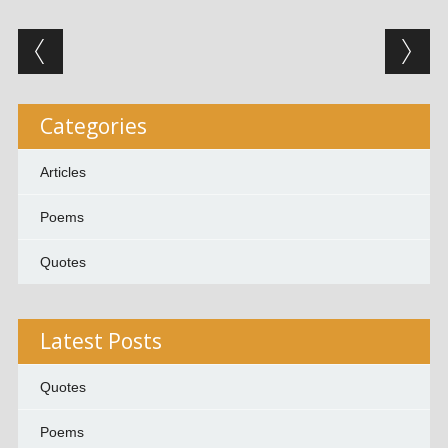
Post navigation
Categories
Articles
Poems
Quotes
Latest Posts
Quotes
Poems