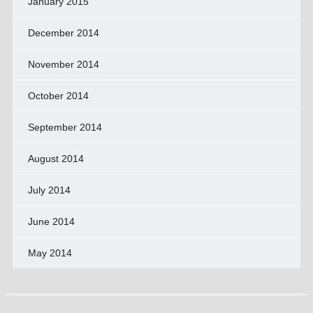
January 2015
December 2014
November 2014
October 2014
September 2014
August 2014
July 2014
June 2014
May 2014