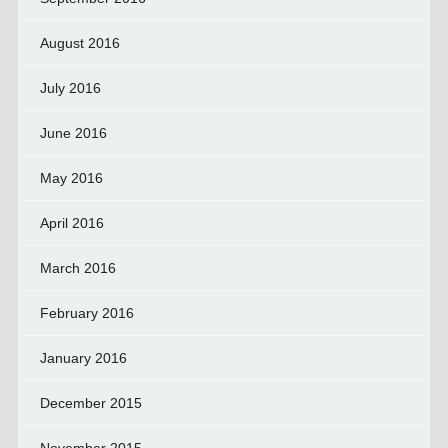
August 2016
July 2016
June 2016
May 2016
April 2016
March 2016
February 2016
January 2016
December 2015