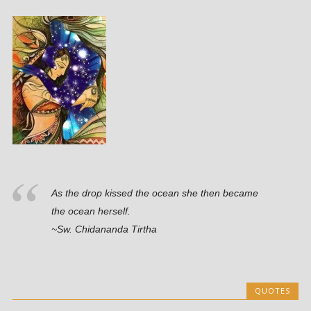
As the drop kissed the ocean she then became
the ocean herself.
~Sw. Chidananda Tirtha
QUOTES