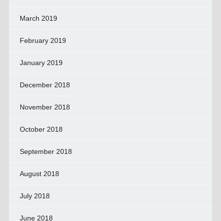
March 2019
February 2019
January 2019
December 2018
November 2018
October 2018
September 2018
August 2018
July 2018
June 2018