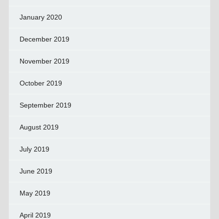
January 2020
December 2019
November 2019
October 2019
September 2019
August 2019
July 2019
June 2019
May 2019
April 2019