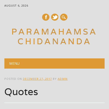
AUGUST 6, 2026
PARAMAHAMSA
CHIDANANDA
Main menu
Skip
MENU
to
content
POSTED ON
DECEMBER 27, 2017
BY
ADMIN
Quotes