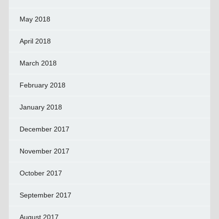
May 2018
April 2018
March 2018
February 2018
January 2018
December 2017
November 2017
October 2017
September 2017
August 2017