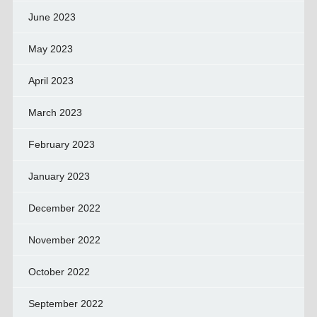
June 2023
May 2023
April 2023
March 2023
February 2023
January 2023
December 2022
November 2022
October 2022
September 2022