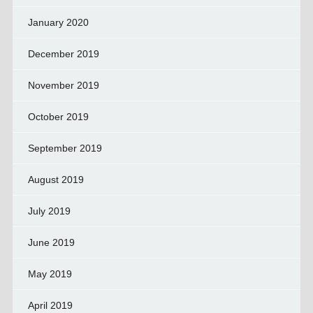
January 2020
December 2019
November 2019
October 2019
September 2019
August 2019
July 2019
June 2019
May 2019
April 2019