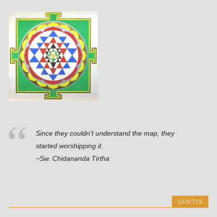
Since they couldn’t understand the map, they
started worshipping it.
~Sw. Chidananda Tirtha
QUOTES