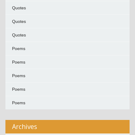
Quotes
Quotes
Quotes
Poems
Poems
Poems
Poems
Poems
Archives