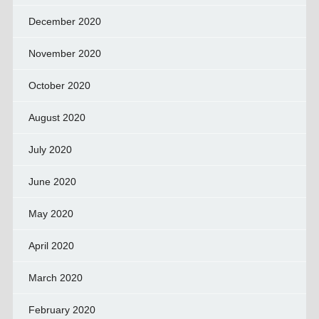
December 2020
November 2020
October 2020
August 2020
July 2020
June 2020
May 2020
April 2020
March 2020
February 2020