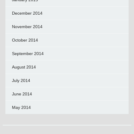
December 2014
November 2014
October 2014
September 2014
August 2014
July 2014
June 2014
May 2014