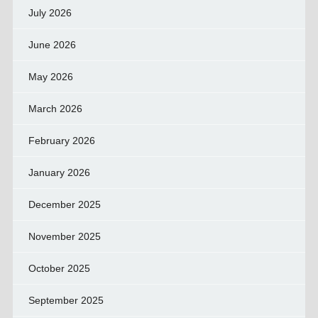
July 2026
June 2026
May 2026
March 2026
February 2026
January 2026
December 2025
November 2025
October 2025
September 2025