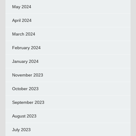
May 2024
April 2024
March 2024
February 2024
January 2024
November 2023
October 2023
September 2023
August 2023
July 2023