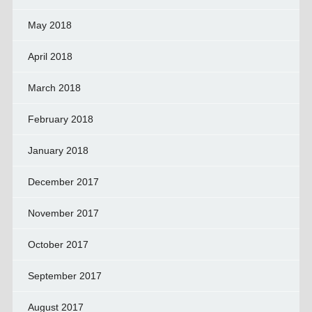
May 2018
April 2018
March 2018
February 2018
January 2018
December 2017
November 2017
October 2017
September 2017
August 2017