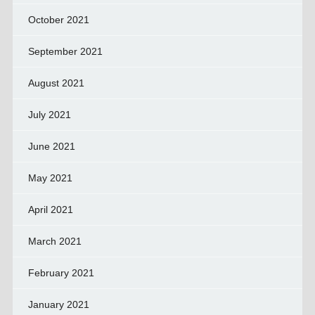
October 2021
September 2021
August 2021
July 2021
June 2021
May 2021
April 2021
March 2021
February 2021
January 2021