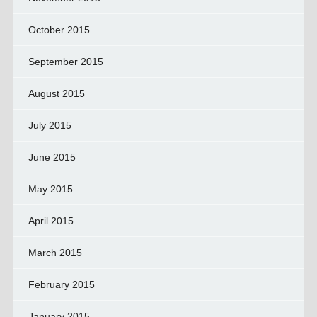
October 2015
September 2015
August 2015
July 2015
June 2015
May 2015
April 2015
March 2015
February 2015
January 2015