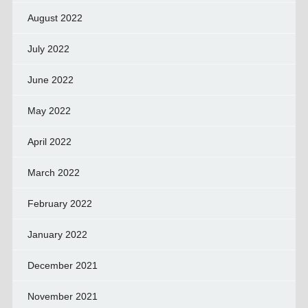
August 2022
July 2022
June 2022
May 2022
April 2022
March 2022
February 2022
January 2022
December 2021
November 2021