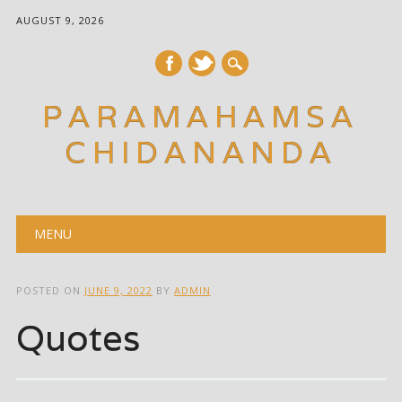
AUGUST 9, 2026
PARAMAHAMSA
CHIDANANDA
Main menu
Skip
MENU
to
content
POSTED ON
JUNE 9, 2022
BY
ADMIN
Quotes