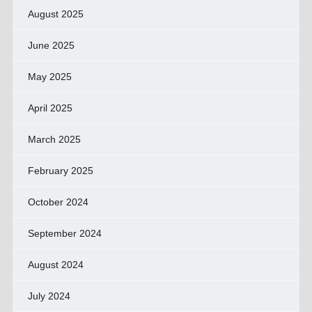
August 2025
June 2025
May 2025
April 2025
March 2025
February 2025
October 2024
September 2024
August 2024
July 2024