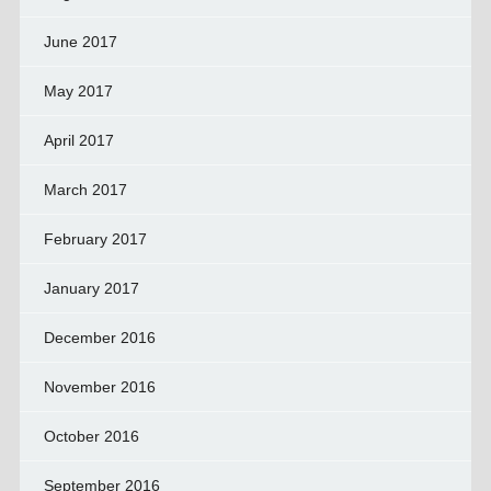
June 2017
May 2017
April 2017
March 2017
February 2017
January 2017
December 2016
November 2016
October 2016
September 2016