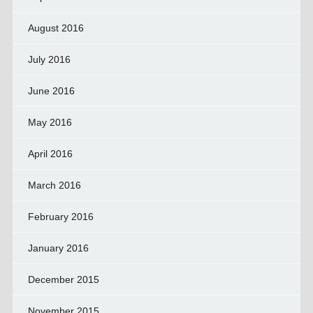
August 2016
July 2016
June 2016
May 2016
April 2016
March 2016
February 2016
January 2016
December 2015
November 2015