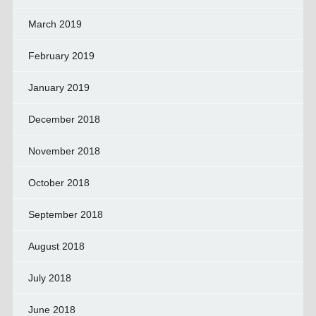
March 2019
February 2019
January 2019
December 2018
November 2018
October 2018
September 2018
August 2018
July 2018
June 2018