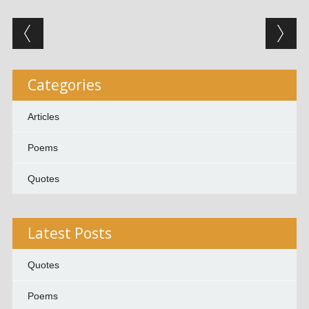
Post navigation
Categories
Articles
Poems
Quotes
Latest Posts
Quotes
Poems