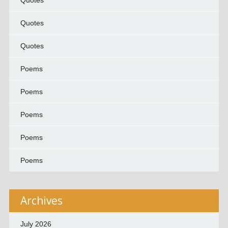
Quotes
Quotes
Quotes
Poems
Poems
Poems
Poems
Poems
Archives
July 2026