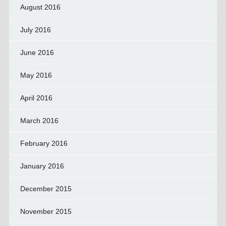
August 2016
July 2016
June 2016
May 2016
April 2016
March 2016
February 2016
January 2016
December 2015
November 2015