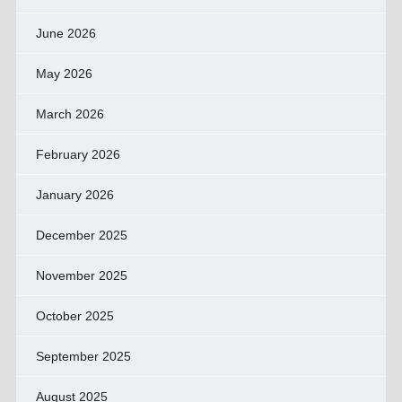
June 2026
May 2026
March 2026
February 2026
January 2026
December 2025
November 2025
October 2025
September 2025
August 2025