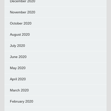
December 2020
November 2020
October 2020
August 2020
July 2020
June 2020
May 2020
April 2020
March 2020
February 2020