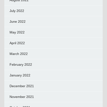
August 2022
July 2022
June 2022
May 2022
April 2022
March 2022
February 2022
January 2022
December 2021
November 2021