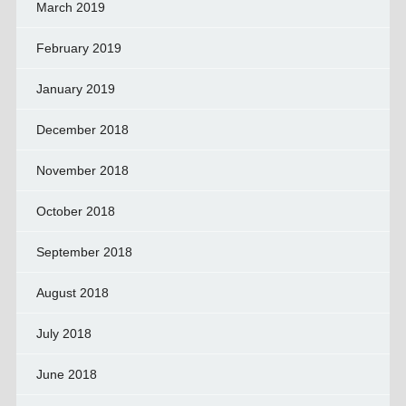
March 2019
February 2019
January 2019
December 2018
November 2018
October 2018
September 2018
August 2018
July 2018
June 2018