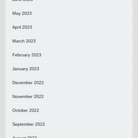
May 2023
April 2023
March 2023
February 2023
January 2023
December 2022
November 2022
October 2022
September 2022