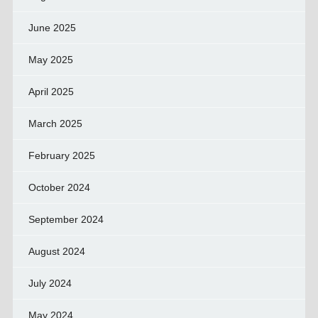
June 2025
May 2025
April 2025
March 2025
February 2025
October 2024
September 2024
August 2024
July 2024
May 2024