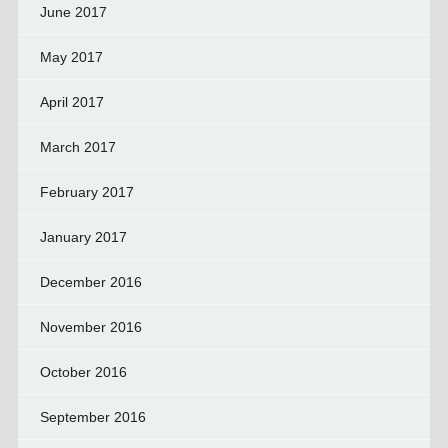
June 2017
May 2017
April 2017
March 2017
February 2017
January 2017
December 2016
November 2016
October 2016
September 2016