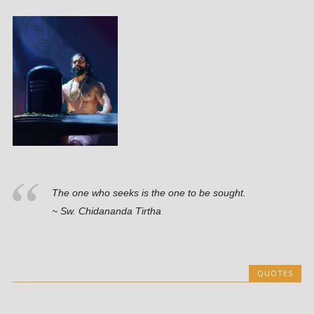
The one who seeks is the one to be sought.
~ Sw. Chidananda Tirtha
QUOTES