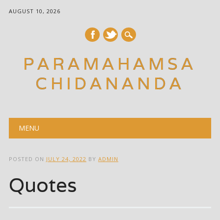
AUGUST 10, 2026
PARAMAHAMSA
CHIDANANDA
Main menu
Skip
MENU
to
content
POSTED ON
JULY 24, 2022
BY
ADMIN
Quotes