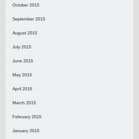
October 2015
September 2015
August 2015
July 2015
June 2015
May 2015
April 2015
March 2015
February 2015
January 2015