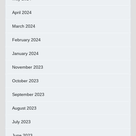
April 2024
March 2024
February 2024
January 2024
November 2023
October 2023
September 2023
August 2023
July 2023
June 2023