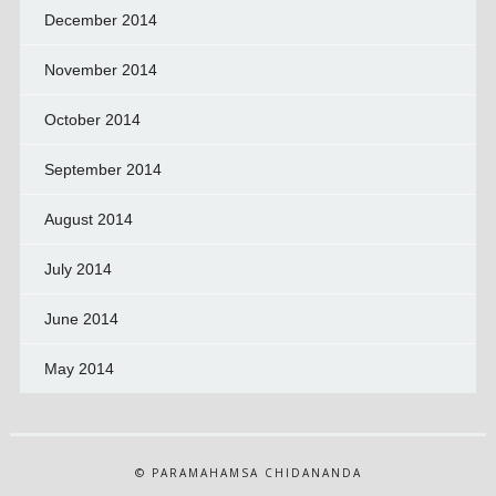
December 2014
November 2014
October 2014
September 2014
August 2014
July 2014
June 2014
May 2014
© PARAMAHAMSA CHIDANANDA