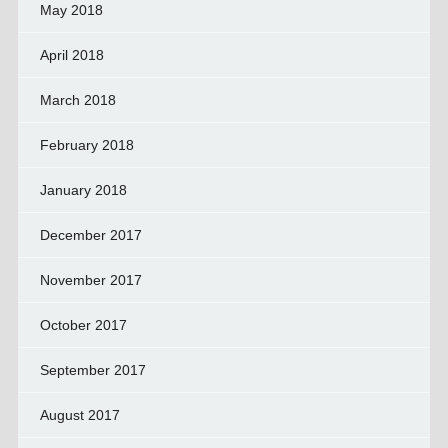
May 2018
April 2018
March 2018
February 2018
January 2018
December 2017
November 2017
October 2017
September 2017
August 2017