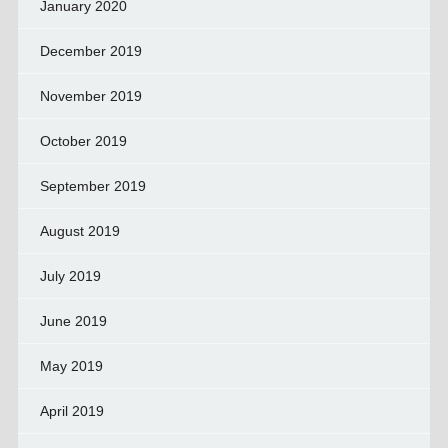
January 2020
December 2019
November 2019
October 2019
September 2019
August 2019
July 2019
June 2019
May 2019
April 2019