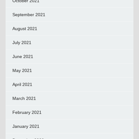
October 2021
September 2021
August 2021
July 2021
June 2021
May 2021
April 2021
March 2021
February 2021
January 2021