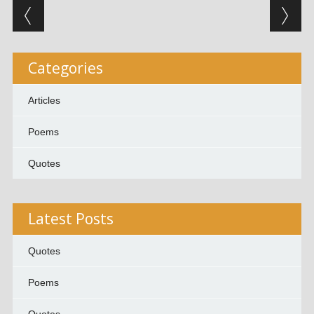
Post navigation
Categories
Articles
Poems
Quotes
Latest Posts
Quotes
Poems