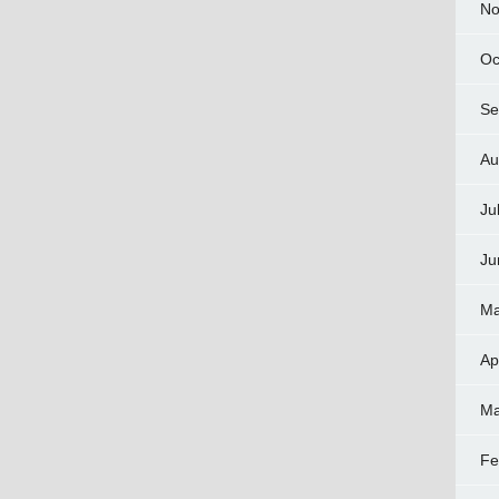
No
Oc
Se
Au
Ju
Ju
Ma
Ap
Ma
Fe