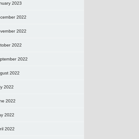
nuary 2023
cember 2022
vember 2022
tober 2022
ptember 2022
gust 2022
ly 2022
ne 2022
y 2022
ril 2022