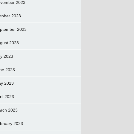
vember 2023
tober 2023
ptember 2023
gust 2023
ly 2023
ne 2023
y 2023
ril 2023
rch 2023
bruary 2023