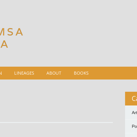
MSA
DA
N
LINEAGES
ABOUT
BOOKS
C
Ar
P