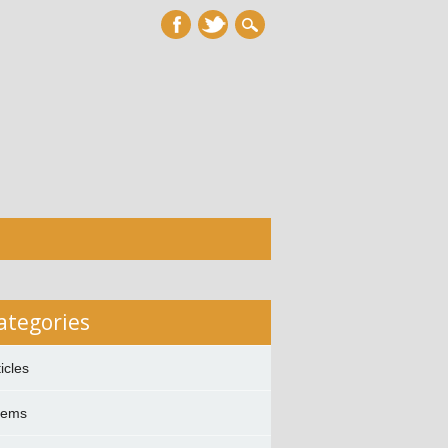
ategories
ticles
oems