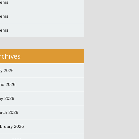
oems
oems
oems
rchives
ly 2026
ne 2026
y 2026
rch 2026
bruary 2026