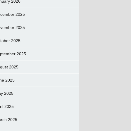
nuary 2026
cember 2025
vember 2025
tober 2025
ptember 2025
gust 2025
ne 2025
y 2025
ril 2025
rch 2025