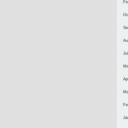
Fe
Oc
Se
Au
Ju
Ma
Ap
Ma
Fe
Ja