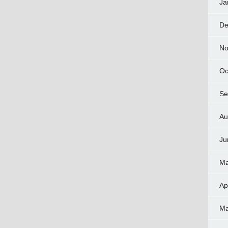
Ja
De
No
Oc
Se
Au
Ju
Ma
Ap
Ma