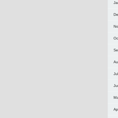
Ja
De
No
Oc
Se
Au
Ju
Ju
Ma
Ap