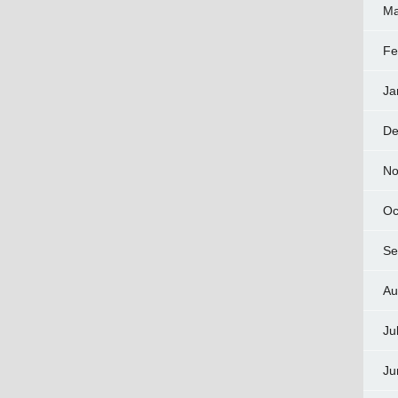
Ma
Fe
Ja
De
No
Oc
Se
Au
Ju
Ju