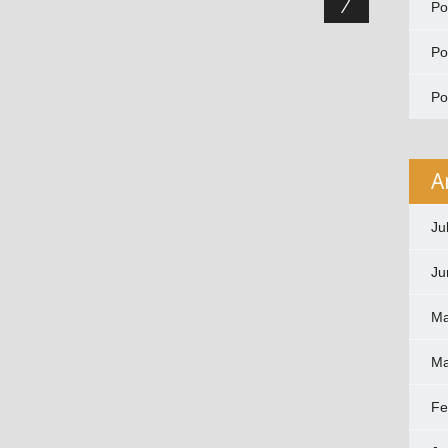
P
P
P
A
Ju
Ju
Ma
Ma
Fe