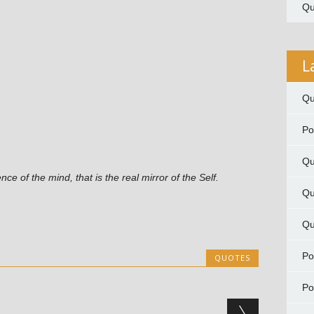
Qu
L
Qu
P
Qu
ence of the mind, that is the real mirror of the Self.
Qu
Qu
P
QUOTES
P