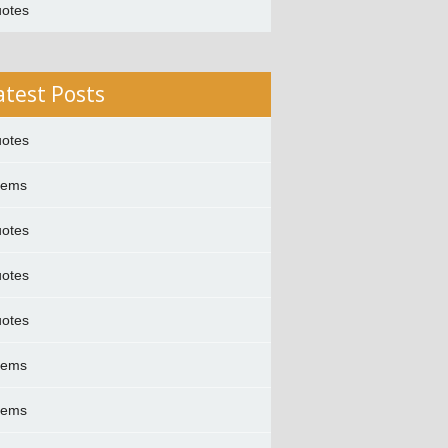
otes
atest Posts
otes
oems
otes
otes
otes
oems
oems