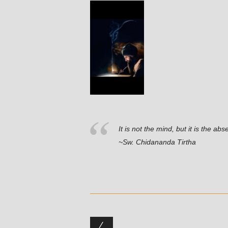
It is not the mind, but it is the abs
~Sw. Chidananda Tirtha
Post navigation