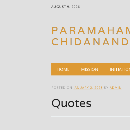
AUGUST 9, 2026
PARAMAHA
CHIDANAN
Main menu
Skip
HOME
MISSION
INITIATIO
to
content
POSTED ON
JANUARY 2, 2023
BY
ADMIN
Quotes