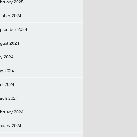
bruary 2025
tober 2024
ptember 2024
gust 2024
ly 2024
y 2024
ril 2024
rch 2024
bruary 2024
nuary 2024