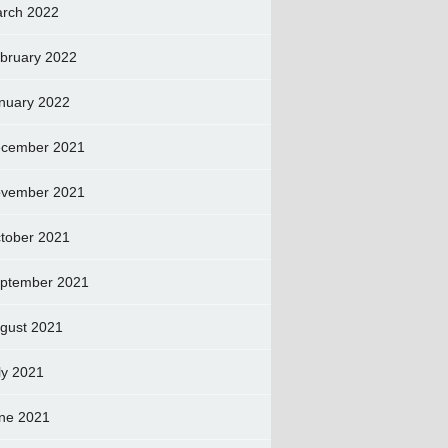
rch 2022
bruary 2022
nuary 2022
cember 2021
vember 2021
tober 2021
ptember 2021
gust 2021
ly 2021
ne 2021