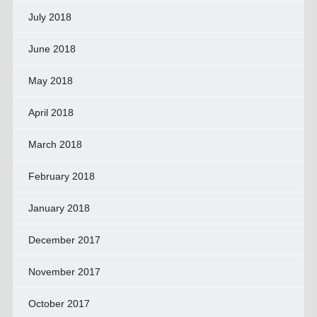
July 2018
June 2018
May 2018
April 2018
March 2018
February 2018
January 2018
December 2017
November 2017
October 2017