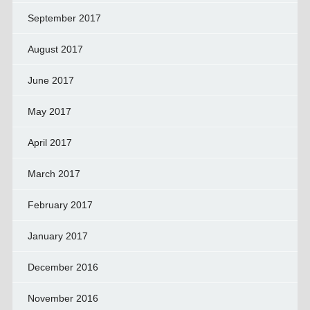
September 2017
August 2017
June 2017
May 2017
April 2017
March 2017
February 2017
January 2017
December 2016
November 2016