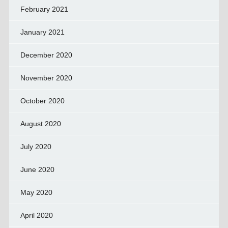
February 2021
January 2021
December 2020
November 2020
October 2020
August 2020
July 2020
June 2020
May 2020
April 2020