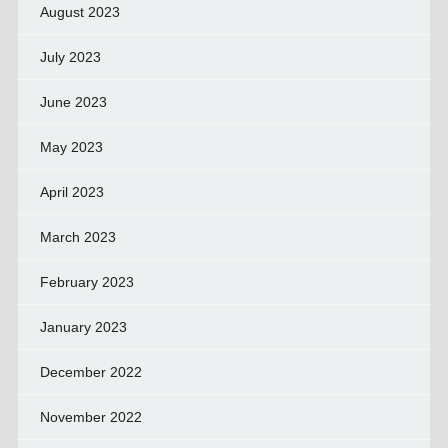
August 2023
July 2023
June 2023
May 2023
April 2023
March 2023
February 2023
January 2023
December 2022
November 2022