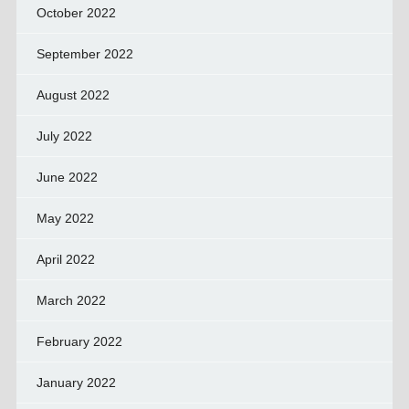
October 2022
September 2022
August 2022
July 2022
June 2022
May 2022
April 2022
March 2022
February 2022
January 2022