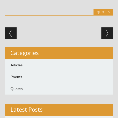
QUOTES
Post navigation
Categories
Articles
Poems
Quotes
Latest Posts