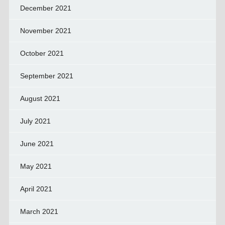
December 2021
November 2021
October 2021
September 2021
August 2021
July 2021
June 2021
May 2021
April 2021
March 2021