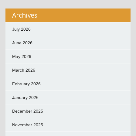
Archives
July 2026
June 2026
May 2026
March 2026
February 2026
January 2026
December 2025
November 2025