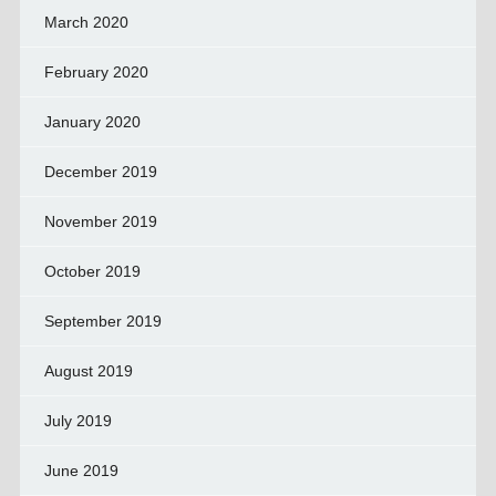
March 2020
February 2020
January 2020
December 2019
November 2019
October 2019
September 2019
August 2019
July 2019
June 2019