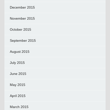
December 2015
November 2015
October 2015
September 2015
August 2015
July 2015
June 2015
May 2015
April 2015
March 2015