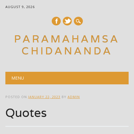
AUGUST 9, 2026
PARAMAHAMSA
CHIDANANDA
Main menu
Skip
MENU
to
content
POSTED ON
JANUARY 22, 2023
BY
ADMIN
Quotes