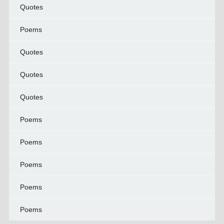
Quotes
Poems
Quotes
Quotes
Quotes
Poems
Poems
Poems
Poems
Poems