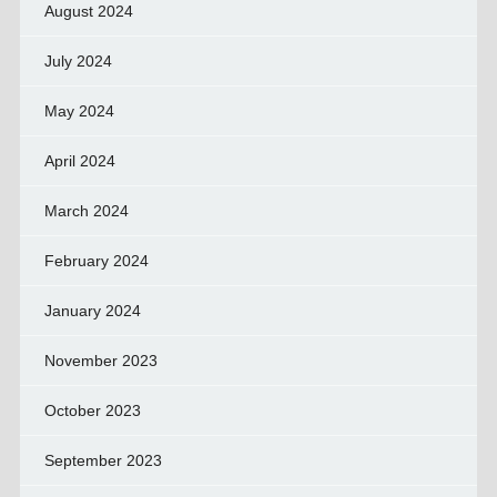
August 2024
July 2024
May 2024
April 2024
March 2024
February 2024
January 2024
November 2023
October 2023
September 2023