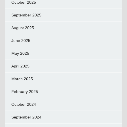
October 2025
September 2025
August 2025
June 2025
May 2025
April 2025
March 2025
February 2025
October 2024
September 2024