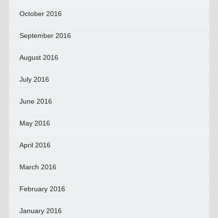
October 2016
September 2016
August 2016
July 2016
June 2016
May 2016
April 2016
March 2016
February 2016
January 2016