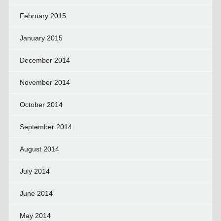
February 2015
January 2015
December 2014
November 2014
October 2014
September 2014
August 2014
July 2014
June 2014
May 2014