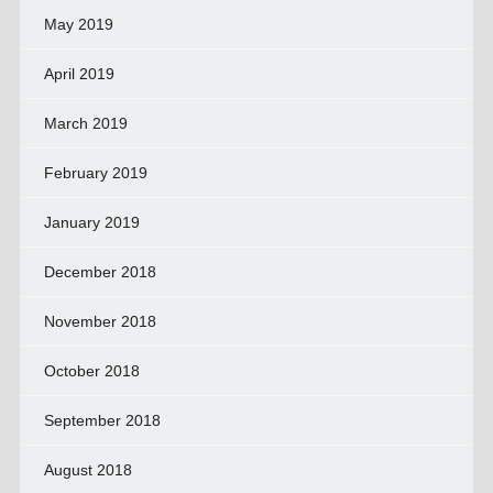
May 2019
April 2019
March 2019
February 2019
January 2019
December 2018
November 2018
October 2018
September 2018
August 2018