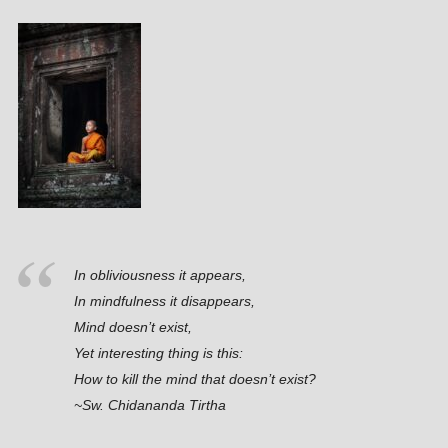
In obliviousness it appears,
In mindfulness it disappears,
Mind doesn’t exist,
Yet interesting thing is this:
How to kill the mind that doesn’t exist?
~Sw. Chidananda Tirtha