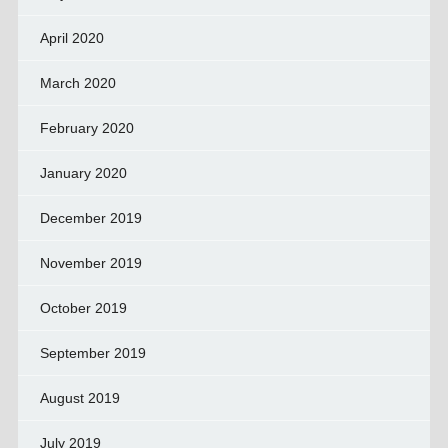
April 2020
March 2020
February 2020
January 2020
December 2019
November 2019
October 2019
September 2019
August 2019
July 2019