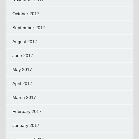
October 2017
September 2017
August 2017
June 2017
May 2017
April 2017
March 2017
February 2017
January 2017