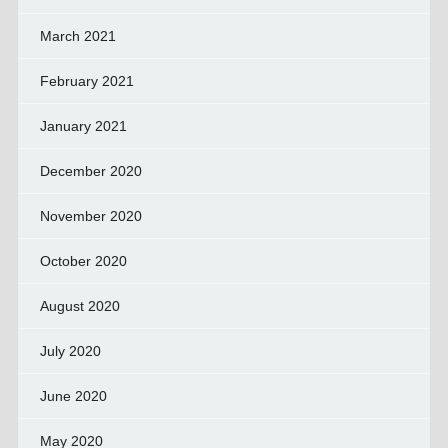
March 2021
February 2021
January 2021
December 2020
November 2020
October 2020
August 2020
July 2020
June 2020
May 2020