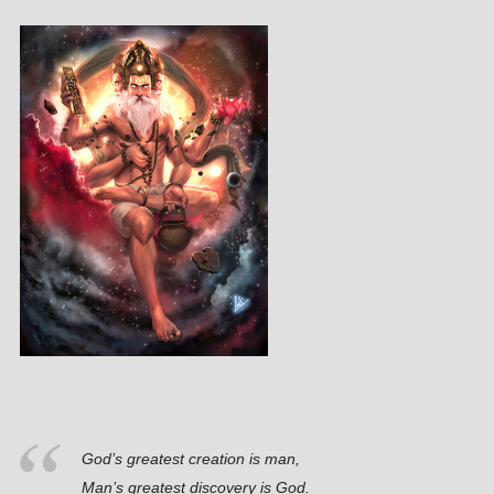
God’s greatest creation is man,
Man’s greatest discovery is God.