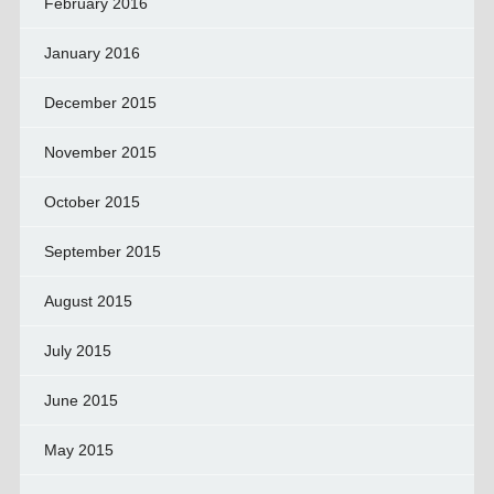
February 2016
January 2016
December 2015
November 2015
October 2015
September 2015
August 2015
July 2015
June 2015
May 2015