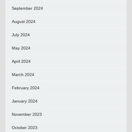
September 2024
August 2024
July 2024
May 2024
April 2024
March 2024
February 2024
January 2024
November 2023
October 2023