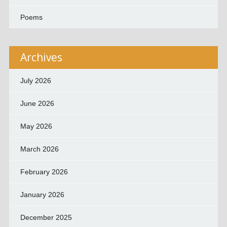
Poems
Archives
July 2026
June 2026
May 2026
March 2026
February 2026
January 2026
December 2025