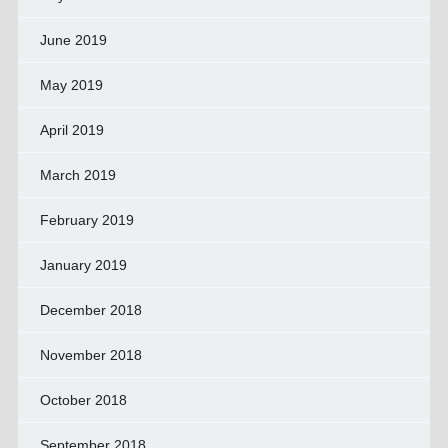
June 2019
May 2019
April 2019
March 2019
February 2019
January 2019
December 2018
November 2018
October 2018
September 2018