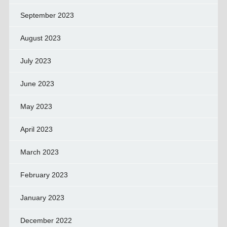
September 2023
August 2023
July 2023
June 2023
May 2023
April 2023
March 2023
February 2023
January 2023
December 2022