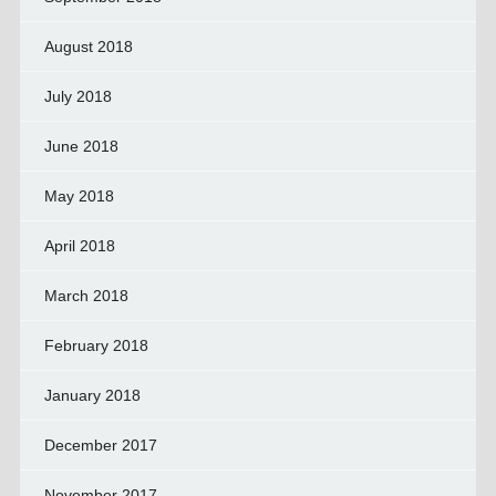
August 2018
July 2018
June 2018
May 2018
April 2018
March 2018
February 2018
January 2018
December 2017
November 2017