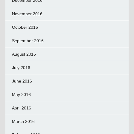
December 2016
November 2016
October 2016
September 2016
August 2016
July 2016
June 2016
May 2016
April 2016
March 2016