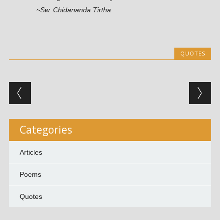
~Sw. Chidananda Tirtha
QUOTES
Post navigation
Categories
Articles
Poems
Quotes