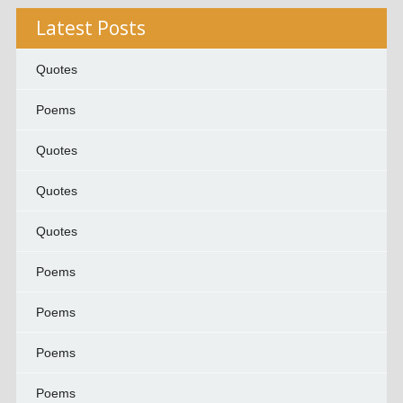
Latest Posts
Quotes
Poems
Quotes
Quotes
Quotes
Poems
Poems
Poems
Poems