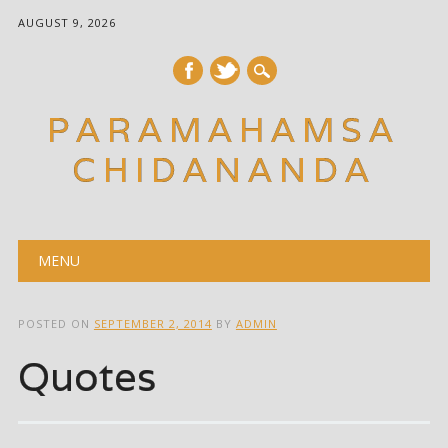
AUGUST 9, 2026
PARAMAHAMSA
CHIDANANDA
Main menu
Skip
MENU
to
content
POSTED ON
SEPTEMBER 2, 2014
BY
ADMIN
Quotes