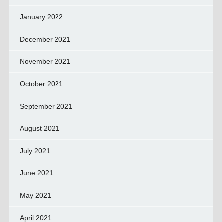
January 2022
December 2021
November 2021
October 2021
September 2021
August 2021
July 2021
June 2021
May 2021
April 2021