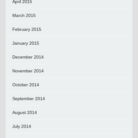
April 2015
March 2015
February 2015
January 2015
December 2014
November 2014
October 2014
September 2014
August 2014
July 2014