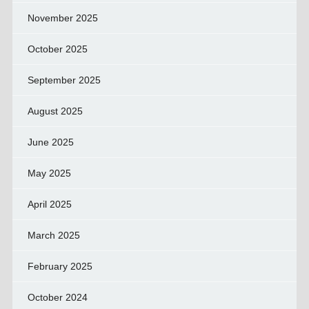
November 2025
October 2025
September 2025
August 2025
June 2025
May 2025
April 2025
March 2025
February 2025
October 2024