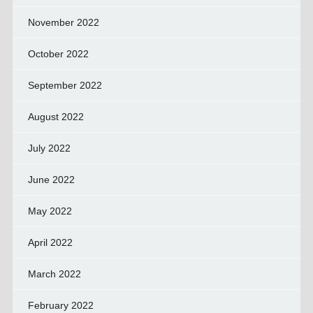
November 2022
October 2022
September 2022
August 2022
July 2022
June 2022
May 2022
April 2022
March 2022
February 2022