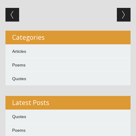
Post navigation
Categories
Articles
Poems
Quotes
Latest Posts
Quotes
Poems