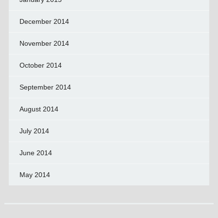
December 2014
November 2014
October 2014
September 2014
August 2014
July 2014
June 2014
May 2014