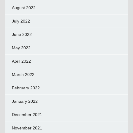
August 2022
July 2022
June 2022
May 2022
April 2022
March 2022
February 2022
January 2022
December 2021
November 2021