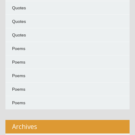
Quotes
Quotes
Quotes
Poems
Poems
Poems
Poems
Poems
Archives