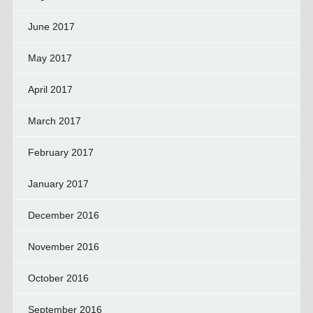
June 2017
May 2017
April 2017
March 2017
February 2017
January 2017
December 2016
November 2016
October 2016
September 2016