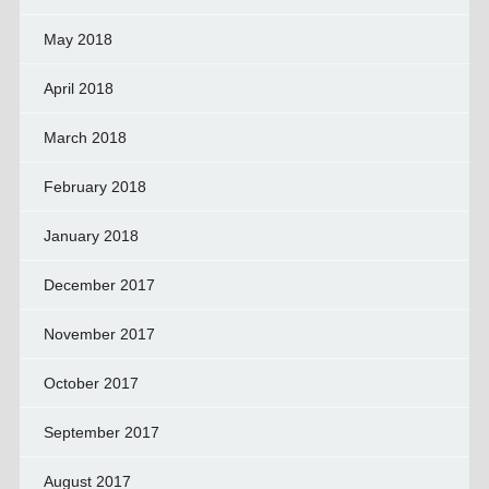
May 2018
April 2018
March 2018
February 2018
January 2018
December 2017
November 2017
October 2017
September 2017
August 2017