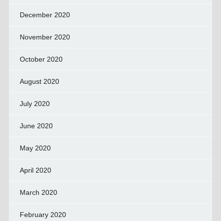
December 2020
November 2020
October 2020
August 2020
July 2020
June 2020
May 2020
April 2020
March 2020
February 2020