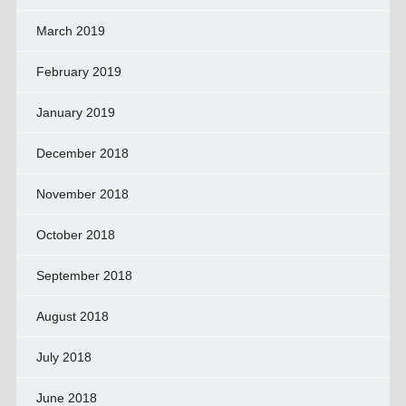
March 2019
February 2019
January 2019
December 2018
November 2018
October 2018
September 2018
August 2018
July 2018
June 2018