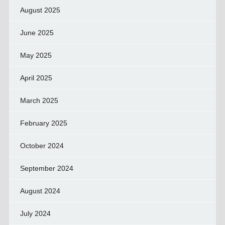
August 2025
June 2025
May 2025
April 2025
March 2025
February 2025
October 2024
September 2024
August 2024
July 2024