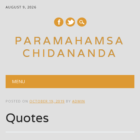
AUGUST 9, 2026
PARAMAHAMSA
CHIDANANDA
Main menu
Skip
MENU
to
content
POSTED ON
OCTOBER 19, 2019
BY
ADMIN
Quotes