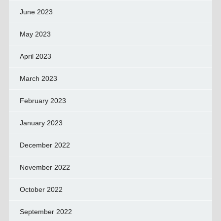
June 2023
May 2023
April 2023
March 2023
February 2023
January 2023
December 2022
November 2022
October 2022
September 2022