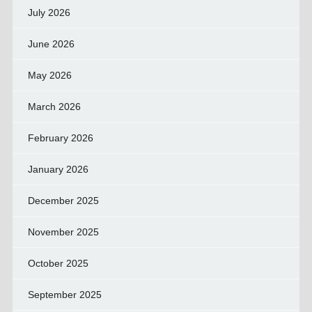
July 2026
June 2026
May 2026
March 2026
February 2026
January 2026
December 2025
November 2025
October 2025
September 2025