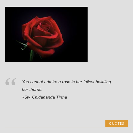
You cannot admire a rose in her fullest belittling
her thorns.
~Sw. Chidananda Tirtha
QUOTES