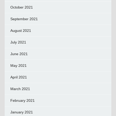
October 2021
September 2021
August 2021
July 2021
June 2021
May 2021
April 2021
March 2021
February 2021
January 2021