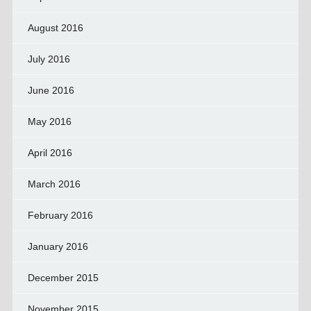
August 2016
July 2016
June 2016
May 2016
April 2016
March 2016
February 2016
January 2016
December 2015
November 2015