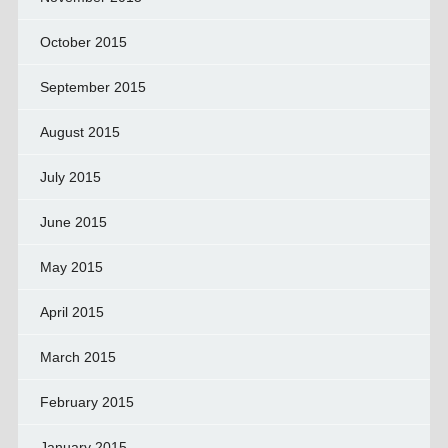
October 2015
September 2015
August 2015
July 2015
June 2015
May 2015
April 2015
March 2015
February 2015
January 2015