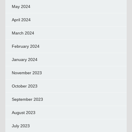
May 2024
April 2024
March 2024
February 2024
January 2024
November 2023
October 2023
September 2023
August 2023
July 2023