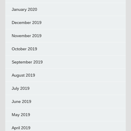
January 2020
December 2019
November 2019
October 2019
September 2019
August 2019
July 2019
June 2019
May 2019
April 2019